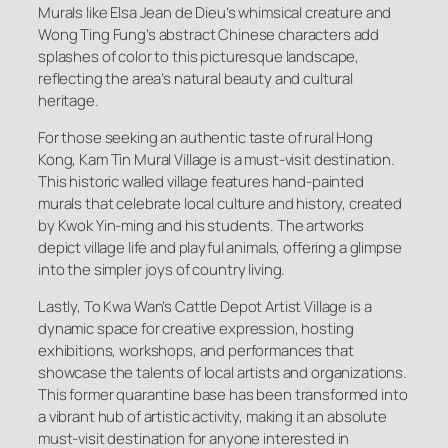
Murals like Elsa Jean de Dieu’s whimsical creature and
Wong Ting Fung’s abstract Chinese characters add
splashes of color to this picturesque landscape,
reflecting the area’s natural beauty and cultural
heritage.
For those seeking an authentic taste of rural Hong
Kong, Kam Tin Mural Village is a must-visit destination.
This historic walled village features hand-painted
murals that celebrate local culture and history, created
by Kwok Yin-ming and his students. The artworks
depict village life and playful animals, offering a glimpse
into the simpler joys of country living.
Lastly, To Kwa Wan’s Cattle Depot Artist Village is a
dynamic space for creative expression, hosting
exhibitions, workshops, and performances that
showcase the talents of local artists and organizations.
This former quarantine base has been transformed into
a vibrant hub of artistic activity, making it an absolute
must-visit destination for anyone interested in