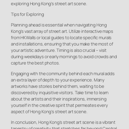
exploring Hong Kong’s street art scene.
Tips for Exploring
Planning ahead is essential when navigating Hong
Kong’s vast array of street art. Utilize interactive maps
from HKWalls or local guides to locate specific murals
and installations, ensuring that you make the most of
your artistic adventure. Timing is also crucial – visit
during weekdays or early mornings to avoid crowds and
capture the best photos.
Engaging with the community behind each mural adds
an extra layer of depth to your experience. Many
artworks have stories behind them, waiting to be
discovered by inquisitive visitors. Take time to learn
about the artists and their inspirations, immersing
yourself in the creative spirit that permeates every
aspect of Hong Kong’s street art scene.
In conclusion, Hong Kong’s street art scene is a vibrant
tapestry of creativity that stretches far beyond Central.