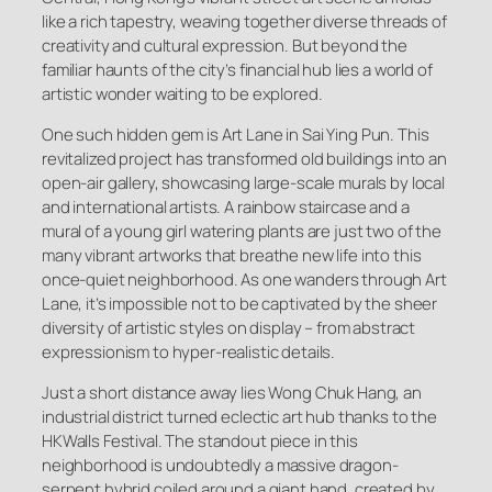
like a rich tapestry, weaving together diverse threads of
creativity and cultural expression. But beyond the
familiar haunts of the city’s financial hub lies a world of
artistic wonder waiting to be explored.
One such hidden gem is Art Lane in Sai Ying Pun. This
revitalized project has transformed old buildings into an
open-air gallery, showcasing large-scale murals by local
and international artists. A rainbow staircase and a
mural of a young girl watering plants are just two of the
many vibrant artworks that breathe new life into this
once-quiet neighborhood. As one wanders through Art
Lane, it’s impossible not to be captivated by the sheer
diversity of artistic styles on display – from abstract
expressionism to hyper-realistic details.
Just a short distance away lies Wong Chuk Hang, an
industrial district turned eclectic art hub thanks to the
HKWalls Festival. The standout piece in this
neighborhood is undoubtedly a massive dragon-
serpent hybrid coiled around a giant hand, created by