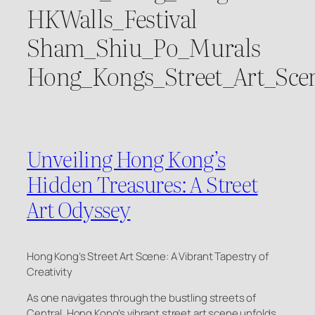
HKWalls_Festival
Sham_Shiu_Po_Murals
Hong_Kongs_Street_Art_Sce
Unveiling Hong Kong’s
Hidden Treasures: A Street
Art Odyssey
Hong Kong’s Street Art Scene: A Vibrant Tapestry of
Creativity
As one navigates through the bustling streets of
Central, Hong Kong’s vibrant street art scene unfolds