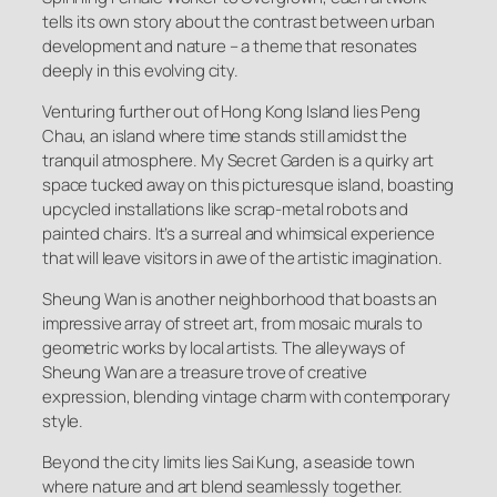
tells its own story about the contrast between urban
development and nature – a theme that resonates
deeply in this evolving city.
Venturing further out of Hong Kong Island lies Peng
Chau, an island where time stands still amidst the
tranquil atmosphere. My Secret Garden is a quirky art
space tucked away on this picturesque island, boasting
upcycled installations like scrap-metal robots and
painted chairs. It’s a surreal and whimsical experience
that will leave visitors in awe of the artistic imagination.
Sheung Wan is another neighborhood that boasts an
impressive array of street art, from mosaic murals to
geometric works by local artists. The alleyways of
Sheung Wan are a treasure trove of creative
expression, blending vintage charm with contemporary
style.
Beyond the city limits lies Sai Kung, a seaside town
where nature and art blend seamlessly together.