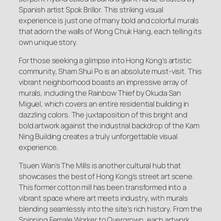
Spanish artist Spok Brillor. This striking visual
experience is just one of many bold and colorful murals
that adorn the walls of Wong Chuk Hang, each telling its
own unique story.
For those seeking a glimpse into Hong Kong’s artistic
community, Sham Shui Po is an absolute must-visit. This
vibrant neighborhood boasts an impressive array of
murals, including the Rainbow Thief by Okuda San
Miguel, which covers an entire residential building in
dazzling colors. The juxtaposition of this bright and
bold artwork against the industrial backdrop of the Kam
Ning Building creates a truly unforgettable visual
experience.
Tsuen Wan’s The Mills is another cultural hub that
showcases the best of Hong Kong’s street art scene.
This former cotton mill has been transformed into a
vibrant space where art meets industry, with murals
blending seamlessly into the site’s rich history. From the
Spinning Female Worker to Overgrown, each artwork