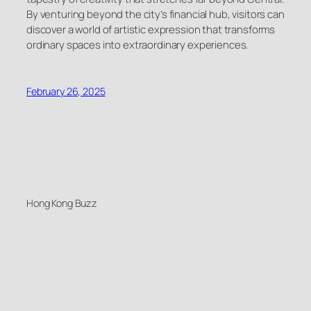
By venturing beyond the city’s financial hub, visitors can
discover a world of artistic expression that transforms
ordinary spaces into extraordinary experiences.
February 26, 2025
Hong Kong Buzz