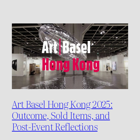
Art Basel Hong Kong 2025:
Outcome, Sold Items, and
Post-Event Reflections