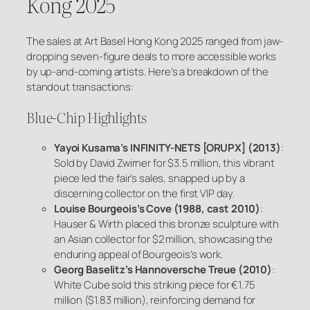
Kong 2025
The sales at Art Basel Hong Kong 2025 ranged from jaw-
dropping seven-figure deals to more accessible works
by up-and-coming artists. Here’s a breakdown of the
standout transactions:
Blue-Chip Highlights
Yayoi Kusama’s
INFINITY-NETS [ORUPX]
(2013)
:
Sold by David Zwirner for $3.5 million, this vibrant
piece led the fair’s sales, snapped up by a
discerning collector on the first VIP day.
Louise Bourgeois’s
Cove
(1988, cast 2010)
:
Hauser & Wirth placed this bronze sculpture with
an Asian collector for $2 million, showcasing the
enduring appeal of Bourgeois’s work.
Georg Baselitz’s
Hannoversche Treue
(2010)
:
White Cube sold this striking piece for €1.75
million ($1.83 million), reinforcing demand for