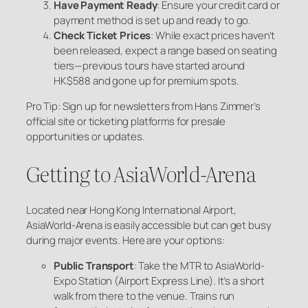
Have Payment Ready
: Ensure your credit card or
payment method is set up and ready to go.
Check Ticket Prices
: While exact prices haven’t
been released, expect a range based on seating
tiers—previous tours have started around
HK$588 and gone up for premium spots.
Pro Tip: Sign up for newsletters from Hans Zimmer’s
official site or ticketing platforms for presale
opportunities or updates.
Getting to AsiaWorld-Arena
Located near Hong Kong International Airport,
AsiaWorld-Arena is easily accessible but can get busy
during major events. Here are your options:
Public Transport
: Take the MTR to AsiaWorld-
Expo Station (Airport Express Line). It’s a short
walk from there to the venue. Trains run