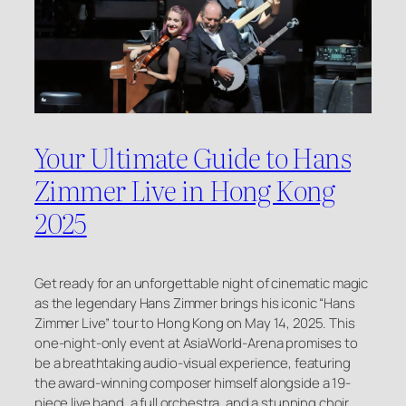
Your Ultimate Guide to Hans
Zimmer Live in Hong Kong
2025
Get ready for an unforgettable night of cinematic magic
as the legendary Hans Zimmer brings his iconic “Hans
Zimmer Live” tour to Hong Kong on May 14, 2025. This
one-night-only event at AsiaWorld-Arena promises to
be a breathtaking audio-visual experience, featuring
the award-winning composer himself alongside a 19-
piece live band, a full orchestra, and a stunning choir.