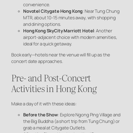
convenience.
Novotel Citygate Hong Kong
: Near Tung Chung
MTR, about 10-15 minutes away, with shopping
and dining options.
Hong Kong SkyCity Marriott Hotel
: Another
airport-adjacent choice with modern amenities,
ideal for a quick getaway.
Book early—hotels near the venue will fill up as the
concert date approaches.
Pre- and Post-Concert
Activities in Hong Kong
Make a day of it with these ideas:
Before the Show
: Explore Ngong Ping Village and
the Big Buddha (a short trip from Tung Chung) or
grab a meal at Citygate Outlets.