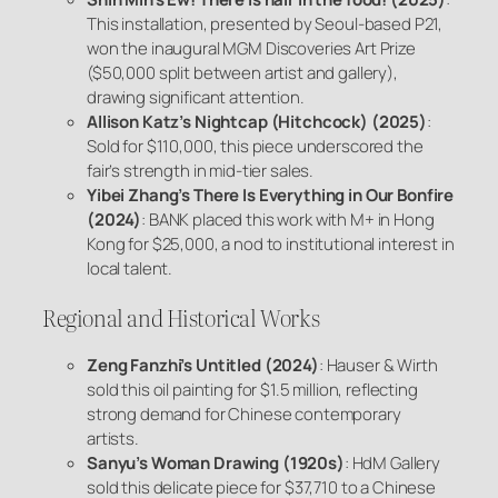
This installation, presented by Seoul-based P21,
won the inaugural MGM Discoveries Art Prize
($50,000 split between artist and gallery),
drawing significant attention.
Allison Katz’s
Nightcap (Hitchcock)
(2025)
:
Sold for $110,000, this piece underscored the
fair’s strength in mid-tier sales.
Yibei Zhang’s
There Is Everything in Our Bonfire
(2024)
: BANK placed this work with M+ in Hong
Kong for $25,000, a nod to institutional interest in
local talent.
Regional and Historical Works
Zeng Fanzhi’s
Untitled
(2024)
: Hauser & Wirth
sold this oil painting for $1.5 million, reflecting
strong demand for Chinese contemporary
artists.
Sanyu’s
Woman Drawing
(1920s)
: HdM Gallery
sold this delicate piece for $37,710 to a Chinese