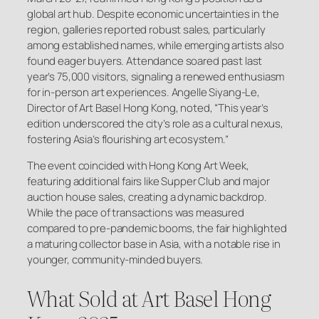
global art hub. Despite economic uncertainties in the
region, galleries reported robust sales, particularly
among established names, while emerging artists also
found eager buyers. Attendance soared past last
year’s 75,000 visitors, signaling a renewed enthusiasm
for in-person art experiences. Angelle Siyang-Le,
Director of Art Basel Hong Kong, noted, “This year’s
edition underscored the city’s role as a cultural nexus,
fostering Asia’s flourishing art ecosystem.”
The event coincided with Hong Kong Art Week,
featuring additional fairs like Supper Club and major
auction house sales, creating a dynamic backdrop.
While the pace of transactions was measured
compared to pre-pandemic booms, the fair highlighted
a maturing collector base in Asia, with a notable rise in
younger, community-minded buyers.
What Sold at Art Basel Hong