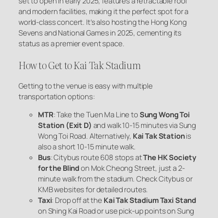
set to open in early 2025, features a retractable roof
and modern facilities, making it the perfect spot for a
world-class concert. It’s also hosting the Hong Kong
Sevens and National Games in 2025, cementing its
status as a premier event space.
How to Get to Kai Tak Stadium
Getting to the venue is easy with multiple
transportation options:
MTR
: Take the Tuen Ma Line to
Sung Wong Toi
Station (Exit D)
and walk 10-15 minutes via Sung
Wong Toi Road. Alternatively,
Kai Tak Station
is
also a short 10-15 minute walk.
Bus
: Citybus route 608 stops at
The HK Society
for the Blind
on Mok Cheong Street, just a 2-
minute walk from the stadium. Check Citybus or
KMB websites for detailed routes.
Taxi
: Drop off at the
Kai Tak Stadium Taxi Stand
on Shing Kai Road or use pick-up points on Sung