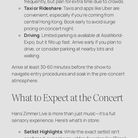
frequently, but plan for extra time due to crowds.
Taxi or Rideshare
: Taxis and apps like Uber are
convenient, especially if you’re coming from
central Hong Kong. Book early to avoid surge
pricing on concert night.
Driving
: Limited parking is available at AsiaWorld-
Expo, but it fills up fast. Arrive early if you plan to
drive, or consider parking at nearby lots and
walking.
Arrive at least 30-60 minutes before the show to
navigate entry procedures and soak in the pre-concert
atmosphere.
What to Expect at the Concert
Hans Zimmer Live is more than just music—it’s a full
sensory experience. Here’s what’s in store:
Setlist Highlights
: While the exact setlist isn’t