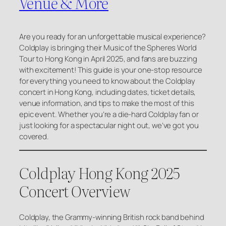
Venue & More
Are you ready for an unforgettable musical experience?
Coldplay is bringing their
Music of the Spheres World
Tour
to Hong Kong in April 2025, and fans are buzzing
with excitement! This guide is your one-stop resource
for everything you need to know about the Coldplay
concert in Hong Kong, including dates, ticket details,
venue information, and tips to make the most of this
epic event. Whether you’re a die-hard Coldplay fan or
just looking for a spectacular night out, we’ve got you
covered.
Coldplay Hong Kong 2025
Concert Overview
Coldplay, the Grammy-winning British rock band behind