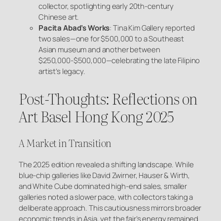
collector, spotlighting early 20th-century
Chinese art.
Pacita Abad’s Works
: Tina Kim Gallery reported
two sales—one for $500,000 to a Southeast
Asian museum and another between
$250,000-$500,000—celebrating the late Filipino
artist’s legacy.
Post-Thoughts: Reflections on
Art Basel Hong Kong 2025
A Market in Transition
The 2025 edition revealed a shifting landscape. While
blue-chip galleries like David Zwirner, Hauser & Wirth,
and White Cube dominated high-end sales, smaller
galleries noted a slower pace, with collectors taking a
deliberate approach. This cautiousness mirrors broader
economic trends in Asia, yet the fair’s energy remained