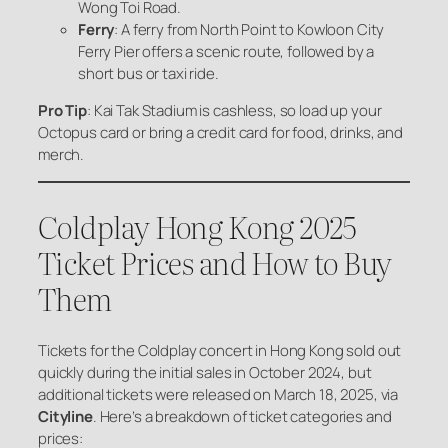
Wong Toi Road.
Ferry
: A ferry from North Point to Kowloon City
Ferry Pier offers a scenic route, followed by a
short bus or taxi ride.
Pro Tip
: Kai Tak Stadium is cashless, so load up your
Octopus card or bring a credit card for food, drinks, and
merch.
Coldplay Hong Kong 2025
Ticket Prices and How to Buy
Them
Tickets for the Coldplay concert in Hong Kong sold out
quickly during the initial sales in October 2024, but
additional tickets were released on March 18, 2025, via
Cityline
. Here’s a breakdown of ticket categories and
prices: