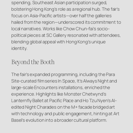
spending, Southeast Asian participation surged,
bolstering Hong Kong’s role as a regional hub. The fair’s
focus on Asia-Pacific artists—over half the galleries
hailed from the region—underscored its commitment to
local narratives. Works like Chow Chun-fai’s socio-
political pieces at SC Gallery resonated with attendees,
blending global appeal with Hong Kong’s unique
identity.
Beyond the Booth
The fair’s expanded programming, including the Para
Site-curated film series
In Space, It’s Always Night
and
large-scale Encounters installations, enriched the
experience. Highlights like Monster Chetwynd’s
Lanternfly Ballet
at Pacific Place and Ho Tzu Nyen’s AI-
edited
Night Charades
on the M+ facade bridged art
with technology and public engagement, hinting at Art
Basel’s evolution into a broader cultural platform.