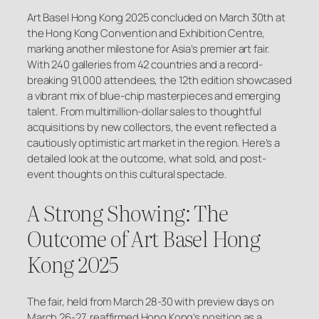
Art Basel Hong Kong 2025 concluded on March 30th at
the Hong Kong Convention and Exhibition Centre,
marking another milestone for Asia’s premier art fair.
With 240 galleries from 42 countries and a record-
breaking 91,000 attendees, the 12th edition showcased
a vibrant mix of blue-chip masterpieces and emerging
talent. From multimillion-dollar sales to thoughtful
acquisitions by new collectors, the event reflected a
cautiously optimistic art market in the region. Here’s a
detailed look at the outcome, what sold, and post-
event thoughts on this cultural spectacle.
A Strong Showing: The
Outcome of Art Basel Hong
Kong 2025
The fair, held from March 28-30 with preview days on
March 26-27, reaffirmed Hong Kong’s position as a