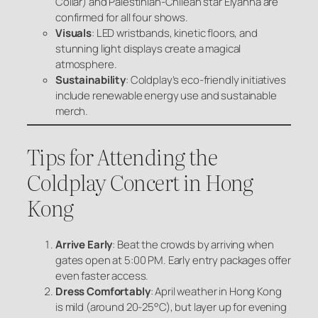
Collar) and Palestinian-Chilean star Elyanna are
confirmed for all four shows.
Visuals
: LED wristbands, kinetic floors, and
stunning light displays create a magical
atmosphere.
Sustainability
: Coldplay’s eco-friendly initiatives
include renewable energy use and sustainable
merch.
Tips for Attending the
Coldplay Concert in Hong
Kong
Arrive Early
: Beat the crowds by arriving when
gates open at 5:00 PM. Early entry packages offer
even faster access.
Dress Comfortably
: April weather in Hong Kong
is mild (around 20-25°C), but layer up for evening