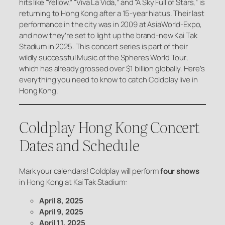
hits like “Yellow,” “Viva La Vida,” and “A Sky Full of Stars,” is
returning to Hong Kong after a 15-year hiatus. Their last
performance in the city was in 2009 at AsiaWorld-Expo,
and now they’re set to light up the brand-new Kai Tak
Stadium in 2025. This concert series is part of their
wildly successful
Music of the Spheres World Tour
,
which has already grossed over $1 billion globally. Here’s
everything you need to know to catch Coldplay live in
Hong Kong.
Coldplay Hong Kong Concert
Dates and Schedule
Mark your calendars! Coldplay will perform
four shows
in Hong Kong at Kai Tak Stadium:
April 8, 2025
April 9, 2025
April 11, 2025