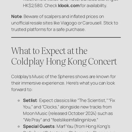
HK$2,580. Check
klook.com
for availability.
Note
: Beware of scalpers and inflated prices on
unofficial resale sites like Viagogo or Carousell. Stick to
trusted platforms for a safe purchase.
What to Expect at the
Coldplay Hong Kong Concert
Coldplay’s
Music of the Spheres
shows are known for
their immersive experience. Here’s what you can look
forward to:
Setlist
: Expect classics like “The Scientist,” “Fix
You,” and “Clocks,” alongside new tracks from
Moon Music
(released October 2024) such as
“We Pray” and “feelslikeimfallinginlove.”
Special Guests
: Marf Yau (from Hong Kong’s