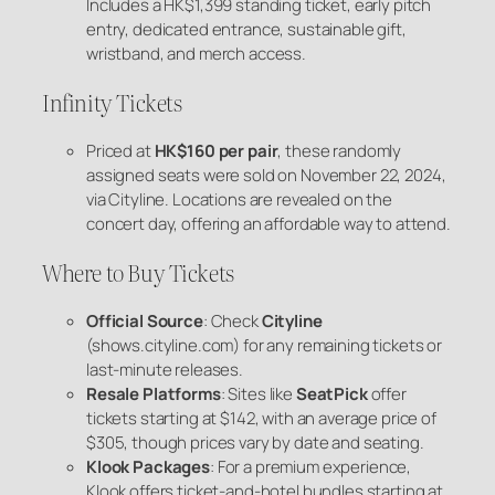
Includes a HK$1,399 standing ticket, early pitch
entry, dedicated entrance, sustainable gift,
wristband, and merch access.
Infinity Tickets
Priced at
HK$160 per pair
, these randomly
assigned seats were sold on November 22, 2024,
via Cityline. Locations are revealed on the
concert day, offering an affordable way to attend.
Where to Buy Tickets
Official Source
: Check
Cityline
(shows.cityline.com) for any remaining tickets or
last-minute releases.
Resale Platforms
: Sites like
SeatPick
offer
tickets starting at $142, with an average price of
$305, though prices vary by date and seating.
Klook Packages
: For a premium experience,
Klook offers ticket-and-hotel bundles starting at