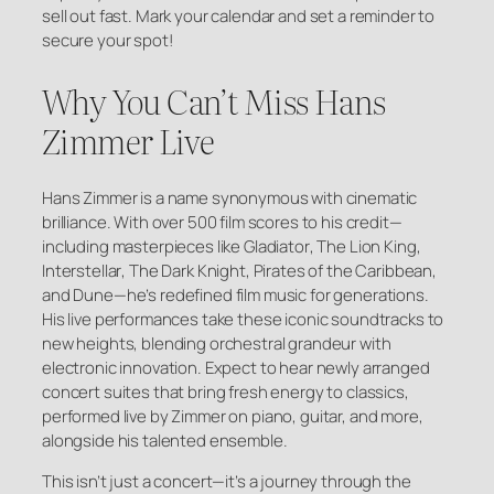
sell out fast. Mark your calendar and set a reminder to
secure your spot!
Why You Can’t Miss Hans
Zimmer Live
Hans Zimmer is a name synonymous with cinematic
brilliance. With over 500 film scores to his credit—
including masterpieces like
Gladiator
,
The Lion King
,
Interstellar
,
The Dark Knight
,
Pirates of the Caribbean
,
and
Dune
—he’s redefined film music for generations.
His live performances take these iconic soundtracks to
new heights, blending orchestral grandeur with
electronic innovation. Expect to hear newly arranged
concert suites that bring fresh energy to classics,
performed live by Zimmer on piano, guitar, and more,
alongside his talented ensemble.
This isn’t just a concert—it’s a journey through the