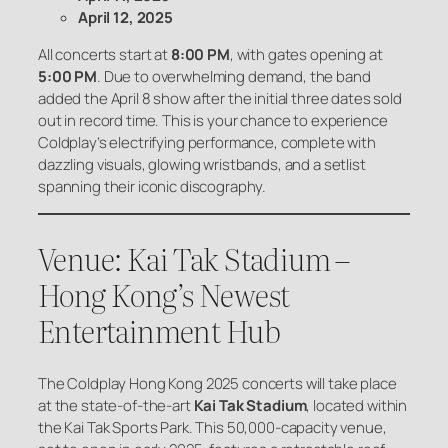
April 12, 2025
All concerts start at
8:00 PM
, with gates opening at
5:00 PM
. Due to overwhelming demand, the band
added the April 8 show after the initial three dates sold
out in record time. This is your chance to experience
Coldplay’s electrifying performance, complete with
dazzling visuals, glowing wristbands, and a setlist
spanning their iconic discography.
Venue: Kai Tak Stadium –
Hong Kong’s Newest
Entertainment Hub
The Coldplay Hong Kong 2025 concerts will take place
at the state-of-the-art
Kai Tak Stadium
, located within
the Kai Tak Sports Park. This 50,000-capacity venue,