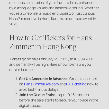
emotions and stories of your favorite films, enhanced
by cutting-edge visuals and immersive sound. Whether
you’re a cinephile, a music enthusiast, or just curious,
Hans Zimmer Live in Hong Kong is a must-see event in
2025.
How to Get Tickets for Hans
Zimmer in Hong Kong
Tickets go on sale February 25, 2025, at 10:00 AM HKT,
and demand will be high. Here’s how to ensure you
don’t miss out:
Set Up Accounts in Advance
: Create accounts
on
HansZimmerLive.com
and
HK Ticketing
now to
avoid last-minute delays.
Join the Queue Early
: Log in 10-15 minutes
before the sale starts to secure your place in the
digital queue.