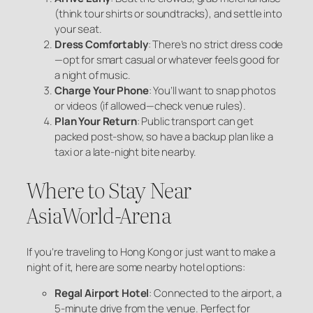
(think tour shirts or soundtracks), and settle into
your seat.
Dress Comfortably
: There’s no strict dress code
—opt for smart casual or whatever feels good for
a night of music.
Charge Your Phone
: You’ll want to snap photos
or videos (if allowed—check venue rules).
Plan Your Return
: Public transport can get
packed post-show, so have a backup plan like a
taxi or a late-night bite nearby.
Where to Stay Near
AsiaWorld-Arena
If you’re traveling to Hong Kong or just want to make a
night of it, here are some nearby hotel options:
Regal Airport Hotel
: Connected to the airport, a
5-minute drive from the venue. Perfect for