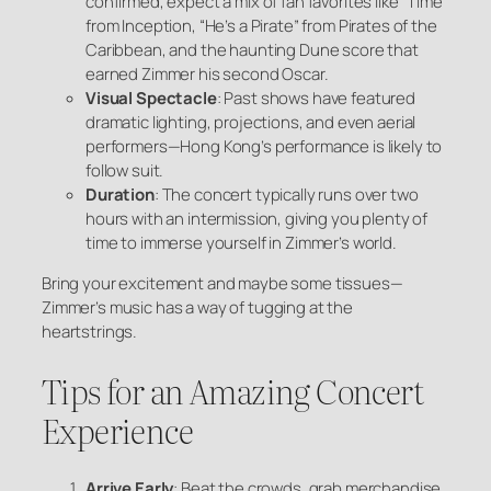
confirmed, expect a mix of fan favorites like “Time”
from
Inception
, “He’s a Pirate” from
Pirates of the
Caribbean
, and the haunting
Dune
score that
earned Zimmer his second Oscar.
Visual Spectacle
: Past shows have featured
dramatic lighting, projections, and even aerial
performers—Hong Kong’s performance is likely to
follow suit.
Duration
: The concert typically runs over two
hours with an intermission, giving you plenty of
time to immerse yourself in Zimmer’s world.
Bring your excitement and maybe some tissues—
Zimmer’s music has a way of tugging at the
heartstrings.
Tips for an Amazing Concert
Experience
Arrive Early
: Beat the crowds, grab merchandise