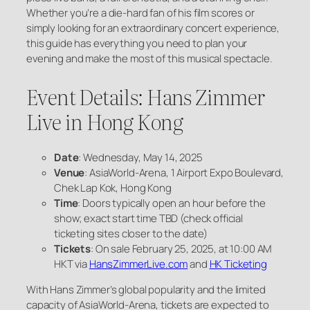
Whether you’re a die-hard fan of his film scores or
simply looking for an extraordinary concert experience,
this guide has everything you need to plan your
evening and make the most of this musical spectacle.
Event Details: Hans Zimmer
Live in Hong Kong
Date
: Wednesday, May 14, 2025
Venue
: AsiaWorld-Arena, 1 Airport Expo Boulevard,
Chek Lap Kok, Hong Kong
Time
: Doors typically open an hour before the
show; exact start time TBD (check official
ticketing sites closer to the date)
Tickets
: On sale February 25, 2025, at 10:00 AM
HKT via
HansZimmerLive.com
and
HK Ticketing
With Hans Zimmer’s global popularity and the limited
capacity of AsiaWorld-Arena, tickets are expected to