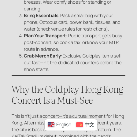
breezes. Wear comfy shoes for standing or
dancing!
Bring Essentials
: Pack a small bag with your
phone, Octopus card, power bank, tissues, and
water (check venue rules for restrictions).
Plan Your Transport
: Public transport gets busy
post-concert, so book a taxi or know your MTR
route in advance.
Grab Merch Early
: Exclusive Coldplay items sell
out fast—hit the dedicated counters before the
show starts.
Why the Coldplay Hong Kong
Concert Is a Must-See
This isn’t just a concert—it’s a cultural moment for Hong
Kong. After missing out on major tours in recent years,
English
中文
the city is back on the map with Coldplay’s return. The
Kai Tak Stadium debut, combined with the band’s