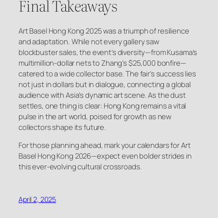
Final Takeaways
Art Basel Hong Kong 2025 was a triumph of resilience
and adaptation. While not every gallery saw
blockbuster sales, the event’s diversity—from Kusama’s
multimillion-dollar nets to Zhang’s $25,000 bonfire—
catered to a wide collector base. The fair’s success lies
not just in dollars but in dialogue, connecting a global
audience with Asia’s dynamic art scene. As the dust
settles, one thing is clear: Hong Kong remains a vital
pulse in the art world, poised for growth as new
collectors shape its future.
For those planning ahead, mark your calendars for Art
Basel Hong Kong 2026—expect even bolder strides in
this ever-evolving cultural crossroads.
April 2, 2025