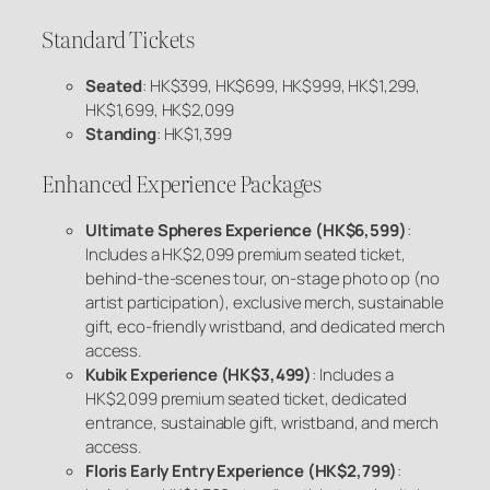
Standard Tickets
Seated
: HK$399, HK$699, HK$999, HK$1,299,
HK$1,699, HK$2,099
Standing
: HK$1,399
Enhanced Experience Packages
Ultimate Spheres Experience (HK$6,599)
:
Includes a HK$2,099 premium seated ticket,
behind-the-scenes tour, on-stage photo op (no
artist participation), exclusive merch, sustainable
gift, eco-friendly wristband, and dedicated merch
access.
Kubik Experience (HK$3,499)
: Includes a
HK$2,099 premium seated ticket, dedicated
entrance, sustainable gift, wristband, and merch
access.
Floris Early Entry Experience (HK$2,799)
: