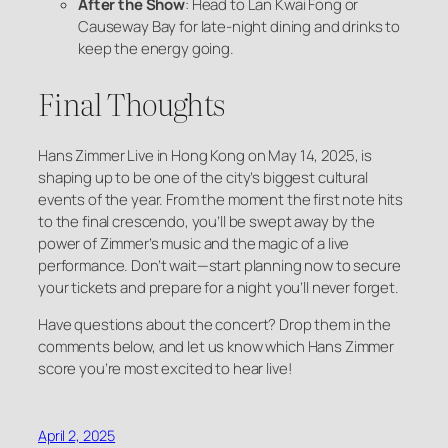
After the Show
: Head to Lan Kwai Fong or
Causeway Bay for late-night dining and drinks to
keep the energy going.
Final Thoughts
Hans Zimmer Live in Hong Kong on May 14, 2025, is
shaping up to be one of the city’s biggest cultural
events of the year. From the moment the first note hits
to the final crescendo, you’ll be swept away by the
power of Zimmer’s music and the magic of a live
performance. Don’t wait—start planning now to secure
your tickets and prepare for a night you’ll never forget.
Have questions about the concert? Drop them in the
comments below, and let us know which Hans Zimmer
score you’re most excited to hear live!
April 2, 2025