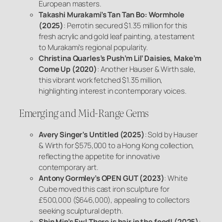
European masters.
Takashi Murakami’s
Tan Tan Bo: Wormhole
(2025)
: Perrotin secured $1.35 million for this
fresh acrylic and gold leaf painting, a testament
to Murakami’s regional popularity.
Christina Quarles’s
Push’m Lil’ Daisies, Make’m
Come Up
(2020)
: Another Hauser & Wirth sale,
this vibrant work fetched $1.35 million,
highlighting interest in contemporary voices.
Emerging and Mid-Range Gems
Avery Singer’s
Untitled
(2025)
: Sold by Hauser
& Wirth for $575,000 to a Hong Kong collection,
reflecting the appetite for innovative
contemporary art.
Antony Gormley’s
OPEN GUT
(2023)
: White
Cube moved this cast iron sculpture for
£500,000 ($646,000), appealing to collectors
seeking sculptural depth.
Shin Min’s
Ew! There is hair in the food!
(2025)
: