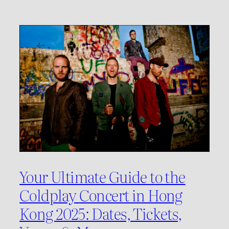
Your Ultimate Guide to the
Coldplay Concert in Hong
Kong 2025: Dates, Tickets,