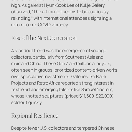
high. As gallerist Hyun-Sook Lee of Kukje Gallery
observed, “The art market seems to be cautiously
rekindling,” with international attendees signaling a
return to pre-COVID vibrancy.
Rise of the Next Generation
A standout trend was the emergence of younger
collectors, particularly from Southeast Asia and
mainland China. These Gen Z and millennial buyers,
often seen in groups, prioritized content-driven works
over speculative investments. Galleries like Blank
Projects and Retro Africa reported strong interest in
textile art and emerging talents like Samuel Nnorom,
whose knotted sculptures (priced $11,500-$22,000)
sold out quickly.
Regional Resilience
Despite fewer U.S. collectors and tempered Chinese