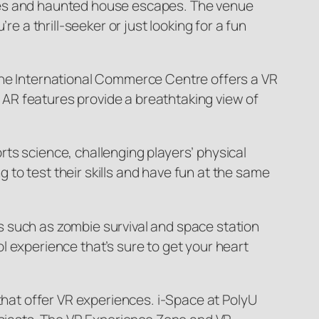
 rides and haunted house escapes. The venue
e a thrill-seeker or just looking for a fun
 the International Commerce Centre offers a VR
AR features provide a breathtaking view of
ts science, challenging players’ physical
to test their skills and have fun at the same
s such as zombie survival and space station
l experience that’s sure to get your heart
 that offer VR experiences. i-Space at PolyU