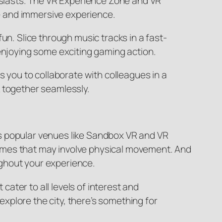
husiasts. The VR Experience Zone and VR
e and immersive experience.
un. Slice through music tracks in a fast-
 enjoying some exciting gaming action.
s you to collaborate with colleagues in a
k together seamlessly.
s popular venues like Sandbox VR and VR
R games that may involve physical movement. And
ghout your experience.
ater to all levels of interest and
 explore the city, there’s something for