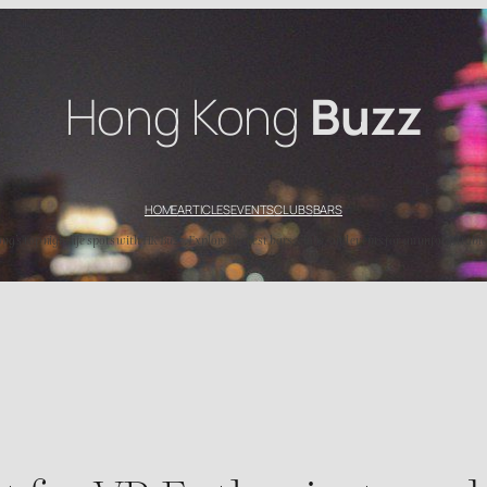
Hong Kong
Buzz
HOME
ARTICLES
EVENTS
CLUBS
BARS
’s top nightlife spots with HK Buzz. Explore the best bars, clubs, and events for an unforgettable