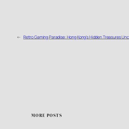
←
Retro Gaming Paradise: Hong Kong’s Hidden Treasures Un
MORE POSTS