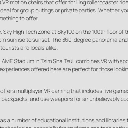
D VR motion chairs that offer thrilling rollercoaster
eal for group outings or private parties. Whether you’r
ething to offer.
 Sky High Tech Zone at Sky100 on the 100th floor of
from sunrise to sunset. The 360-degree panorama and 
tourists and locals alike.
, AME Stadium in Tsim Sha Tsui, combines VR with spor
periences offered here are perfect for those looking 
ffers multiplayer VR gaming that includes five game
e backpacks, and use weapons for an unbelievably coo
as a number of educational institutions and libraries