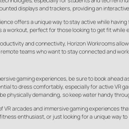
AR technologies, especially for students and tech ent
ted displays and trackers, providing an interactiv
ence offers a unique way to stay active while having f
 workout, perfect for those looking to get fit while
productivity and connectivity, Horizon Workrooms allow
 for remote teams who want to stay connected and wor
mmersive gaming experiences, be sure to book ahead a
sential to dress comfortably, especially for active V
n be physically demanding, so keep water handy throu
f VR arcades and immersive gaming experiences that c
fitness enthusiast, or just looking for a unique way to