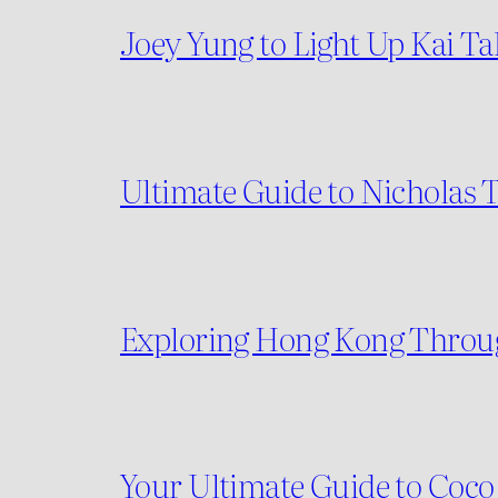
Joey Yung to Light Up Kai T
Ultimate Guide to Nicholas T
Exploring Hong Kong Throug
Your Ultimate Guide to Coco