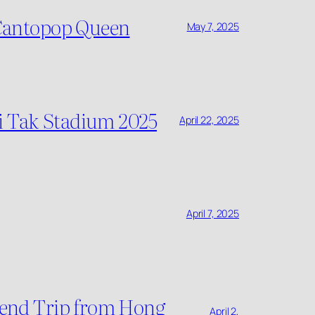
 Cantopop Queen
May 7, 2025
ai Tak Stadium 2025
April 22, 2025
April 7, 2025
ekend Trip from Hong
April 2,