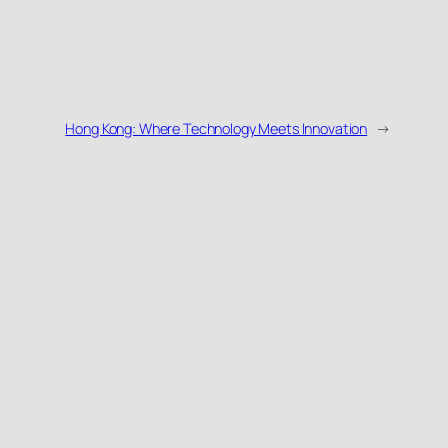
Hong Kong: Where Technology Meets Innovation
→