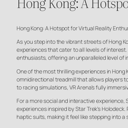
Hong Kong: A Hotspot
Hong Kong: A Hotspot for Virtual Reality Enthu
As you step into the vibrant streets of Hong K
experiences that cater to all levels of intere
enthusiasts, offering an unparalleled level o
One of the most thrilling experiences in Hong 
omnidirectional treadmill that allows players
to racing simulations, VR Arena’s fully immers
For a more social and interactive experience,
experiences inspired by Star Trek’s Holodeck. 
haptic suits, making it feel like stepping into a 