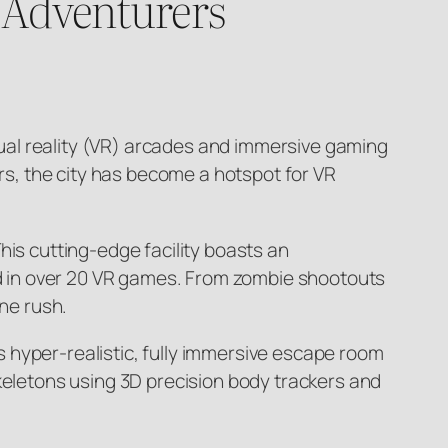
 Adventurers
rtual reality (VR) arcades and immersive gaming
urs, the city has become a hotspot for VR
his cutting-edge facility boasts an
sed in over 20 VR games. From zombie shootouts
ine rush.
 hyper-realistic, fully immersive escape room
skeletons using 3D precision body trackers and