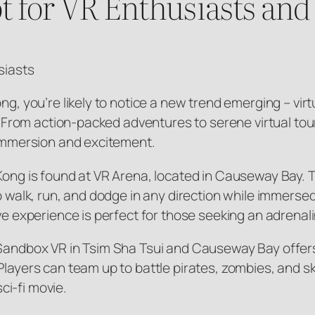
 for VR Enthusiasts and
siasts
ong, you’re likely to notice a new trend emerging – vi
st. From action-packed adventures to serene virtual to
f immersion and excitement.
Kong is found at VR Arena, located in Causeway Bay. T
 to walk, run, and dodge in any direction while immer
ive experience is perfect for those seeking an adrenal
 Sandbox VR in Tsim Sha Tsui and Causeway Bay offers
Players can team up to battle pirates, zombies, and 
sci-fi movie.