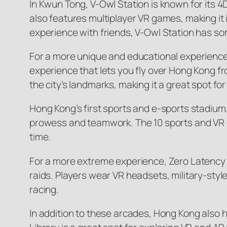
In Kwun Tong, V-Owl Station is known for its 4
also features multiplayer VR games, making it id
experience with friends, V-Owl Station has som
For a more unique and educational experience,
experience that lets you fly over Hong Kong 
the city’s landmarks, making it a great spot for 
Hong Kong’s first sports and e-sports stadium
prowess and teamwork. The 10 sports and VR ex
time.
For a more extreme experience, Zero Latency o
raids. Players wear VR headsets, military-styl
racing.
In addition to these arcades, Hong Kong also h