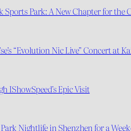
ak Sports Park: A New Chapter for the
se’s “Evolution Nic Live” Concert at K
h IShowSpeed’s Epic Visit
 Park Nightlife in Shenzhen for a We