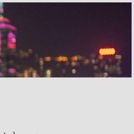
 night out in 2025.