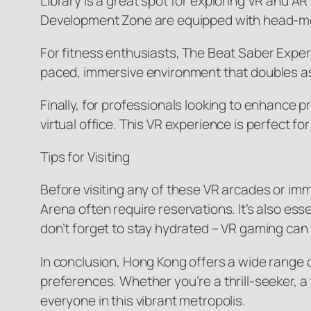
Library is a great spot for exploring VR and 
Development Zone are equipped with head-moun
For fitness enthusiasts, The Beat Saber Experi
paced, immersive environment that doubles as a
Finally, for professionals looking to enhance 
virtual office. This VR experience is perfect
Tips for Visiting
Before visiting any of these VR arcades or i
Arena often require reservations. It’s also es
don’t forget to stay hydrated – VR gaming ca
In conclusion, Hong Kong offers a wide range o
preferences. Whether you’re a thrill-seeker, a 
everyone in this vibrant metropolis.