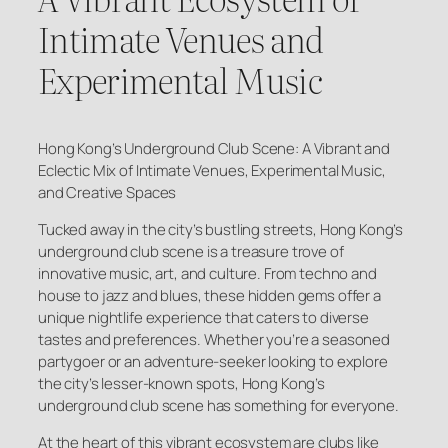
Intimate Venues and
Experimental Music
Hong Kong’s Underground Club Scene: A Vibrant and
Eclectic Mix of Intimate Venues, Experimental Music,
and Creative Spaces
Tucked away in the city’s bustling streets, Hong Kong’s
underground club scene is a treasure trove of
innovative music, art, and culture. From techno and
house to jazz and blues, these hidden gems offer a
unique nightlife experience that caters to diverse
tastes and preferences. Whether you’re a seasoned
partygoer or an adventure-seeker looking to explore
the city’s lesser-known spots, Hong Kong’s
underground club scene has something for everyone.
At the heart of this vibrant ecosystem are clubs like