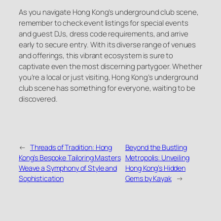
As you navigate Hong Kong’s underground club scene,
remember to check event listings for special events
and guest DJs, dress code requirements, and arrive
early to secure entry. With its diverse range of venues
and offerings, this vibrant ecosystem is sure to
captivate even the most discerning partygoer. Whether
you’re a local or just visiting, Hong Kong’s underground
club scene has something for everyone, waiting to be
discovered.
←
Threads of Tradition: Hong
Beyond the Bustling
Kong’s Bespoke Tailoring Masters
Metropolis: Unveiling
Weave a Symphony of Style and
Hong Kong’s Hidden
Sophistication
Gems by Kayak
→