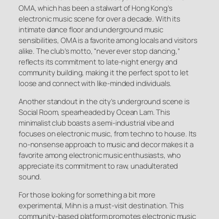
OMA, which has been a stalwart of Hong Kong’s
electronic music scene for over a decade. With its
intimate dance floor and underground music
sensibilities, OMA is a favorite among locals and visitors
alike. The club’s motto, “never ever stop dancing,”
reflects its commitment to late-night energy and
community building, making it the perfect spot to let
loose and connect with like-minded individuals.
Another standout in the city’s underground scene is
Social Room, spearheaded by Ocean Lam. This
minimalist club boasts a semi-industrial vibe and
focuses on electronic music, from techno to house. Its
no-nonsense approach to music and decor makes it a
favorite among electronic music enthusiasts, who
appreciate its commitment to raw, unadulterated
sound.
For those looking for something a bit more
experimental, Mihn is a must-visit destination. This
community-based platform promotes electronic music