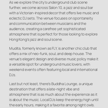
As we explore the city’s underground club scene
further, we come across Salon 10, a jazz and soul bar
with a Victorian-inspired decor that offers live music and
eclectic DJ sets. The venue focuses on spontaneity
and communication between musicians and the
audience, creating a carefree yet sophisticated
atmosphere that is perfect for those looking to explore
Hong Kong’s jazz and soul scene.
Mudita, formerly known as FLY, is another chic club that
offers a mix of neo-funk, soul, and deep house. The
venue’s elegant design and diverse music policy make it
a versatile spot for underground music lovers, with
weekend events often featuring local and international
DJs.
Last but not least, there’s Buddha Lounge, a unique
destination that offers a late-night vibe and
atmosphere that is as much about the experience as it
is about the music. Local DJs keep the energy high until
the early hours, making it a favorite among night owls.