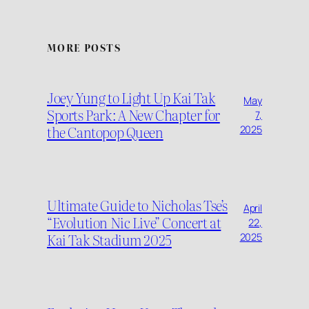
MORE POSTS
Joey Yung to Light Up Kai Tak
May
Sports Park: A New Chapter for
7,
the Cantopop Queen
2025
Ultimate Guide to Nicholas Tse’s
April
“Evolution Nic Live” Concert at
22,
Kai Tak Stadium 2025
2025