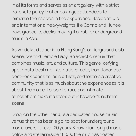
in all its forms and serves as an art gallery, with a strict
no-photo policy that encourages attendees to
immerse themselves in the experience. Resident DJs
and international heavyweights like Gonno and Hunee
have graced its decks, making it a hub for underground
music in Asia.
As we delve deeper into Hong Kong’s underground club
scene, we find Terrible Baby, an eclectic venue that
combines music, art, and culture. This genre-defying
spot hosts local and international acts, from Japanese
post-rock bands to indie artists, and fosters a creative
community that is as much about the experience as it is
about the music. Its lush terrace and intimate
atmosphere make it a standout in Kowloon’s nightlife
scene.
Drop, on the other hand, is a dedicated house music
venue that has been a go-to spot for underground
music lovers for over 20 years. Known for its rigid music
policy and stellar resident DJs, the club has hosted