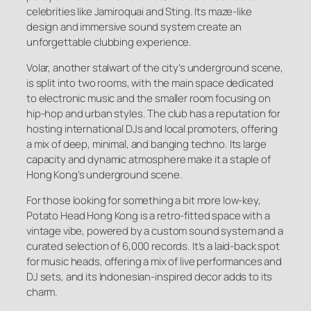
celebrities like Jamiroquai and Sting. Its maze-like
design and immersive sound system create an
unforgettable clubbing experience.
Volar, another stalwart of the city’s underground scene,
is split into two rooms, with the main space dedicated
to electronic music and the smaller room focusing on
hip-hop and urban styles. The club has a reputation for
hosting international DJs and local promoters, offering
a mix of deep, minimal, and banging techno. Its large
capacity and dynamic atmosphere make it a staple of
Hong Kong’s underground scene.
For those looking for something a bit more low-key,
Potato Head Hong Kong is a retro-fitted space with a
vintage vibe, powered by a custom sound system and a
curated selection of 6,000 records. It’s a laid-back spot
for music heads, offering a mix of live performances and
DJ sets, and its Indonesian-inspired decor adds to its
charm.