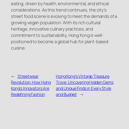
eating, driven by health, environmental, and ethical
considerations. As this trend continues, the city’s
street food scene is evolving to meet the demands of a
growing vegan population. With its rich cultural
heritage, innovative culinary practices, and
commitment to sustainability, Hong Kong is well-
positioned to become a global hub for plant-based
cuisine.
←
Streetwear
Hong Kong’s Vintage Treasure
Revolution: How Hong
Trove: Uncovering Hidden Gems
Kong’s Innovators Are
and Unique Finds in Every Style
Redefining Fashion
and Budget
→