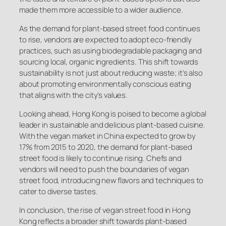
made them more accessible to a wider audience.
As the demand for plant-based street food continues
to rise, vendors are expected to adopt eco-friendly
practices, such as using biodegradable packaging and
sourcing local, organic ingredients. This shift towards
sustainability is not just about reducing waste; it’s also
about promoting environmentally conscious eating
that aligns with the city’s values.
Looking ahead, Hong Kong is poised to become a global
leader in sustainable and delicious plant-based cuisine.
With the vegan market in China expected to grow by
17% from 2015 to 2020, the demand for plant-based
street food is likely to continue rising. Chefs and
vendors will need to push the boundaries of vegan
street food, introducing new flavors and techniques to
cater to diverse tastes.
In conclusion, the rise of vegan street food in Hong
Kong reflects a broader shift towards plant-based