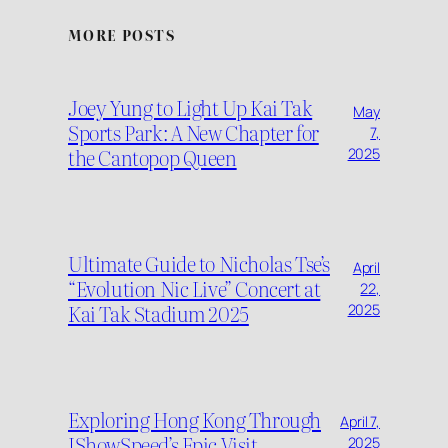
MORE POSTS
Joey Yung to Light Up Kai Tak
May
Sports Park: A New Chapter for
7,
the Cantopop Queen
2025
Ultimate Guide to Nicholas Tse’s
April
“Evolution Nic Live” Concert at
22,
Kai Tak Stadium 2025
2025
Exploring Hong Kong Through
April 7,
IShowSpeed’s Epic Visit
2025