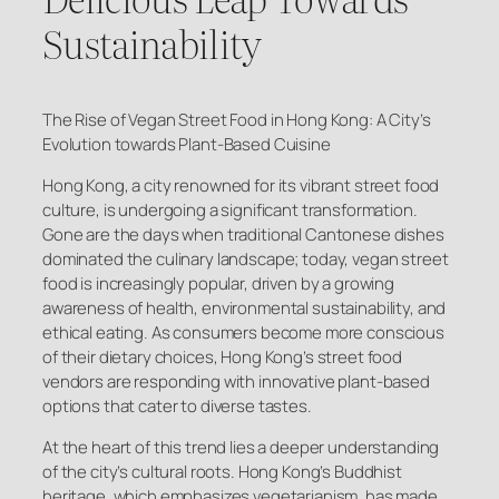
Sustainability
The Rise of Vegan Street Food in Hong Kong: A City’s
Evolution towards Plant-Based Cuisine
Hong Kong, a city renowned for its vibrant street food
culture, is undergoing a significant transformation.
Gone are the days when traditional Cantonese dishes
dominated the culinary landscape; today, vegan street
food is increasingly popular, driven by a growing
awareness of health, environmental sustainability, and
ethical eating. As consumers become more conscious
of their dietary choices, Hong Kong’s street food
vendors are responding with innovative plant-based
options that cater to diverse tastes.
At the heart of this trend lies a deeper understanding
of the city’s cultural roots. Hong Kong’s Buddhist
heritage, which emphasizes vegetarianism, has made