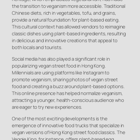
the transition to veganism more accessible. Traditional
Chinese diets, rich in vegetables, tofu, and grains,
provide a natural foundation for plant-based eating.
This cultural context has allowed vendors to reimagine
classic dishes using plant-based ingredients, resulting
in delicious and innovative creations that appeal to
both locals and tourists.
Social media has also played a significant role in
popularizing vegan street food in Hong Kong.
Millennials are using platforms like Instagram to
promote veganism, sharing photos of vegan street
food and creating a buzz around plant-based options.
This online presence has helped normalize veganism,
attracting a younger, health-conscious audience who
are eager to try new experiences.
One of the most exciting developments is the
emergence of innovative food trucks that specialize in
vegan versions of Hong Kong street food classics. The
Veggie King, for instance, offers plant-based egg