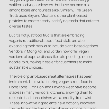
waffles and vegan skewers that have become a hit
among locals and tourists alike. Similarly, The Green
Truck uses Beyond Meat and other plant-based
proteins to create hearty, satisfying meals that cater to
diverse tastes.
But it’s not just food trucks that are embracing
veganism; traditional street food stalls are also
expanding their menus to include plant-based options.
Vendors in Mong Kok and Jordan now offer vegan
versions of popular dishes like tofu pudding and rice
noodle rolls, making it easier for customers to make
sustainable choices.
The role of plant-based meat alternatives has been
instrumental in revolutionizing vegan street food in
Hong Kong. OmniPork and Beyond Meat have become
staples in many vendors’ kitchens, allowing them to
recreate traditional dishes with a cruelty-free twist.
These innovative ingredients have not only improved
the taste and texture of plant-based options but also