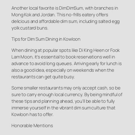
Another local favorite is DimDimSum, with branches in
Mong Kok and Jordan. This no-frills eatery offers
delicious and affordable dim sum, including salted egg
yolk custard buns.
Tips for Dim Sum Dining in Kowloon
When dining at popular spots like Di King Heen or Fook
Lam Moon, it’s essential to book reservations well in
advance to avoid long queues. Arriving early for lunch is
also a good idea, especially on weekends when the
restaurants can get quite busy.
Some smaller restaurants may only accept cash, so be
sure to carry enough local currency. By being mindful of
these tips and planning ahead, you’ll be able to fully
immerse yourself in the vibrant dim sum culture that
Kowloon has to offer.
Honorable Mentions