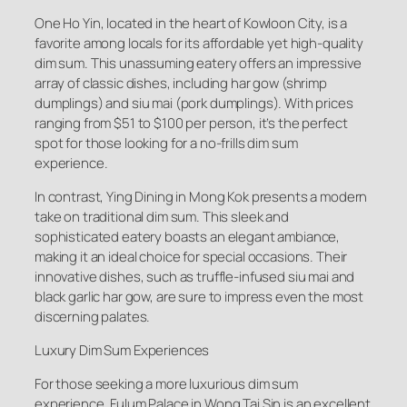
One Ho Yin, located in the heart of Kowloon City, is a
favorite among locals for its affordable yet high-quality
dim sum. This unassuming eatery offers an impressive
array of classic dishes, including har gow (shrimp
dumplings) and siu mai (pork dumplings). With prices
ranging from $51 to $100 per person, it’s the perfect
spot for those looking for a no-frills dim sum
experience.
In contrast, Ying Dining in Mong Kok presents a modern
take on traditional dim sum. This sleek and
sophisticated eatery boasts an elegant ambiance,
making it an ideal choice for special occasions. Their
innovative dishes, such as truffle-infused siu mai and
black garlic har gow, are sure to impress even the most
discerning palates.
Luxury Dim Sum Experiences
For those seeking a more luxurious dim sum
experience, Fulum Palace in Wong Tai Sin is an excellent