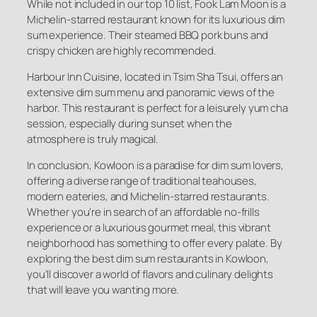
While not included in our top 10 list, Fook Lam Moon is a
Michelin-starred restaurant known for its luxurious dim
sum experience. Their steamed BBQ pork buns and
crispy chicken are highly recommended.
Harbour Inn Cuisine, located in Tsim Sha Tsui, offers an
extensive dim sum menu and panoramic views of the
harbor. This restaurant is perfect for a leisurely yum cha
session, especially during sunset when the
atmosphere is truly magical.
In conclusion, Kowloon is a paradise for dim sum lovers,
offering a diverse range of traditional teahouses,
modern eateries, and Michelin-starred restaurants.
Whether you’re in search of an affordable no-frills
experience or a luxurious gourmet meal, this vibrant
neighborhood has something to offer every palate. By
exploring the best dim sum restaurants in Kowloon,
you’ll discover a world of flavors and culinary delights
that will leave you wanting more.