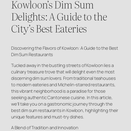
Kowloon’s Dim Sum
Delights: A Guide to the
City’s Best Eateries
Discovering the Flavors of Kowloon: A Guide to the Best
Dim Sum Restaurants
Tucked away in the bustling streets of Kowloon lies a
culinary treasure trove that will delight even the most
discerning dim sum lovers. From traditional teahouses
to modern eateries and Michelin-starred restaurants,
this vibrant neighborhood is a paradise for those
seeking authentic Cantonese cuisine. In this article,
we’ll take you on a gastronomic journey through the
best dim sum restaurants in Kowloon, highlighting their
unique features and must-try dishes.
A Blend of Tradition and Innovation