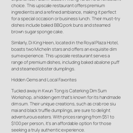
choice. This upscale restaurant offers premium
ingredients and a refined ambiance, making it perfect
for a special occasion or business lunch. Their must-try
dishes include baked BBQ pork buns and steamed
brown sugar sponge cake.
Similarly, Di King Heen, located in the Royal Plaza Hotel,
boasts two Michelin stars and offers an exquisite dim
sum experience. This upscale restaurant serves a
range of premium dishes, including baked abalone puff
and steamed lobster dumplings.
Hidden Gems and Local Favorites
Tucked away in Kwun Tong is Caterking Dim Sum
Workshop, a hidden gem that’s known for its handmade
dim sum. Their unique creations, such as crab roe siu
mai and black truffle dumplings, are sure to delight
adventurous eaters. With prices ranging from $51 to
$100 per person, it’s an affordable option for those
seeking a truly authentic experience.