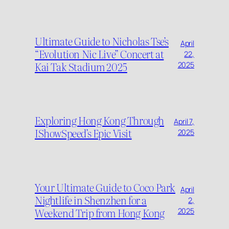
Ultimate Guide to Nicholas Tse’s
April
“Evolution Nic Live” Concert at
22,
Kai Tak Stadium 2025
2025
Exploring Hong Kong Through
April 7,
IShowSpeed’s Epic Visit
2025
Your Ultimate Guide to Coco Park
April
Nightlife in Shenzhen for a
2,
Weekend Trip from Hong Kong
2025