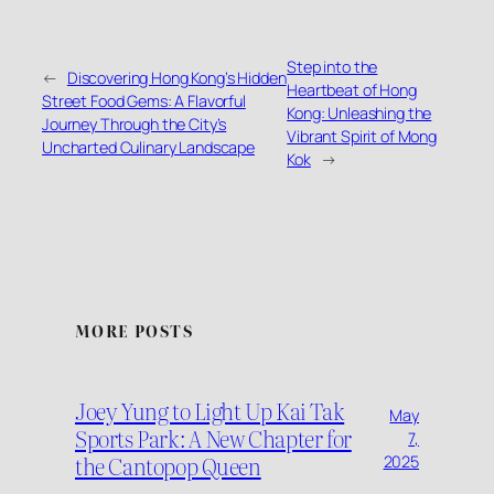
Step into the
←
Discovering Hong Kong’s Hidden
Heartbeat of Hong
Street Food Gems: A Flavorful
Kong: Unleashing the
Journey Through the City’s
Vibrant Spirit of Mong
Uncharted Culinary Landscape
Kok
→
MORE POSTS
Joey Yung to Light Up Kai Tak
May
Sports Park: A New Chapter for
7,
the Cantopop Queen
2025