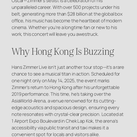
Oscar—Zimmer’s setlist is a celebration of his
unparalleled career. With over 500 projects under his
belt, generating more than $28 billion at the global box
office, his music has become the heartbeat of modern
cinema. Whether you’re a longtime fan or new to his
work, this concert will leave you awestruck.
Why Hong Kong Is Buzzing
Hans Zimmer Live isn’t just another tour stop—it’s a rare
chance to see a musical titan in action. Scheduled for
one night only on May 14, 2025, the event marks
Zimmer’s return to Hong Kong after his unforgettable
2019 performance. This time, he’s taking over the
AsiaWorld-Arena, a venue renowned for its cutting-
edge acoustics and spacious design, ensuring every
note resonates with crystal-clear precision. Located at
1 Airport Expo Boulevard in Chek Lap Kok, the arena’s
accessibility via public transit and taxi makes it a
convenient spot for locals and visitors alike.