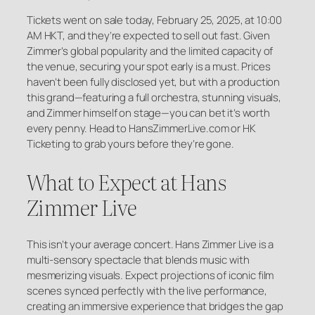
Tickets went on sale today, February 25, 2025, at 10:00
AM HKT, and they’re expected to sell out fast. Given
Zimmer’s global popularity and the limited capacity of
the venue, securing your spot early is a must. Prices
haven’t been fully disclosed yet, but with a production
this grand—featuring a full orchestra, stunning visuals,
and Zimmer himself on stage—you can bet it’s worth
every penny. Head to HansZimmerLive.com or HK
Ticketing to grab yours before they’re gone.
What to Expect at Hans
Zimmer Live
This isn’t your average concert. Hans Zimmer Live is a
multi-sensory spectacle that blends music with
mesmerizing visuals. Expect projections of iconic film
scenes synced perfectly with the live performance,
creating an immersive experience that bridges the gap