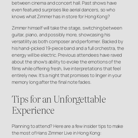
between cinema and concert hall. Past shows have
even featured surprises like aerial dancers, so who
knows what Zimmer has in store for Hong Kong?
Zimmer himself will take the stage, switching between
guitar, piano, and possibly more, showcasing his
versatility as both composer and performer. Backed by
his hand-picked 19-piece band and a full orchestra, the
energy will be electric. Previous attendees have raved
about the show’s ability to evoke the emotions of the
films while offering fresh, live interpretations that feel
entirely new. It’s a night that promises to linger in your
memory long after the final note fades.
Tips for an Unforgettable
Experience
Planning to attend? Here are a few insider tips to make
the most of Hans Zimmer Live in Hong Kong: