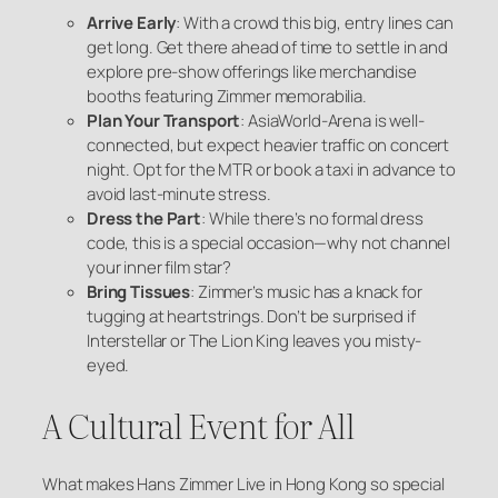
Arrive Early
: With a crowd this big, entry lines can
get long. Get there ahead of time to settle in and
explore pre-show offerings like merchandise
booths featuring Zimmer memorabilia.
Plan Your Transport
: AsiaWorld-Arena is well-
connected, but expect heavier traffic on concert
night. Opt for the MTR or book a taxi in advance to
avoid last-minute stress.
Dress the Part
: While there’s no formal dress
code, this is a special occasion—why not channel
your inner film star?
Bring Tissues
: Zimmer’s music has a knack for
tugging at heartstrings. Don’t be surprised if
Interstellar
or
The Lion King
leaves you misty-
eyed.
A Cultural Event for All
What makes Hans Zimmer Live in Hong Kong so special