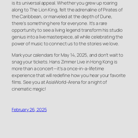
is its universal appeal. Whether you grew up roaring
along to
The Lion King
, felt the adrenaline of
Pirates of
the Caribbean
, or marveled at the depth of
Dune
,
there’s something here for everyone. It’s a rare
opportunity to see a living legend transform his studio
genius into a live masterpiece, all while celebrating the
power of music to connect us to the stories we love.
Mark your calendars for May 14, 2025, and don’t wait to
snag your tickets. Hans Zimmer Live in Hong Kong is
more than a concert—it’s a once-in-a-lifetime
experience that will redefine how you hear your favorite
films. See you at AsiaWorld-Arena for a night of
cinematic magic!
February 26, 2025