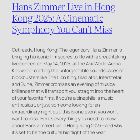
Hans Zimmer Live in Hong
Kong 2025: A Cinematic
Symphony You Can’t Miss
Get ready, Hong Kong! The legendary Hans Zimmer is
bringing his iconic film scores to life with a breathtaking
live concert on May 14, 2025, at the AsiaWorld-Arena.
Known for crafting the unforgettable soundscapes of
blockbusters like
The Lion King
,
Gladiator
,
Interstellar
,
and
Dune
, Zimmer promises an evening of musical
brilliance that will transport you straight into the heart
of your favorite films. If you’re a cinephile, a music
enthusiast, or just someone looking for an
extraordinary night out, this is one event you won’t
want to miss. Here’s everything you need to know
about Hans Zimmer Live in Hong Kong 2025—and why
it’s set to be the cultural highlight of the year.