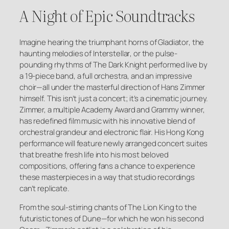
A Night of Epic Soundtracks
Imagine hearing the triumphant horns of
Gladiator
, the
haunting melodies of
Interstellar
, or the pulse-
pounding rhythms of
The Dark Knight
performed live by
a 19-piece band, a full orchestra, and an impressive
choir—all under the masterful direction of Hans Zimmer
himself. This isn’t just a concert; it’s a cinematic journey.
Zimmer, a multiple Academy Award and Grammy winner,
has redefined film music with his innovative blend of
orchestral grandeur and electronic flair. His Hong Kong
performance will feature newly arranged concert suites
that breathe fresh life into his most beloved
compositions, offering fans a chance to experience
these masterpieces in a way that studio recordings
can’t replicate.
From the soul-stirring chants of
The Lion King
to the
futuristic tones of
Dune
—for which he won his second