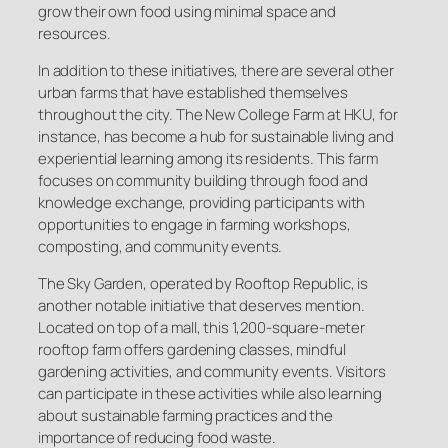
grow their own food using minimal space and
resources.
In addition to these initiatives, there are several other
urban farms that have established themselves
throughout the city. The New College Farm at HKU, for
instance, has become a hub for sustainable living and
experiential learning among its residents. This farm
focuses on community building through food and
knowledge exchange, providing participants with
opportunities to engage in farming workshops,
composting, and community events.
The Sky Garden, operated by Rooftop Republic, is
another notable initiative that deserves mention.
Located on top of a mall, this 1,200-square-meter
rooftop farm offers gardening classes, mindful
gardening activities, and community events. Visitors
can participate in these activities while also learning
about sustainable farming practices and the
importance of reducing food waste.