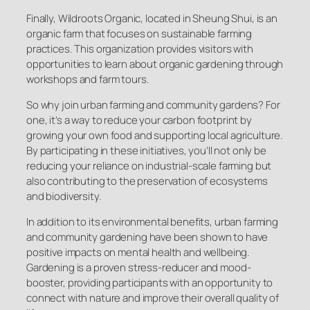
Finally, Wildroots Organic, located in Sheung Shui, is an
organic farm that focuses on sustainable farming
practices. This organization provides visitors with
opportunities to learn about organic gardening through
workshops and farm tours.
So why join urban farming and community gardens? For
one, it’s a way to reduce your carbon footprint by
growing your own food and supporting local agriculture.
By participating in these initiatives, you’ll not only be
reducing your reliance on industrial-scale farming but
also contributing to the preservation of ecosystems
and biodiversity.
In addition to its environmental benefits, urban farming
and community gardening have been shown to have
positive impacts on mental health and wellbeing.
Gardening is a proven stress-reducer and mood-
booster, providing participants with an opportunity to
connect with nature and improve their overall quality of