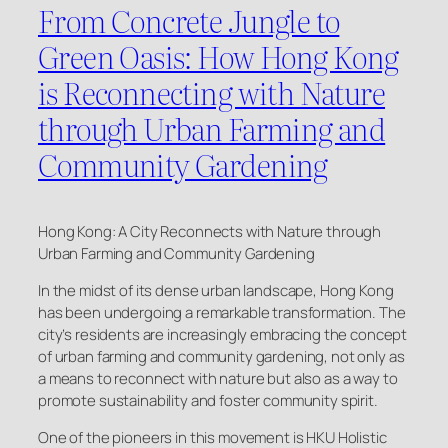
From Concrete Jungle to
Green Oasis: How Hong Kong
is Reconnecting with Nature
through Urban Farming and
Community Gardening
Hong Kong: A City Reconnects with Nature through
Urban Farming and Community Gardening
In the midst of its dense urban landscape, Hong Kong
has been undergoing a remarkable transformation. The
city’s residents are increasingly embracing the concept
of urban farming and community gardening, not only as
a means to reconnect with nature but also as a way to
promote sustainability and foster community spirit.
One of the pioneers in this movement is HKU Holistic