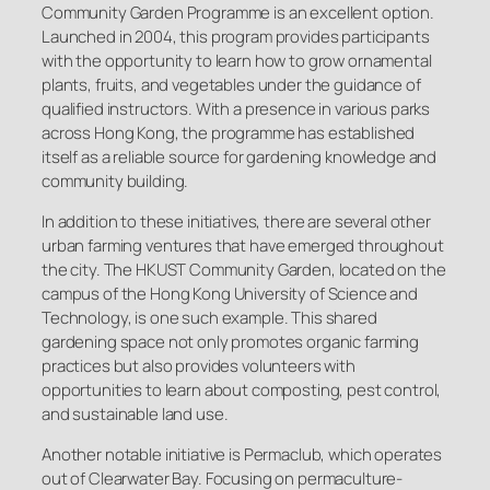
Community Garden Programme is an excellent option.
Launched in 2004, this program provides participants
with the opportunity to learn how to grow ornamental
plants, fruits, and vegetables under the guidance of
qualified instructors. With a presence in various parks
across Hong Kong, the programme has established
itself as a reliable source for gardening knowledge and
community building.
In addition to these initiatives, there are several other
urban farming ventures that have emerged throughout
the city. The HKUST Community Garden, located on the
campus of the Hong Kong University of Science and
Technology, is one such example. This shared
gardening space not only promotes organic farming
practices but also provides volunteers with
opportunities to learn about composting, pest control,
and sustainable land use.
Another notable initiative is Permaclub, which operates
out of Clearwater Bay. Focusing on permaculture-