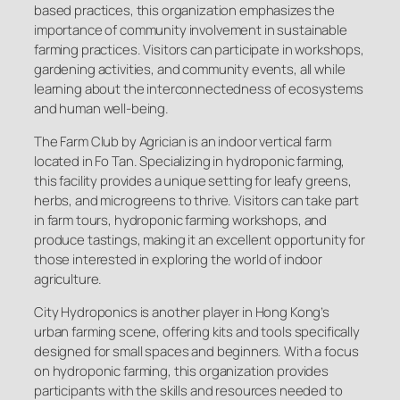
based practices, this organization emphasizes the
importance of community involvement in sustainable
farming practices. Visitors can participate in workshops,
gardening activities, and community events, all while
learning about the interconnectedness of ecosystems
and human well-being.
The Farm Club by Agrician is an indoor vertical farm
located in Fo Tan. Specializing in hydroponic farming,
this facility provides a unique setting for leafy greens,
herbs, and microgreens to thrive. Visitors can take part
in farm tours, hydroponic farming workshops, and
produce tastings, making it an excellent opportunity for
those interested in exploring the world of indoor
agriculture.
City Hydroponics is another player in Hong Kong’s
urban farming scene, offering kits and tools specifically
designed for small spaces and beginners. With a focus
on hydroponic farming, this organization provides
participants with the skills and resources needed to