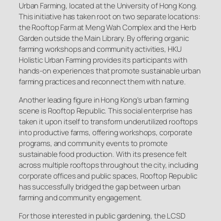
Urban Farming, located at the University of Hong Kong.
This initiative has taken root on two separate locations:
the Rooftop Farm at Meng Wah Complex and the Herb
Garden outside the Main Library. By offering organic
farming workshops and community activities, HKU
Holistic Urban Farming provides its participants with
hands-on experiences that promote sustainable urban
farming practices and reconnect them with nature.
Another leading figure in Hong Kong’s urban farming
scene is Rooftop Republic. This social enterprise has
taken it upon itself to transform underutilized rooftops
into productive farms, offering workshops, corporate
programs, and community events to promote
sustainable food production. With its presence felt
across multiple rooftops throughout the city, including
corporate offices and public spaces, Rooftop Republic
has successfully bridged the gap between urban
farming and community engagement.
For those interested in public gardening, the LCSD