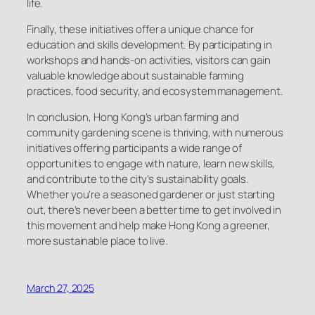
life.
Finally, these initiatives offer a unique chance for
education and skills development. By participating in
workshops and hands-on activities, visitors can gain
valuable knowledge about sustainable farming
practices, food security, and ecosystem management.
In conclusion, Hong Kong’s urban farming and
community gardening scene is thriving, with numerous
initiatives offering participants a wide range of
opportunities to engage with nature, learn new skills,
and contribute to the city’s sustainability goals.
Whether you’re a seasoned gardener or just starting
out, there’s never been a better time to get involved in
this movement and help make Hong Kong a greener,
more sustainable place to live.
March 27, 2025