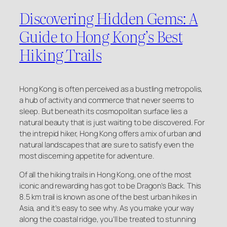
Discovering Hidden Gems: A
Guide to Hong Kong’s Best
Hiking Trails
Hong Kong is often perceived as a bustling metropolis,
a hub of activity and commerce that never seems to
sleep. But beneath its cosmopolitan surface lies a
natural beauty that is just waiting to be discovered. For
the intrepid hiker, Hong Kong offers a mix of urban and
natural landscapes that are sure to satisfy even the
most discerning appetite for adventure.
Of all the hiking trails in Hong Kong, one of the most
iconic and rewarding has got to be Dragon’s Back. This
8.5 km trail is known as one of the best urban hikes in
Asia, and it’s easy to see why. As you make your way
along the coastal ridge, you’ll be treated to stunning