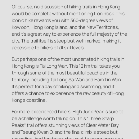
Of course, no discussion of hiking trails in Hong Kong
would be complete without mentioning Lion Rock. This
iconic hike rewards you with 360-degree views of
Kowloon, Hong Kong Island, and the New Territories,
and it’s a great way to experience the full majesty of the
city. The trail itself is steep but well-marked, making it
accessible to hikers of all skill levels.
But perhaps one of the most underrated hiking trails in
Hong Kong is Tai Long Wan. This 12 km trail takes you
through some of the most beautiful beaches in the
territory, including Tai Long Sai Wan and Ham Tin Wan.
It’s perfect for a day of hiking and swimming, and it
offers a chance to experience the raw beauty of Hong
Kong’s coastline.
For more experienced hikers, High Junk Peak is sure to
be a challenge worth taking on. This “Three Sharp
Peaks” trail offers stunning views of Clear Water Bay
and Tseung Kwan O, and the final climb is steep but
rewarding. And for those who want to experience one