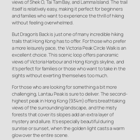
views of Shek O, Tai Tam Bay, and Lamma Island. The trail
itself is relatively easy, making it perfect for beginners
and families who want to experience the thrill of hiking
without feeling overwhelmed.
But Dragon’s Back is just one of many incredible hiking
trails that Hong Kong has to offer. For those who prefer
a more leisurely pace, the Victoria Peak Circle Walk is an
excellent choice. This scenic loop offers panoramic
views of Victoria Harbour and Hong Kong’s skyline, and
it’s perfect for families or those who want to take in the
sights without exerting themselves too much.
For those who are looking for something a bit more
challenging, Lantau Peak is sure to deliver. The second-
highest peak in Hong Kong (934m) offers breathtaking
views of the surrounding landscape, and the misty
forests that cover its slopes add an extra layer of
mystery and allure. It’s especially beautiful during
sunrise or sunset, when the golden light casts a warm
glow over the entire scene.