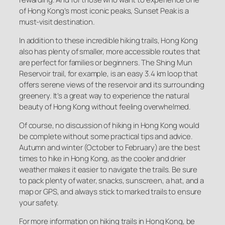
of Hong Kong’s most iconic peaks, Sunset Peak is a
must-visit destination.
In addition to these incredible hiking trails, Hong Kong
also has plenty of smaller, more accessible routes that
are perfect for families or beginners. The Shing Mun
Reservoir trail, for example, is an easy 3.4 km loop that
offers serene views of the reservoir and its surrounding
greenery. It’s a great way to experience the natural
beauty of Hong Kong without feeling overwhelmed.
Of course, no discussion of hiking in Hong Kong would
be complete without some practical tips and advice.
Autumn and winter (October to February) are the best
times to hike in Hong Kong, as the cooler and drier
weather makes it easier to navigate the trails. Be sure
to pack plenty of water, snacks, sunscreen, a hat, and a
map or GPS, and always stick to marked trails to ensure
your safety.
For more information on hiking trails in Hong Kong, be