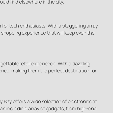
u’d find elsewhere in the city.
for tech enthusiasts. With a staggering array
 shopping experience that will keep even the
gettable retail experience. With a dazzling
ence, making them the perfect destination for
Bay offers a wide selection of electronics at
er an incredible array of gadgets, from high-end