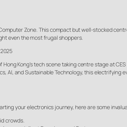
Computer Zone. This compact but well-stocked centre
ight even the most frugal shoppers.
 2025
of Hong Kong’s tech scene taking centre stage at CES 
s, AI, and Sustainable Technology, this electrifying 
ting your electronics journey, here are some invaluab
oid crowds.