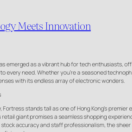
ogy Meets Innovation
as emerged as a vibrant hub for tech enthusiasts, of
 to every need. Whether you’re a seasoned technophile
 senses with its endless array of electronic wonders.
s
 Fortress stands tall as one of Hong Kong’s premier e
s retail giant promises a seamless shopping experien
stock accuracy and staff professionalism, the sheer 