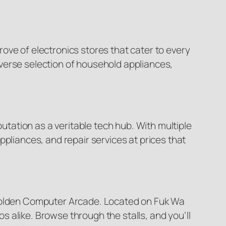
trove of electronics stores that cater to every
verse selection of household appliances,
ation as a veritable tech hub. With multiple
pliances, and repair services at prices that
 Golden Computer Arcade. Located on Fuk Wa
 alike. Browse through the stalls, and you’ll