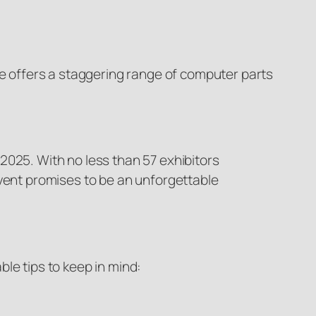
 offers a staggering range of computer parts
2025. With no less than 57 exhibitors
event promises to be an unforgettable
le tips to keep in mind: