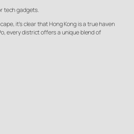
or tech gadgets.
cape, it’s clear that Hong Kong is a true haven
, every district offers a unique blend of