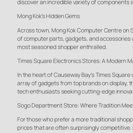
discover an incredible variety of components at
Mong Kok’s Hidden Gems
Across town, Mong Kok Computer Centre on Sai 
of computer parts, gadgets, and accessories a
most seasoned shopper enthralled.
Times Square Electronics Stores: A Modern M
In the heart of Causeway Bay’s Times Square co
array of gadgets from top brands on display, 
tech enthusiasts seeking cutting-edge innova
Sogo Department Store: Where Tradition Meet
For those who prefer a more traditional shop
prices that are often surprisingly competitive.