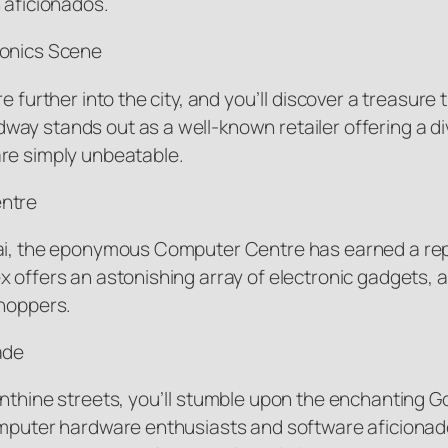
 aficionados.
ronics Scene
 further into the city, and you’ll discover a treasure 
ay stands out as a well-known retailer offering a di
are simply unbeatable.
entre
ai, the eponymous Computer Centre has earned a reput
 offers an astonishing array of electronic gadgets, ap
shoppers.
ade
rinthine streets, you’ll stumble upon the enchanting
omputer hardware enthusiasts and software aficionados