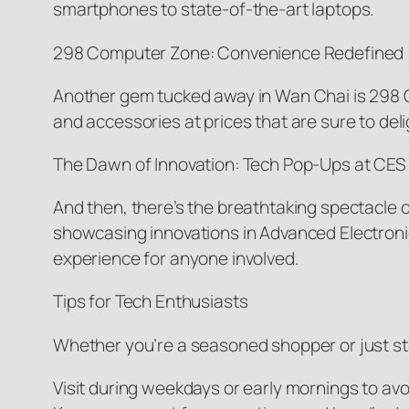
smartphones to state-of-the-art laptops.
298 Computer Zone: Convenience Redefined
Another gem tucked away in Wan Chai is 298 
and accessories at prices that are sure to del
The Dawn of Innovation: Tech Pop-Ups at CES
And then, there’s the breathtaking spectacle 
showcasing innovations in Advanced Electronic
experience for anyone involved.
Tips for Tech Enthusiasts
Whether you’re a seasoned shopper or just star
Visit during weekdays or early mornings to av