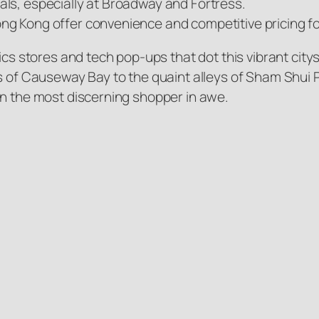
ls, especially at Broadway and Fortress.
ng Kong offer convenience and competitive pricing f
ics stores and tech pop-ups that dot this vibrant citys
s of Causeway Bay to the quaint alleys of Sham Shui Po
en the most discerning shopper in awe.