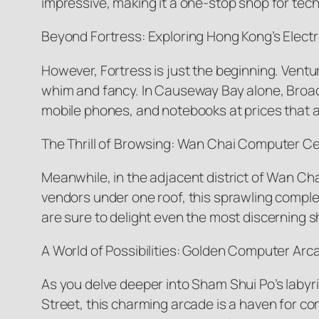
impressive, making it a one-stop shop for tech
Beyond Fortress: Exploring Hong Kong’s Elect
However, Fortress is just the beginning. Venture
whim and fancy. In Causeway Bay alone, Broadw
mobile phones, and notebooks at prices that 
The Thrill of Browsing: Wan Chai Computer C
Meanwhile, in the adjacent district of Wan Ch
vendors under one roof, this sprawling complex
are sure to delight even the most discerning 
A World of Possibilities: Golden Computer Arc
As you delve deeper into Sham Shui Po’s laby
Street, this charming arcade is a haven for c