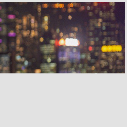
 night out in 2025.