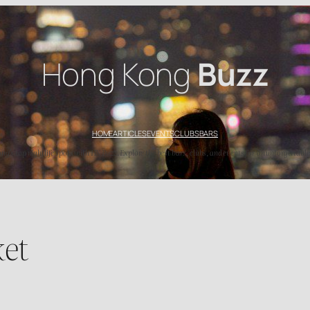
Hong Kong
Buzz
HOME
ARTICLES
EVENTS
CLUBS
BARS
’s top nightlife spots with HK Buzz. Explore the best bars, clubs, and events for an unforgettable
ket