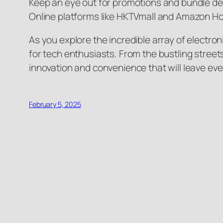
Keep an eye out for promotions and bundle dea
Online platforms like HKTVmall and Amazon Ho
As you explore the incredible array of electron
for tech enthusiasts. From the bustling street
innovation and convenience that will leave ev
February 5, 2025