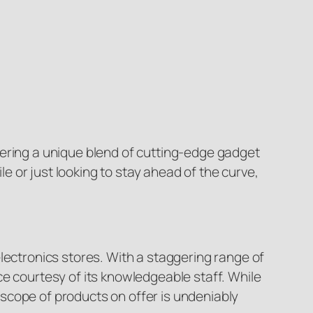
fering a unique blend of cutting-edge gadget
 or just looking to stay ahead of the curve,
lectronics stores. With a staggering range of
ce courtesy of its knowledgeable staff. While
scope of products on offer is undeniably