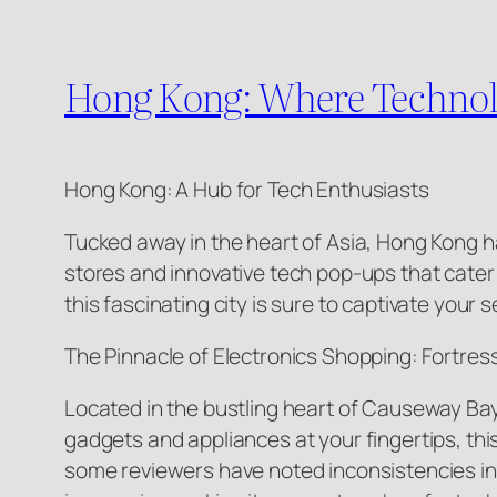
Hong Kong: Where Technol
Hong Kong: A Hub for Tech Enthusiasts
Tucked away in the heart of Asia, Hong Kong h
stores and innovative tech pop-ups that cater
this fascinating city is sure to captivate your
The Pinnacle of Electronics Shopping: Fortres
Located in the bustling heart of Causeway Bay,
gadgets and appliances at your fingertips, thi
some reviewers have noted inconsistencies in 