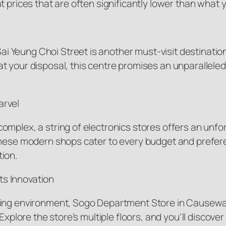
 prices that are often significantly lower than what yo
Yeung Choi Street is another must-visit destination 
t your disposal, this centre promises an unparalleled
arvel
mplex, a string of electronics stores offers an unfor
these modern shops cater to every budget and prefer
tion.
s Innovation
ping environment, Sogo Department Store in Causeway 
 Explore the store’s multiple floors, and you’ll discov