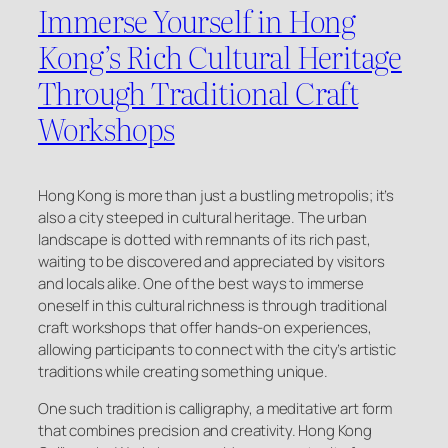
Immerse Yourself in Hong
Kong’s Rich Cultural Heritage
Through Traditional Craft
Workshops
Hong Kong is more than just a bustling metropolis; it’s
also a city steeped in cultural heritage. The urban
landscape is dotted with remnants of its rich past,
waiting to be discovered and appreciated by visitors
and locals alike. One of the best ways to immerse
oneself in this cultural richness is through traditional
craft workshops that offer hands-on experiences,
allowing participants to connect with the city’s artistic
traditions while creating something unique.
One such tradition is calligraphy, a meditative art form
that combines precision and creativity. Hong Kong