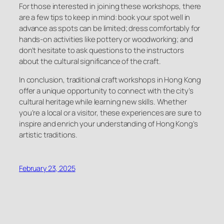
For those interested in joining these workshops, there
are a few tips to keep in mind: book your spot well in
advance as spots can be limited; dress comfortably for
hands-on activities like pottery or woodworking; and
don’t hesitate to ask questions to the instructors
about the cultural significance of the craft.
In conclusion, traditional craft workshops in Hong Kong
offer a unique opportunity to connect with the city’s
cultural heritage while learning new skills. Whether
you’re a local or a visitor, these experiences are sure to
inspire and enrich your understanding of Hong Kong’s
artistic traditions.
February 23, 2025