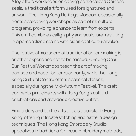
Alley offers workshops on carving personalized Chinese
seals, a traditional art form used for signatures and
artwork. The Hong Kong Heritage Museum occasionally
hosts seal carving workshops as part of its cultural
programs, providing a chance to learn from experts.
This craft combines calligraphy and sculpture, resulting
in a personalized stamp with significant cultural value.
The festive atmosphere of traditional lantern making is
another experience not to be missed. Cheung Chau
Bun Festival Workshops teach the art of making
bamboo and paper lanterns annually, while the Hong
Kong Cultural Centre offers seasonal classes,
especially during the Mid-Autumn Festival. This craft
connects participants with Hong Kong’s cultural
celebrations and provides a creative outlet.
Embroidery and textile arts are also popular in Hong
Kong, offering intricate stitching and pattern design
techniques. The Hong Kong Embroidery Studio
specializes in traditional Chinese embroidery methods,