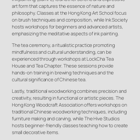
art form that captures the essence of nature and
philosophy. Classes at the Hong Kong Art School focus
on brush techniques and composition, while Ink Society
hosts workshops for beginners and advanced artists,
emphasizing the meditative aspects of ink painting.
The tea ceremony, a ritualistic practice promoting
mindfulness and cultural understanding, can be
experienced through workshops at LockCha Tea
House and Tea Chapter. These sessions provide
hands-on training in brewing techniques and the
cultural significance of Chinese tea.
Lastly, traditional woodworking combines precision and
creativity, resulting in functional or artistic pieces. The
Hong Kong Woodcraft Association offers workshops on
traditional Chinese woodworking techniques, including
furniture making and carving, while The Hive Studios
hosts beginner-friendly classes teaching how to create
small decorative items.