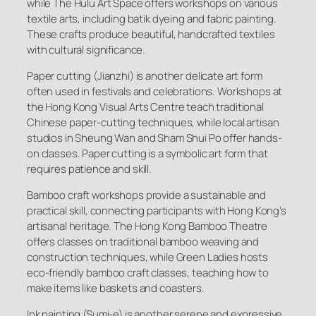
while The Hulu Art Space offers workshops on various
textile arts, including batik dyeing and fabric painting.
These crafts produce beautiful, handcrafted textiles
with cultural significance.
Paper cutting (Jianzhi) is another delicate art form
often used in festivals and celebrations. Workshops at
the Hong Kong Visual Arts Centre teach traditional
Chinese paper-cutting techniques, while local artisan
studios in Sheung Wan and Sham Shui Po offer hands-
on classes. Paper cutting is a symbolic art form that
requires patience and skill.
Bamboo craft workshops provide a sustainable and
practical skill, connecting participants with Hong Kong’s
artisanal heritage. The Hong Kong Bamboo Theatre
offers classes on traditional bamboo weaving and
construction techniques, while Green Ladies hosts
eco-friendly bamboo craft classes, teaching how to
make items like baskets and coasters.
Ink painting (Sumi-e) is another serene and expressive