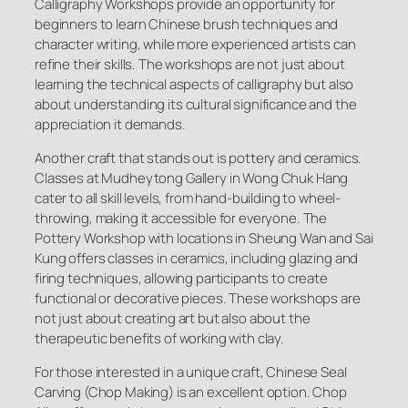
Calligraphy Workshops provide an opportunity for
beginners to learn Chinese brush techniques and
character writing, while more experienced artists can
refine their skills. The workshops are not just about
learning the technical aspects of calligraphy but also
about understanding its cultural significance and the
appreciation it demands.
Another craft that stands out is pottery and ceramics.
Classes at Mudheytong Gallery in Wong Chuk Hang
cater to all skill levels, from hand-building to wheel-
throwing, making it accessible for everyone. The
Pottery Workshop with locations in Sheung Wan and Sai
Kung offers classes in ceramics, including glazing and
firing techniques, allowing participants to create
functional or decorative pieces. These workshops are
not just about creating art but also about the
therapeutic benefits of working with clay.
For those interested in a unique craft, Chinese Seal
Carving (Chop Making) is an excellent option. Chop