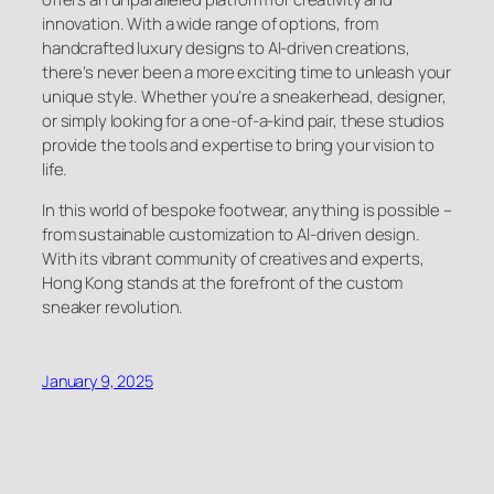
innovation. With a wide range of options, from
handcrafted luxury designs to AI-driven creations,
there’s never been a more exciting time to unleash your
unique style. Whether you’re a sneakerhead, designer,
or simply looking for a one-of-a-kind pair, these studios
provide the tools and expertise to bring your vision to
life.
In this world of bespoke footwear, anything is possible –
from sustainable customization to AI-driven design.
With its vibrant community of creatives and experts,
Hong Kong stands at the forefront of the custom
sneaker revolution.
January 9, 2025