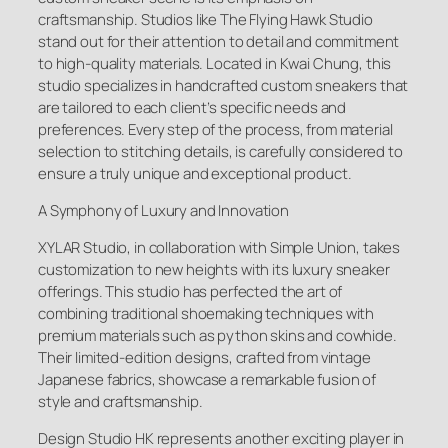
craftsmanship. Studios like The Flying Hawk Studio
stand out for their attention to detail and commitment
to high-quality materials. Located in Kwai Chung, this
studio specializes in handcrafted custom sneakers that
are tailored to each client’s specific needs and
preferences. Every step of the process, from material
selection to stitching details, is carefully considered to
ensure a truly unique and exceptional product.
A Symphony of Luxury and Innovation
XYLAR Studio, in collaboration with Simple Union, takes
customization to new heights with its luxury sneaker
offerings. This studio has perfected the art of
combining traditional shoemaking techniques with
premium materials such as python skins and cowhide.
Their limited-edition designs, crafted from vintage
Japanese fabrics, showcase a remarkable fusion of
style and craftsmanship.
Design Studio HK represents another exciting player in