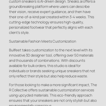
custom sneakers is AI-driven design. Sneaks.ai offers a
groundbreaking platform where users can describe
their vision, receive expert guidance, and then have
their one-of-a-kind pair created within 3-4 weeks. This
cutting-edge technology ensures high-quality,
personalized footwear that perfectly aligns with each
client’s style.
Sustainable Fashion Meets Customization
Bullfeet takes customization to the next level with its
innovative 3D designer tool, offering over 50 materials
and thousands of combinations. With discounts
available for bulk orders, this studio is ideal for
individuals or brands seeking unique sneakers that not
only reflect their style but also help reduce waste.
For those looking to make a more significant impact, The
R Collective offers sustainable customization services
using upcycled materials. This eco-friendly approach
ensures that your sneakers are not only stylish but also
environmentally conscious.