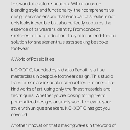
this world of custom sneakers. With a focus on
blending style and functionality, their comprehensive
design services ensure that each pair of sneakers not
only looks incredible but also perfectly captures the
essence of its wearer’s identity. From concept
sketches to final production, they offer an end-to-end
solution for sneaker enthusiasts seeking bespoke
footwear.
A World of Possibilities
KICKXOTIC, founded by Nicholas Benoit, is a true
masterclass in bespoke footwear design. This studio
transforms classic sneaker silhouettes into one-of-a-
kind works of art, using only the finest materials and
techniques. Whether you’re looking for high-end,
personalized designs or simply want to elevate your
style with unique sneakers, KICKXOTIC has got you
covered.
Another innovation that’s making waves in the world of