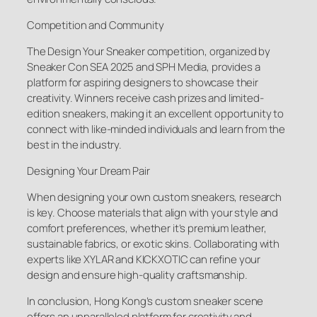
Competition and Community
The Design Your Sneaker competition, organized by
Sneaker Con SEA 2025 and SPH Media, provides a
platform for aspiring designers to showcase their
creativity. Winners receive cash prizes and limited-
edition sneakers, making it an excellent opportunity to
connect with like-minded individuals and learn from the
best in the industry.
Designing Your Dream Pair
When designing your own custom sneakers, research
is key. Choose materials that align with your style and
comfort preferences, whether it’s premium leather,
sustainable fabrics, or exotic skins. Collaborating with
experts like XYLAR and KICKXOTIC can refine your
design and ensure high-quality craftsmanship.
In conclusion, Hong Kong’s custom sneaker scene
offers an unparalleled platform for creativity and