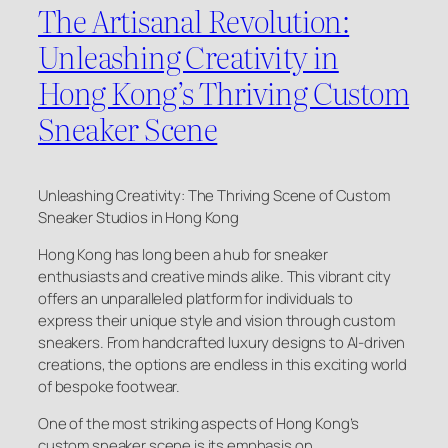
The Artisanal Revolution:
Unleashing Creativity in
Hong Kong’s Thriving Custom
Sneaker Scene
Unleashing Creativity: The Thriving Scene of Custom
Sneaker Studios in Hong Kong
Hong Kong has long been a hub for sneaker
enthusiasts and creative minds alike. This vibrant city
offers an unparalleled platform for individuals to
express their unique style and vision through custom
sneakers. From handcrafted luxury designs to AI-driven
creations, the options are endless in this exciting world
of bespoke footwear.
One of the most striking aspects of Hong Kong’s
custom sneaker scene is its emphasis on