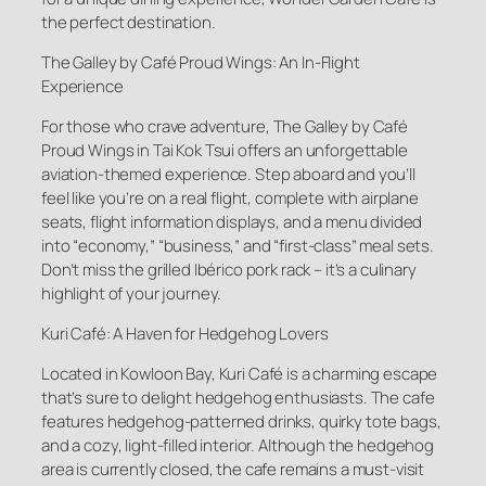
the perfect destination.
The Galley by Café Proud Wings: An In-Flight
Experience
For those who crave adventure, The Galley by Café
Proud Wings in Tai Kok Tsui offers an unforgettable
aviation-themed experience. Step aboard and you’ll
feel like you’re on a real flight, complete with airplane
seats, flight information displays, and a menu divided
into “economy,” “business,” and “first-class” meal sets.
Don’t miss the grilled Ibérico pork rack – it’s a culinary
highlight of your journey.
Kuri Café: A Haven for Hedgehog Lovers
Located in Kowloon Bay, Kuri Café is a charming escape
that’s sure to delight hedgehog enthusiasts. The cafe
features hedgehog-patterned drinks, quirky tote bags,
and a cozy, light-filled interior. Although the hedgehog
area is currently closed, the cafe remains a must-visit