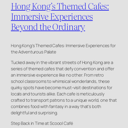
Hong Kong’s Themed Cafes:
Immersive Experiences
Beyond the Ordinary
Hong Kong’s Themed Cafes: Immersive Experiences for
the Adventurous Palate
Tucked away in the vibrant streets of Hong Kong are a
series of themed cafes that defy convention and offer
an immersive experience like no other. From retro
school classrooms to whimsical wonderlands, these
quirky spots have become must-visit destinations for
locals and tourists alike. Each cafe is meticulously
crafted to transport patrons to a unique world, one that
combines food with fantasy in a way that’s both
delightful and surprising.
Step Back in Time at Scoool Café