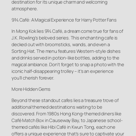
destination for its unique charm and welcoming
atmosphere.
9¾ Café: A Magical Experience for Harry Potter Fans
In Mong Kok lies 9¾ Café, a dream come true for fans of
J.K. Rowling’s beloved series. This enchanting cafe is
decked out with broomsticks, wands, and even a
Sorting Hat. The menu features Western-style dishes
and drinks served in potion-like bottles, adding to the
magical ambiance. Don’t forget to snap a photo with the
iconic half-disappearing trolley – it’s an experience
you’ll cherish forever.
More Hidden Gems
Beyond these standout cafes lies a treasure trove of
additional themed destinations waiting to be
discovered. From 1980s Hong Kong-themed diners like
Café Match Box in Causeway Bay, to Japanese school-
themed cafés like Hibi Café in Kwun Tong, each one
offers a unique experience that’s sure to captivate your