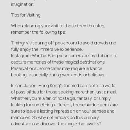
imagination.
Tips for Visiting
When planning your visit to these themed cafes,
remember the following tips:
Timing: Visit during off-peak hours to avoid crowds and
fully enjoy the immersive experience.
Instagram-Worthy: Bring your camera or smartphone to
capture memories of these magical destinations.
Reservations: Some cafes may require advance
booking, especially during weekends or holidays.
In conclusion, Hong Kong’s themed cafes offer a world
of possibilities for those seeking more than just a meal.
Whether you’re a fan of nostalgia, fantasy, or simply
looking for something different, these hidden gems are
sure to leave a lasting impression on your senses and
memories. So why not embark on this culinary
adventure and discover the magic that awaits?