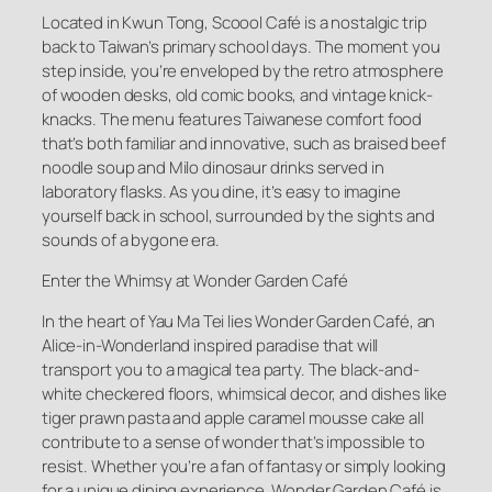
Located in Kwun Tong, Scoool Café is a nostalgic trip
back to Taiwan’s primary school days. The moment you
step inside, you’re enveloped by the retro atmosphere
of wooden desks, old comic books, and vintage knick-
knacks. The menu features Taiwanese comfort food
that’s both familiar and innovative, such as braised beef
noodle soup and Milo dinosaur drinks served in
laboratory flasks. As you dine, it’s easy to imagine
yourself back in school, surrounded by the sights and
sounds of a bygone era.
Enter the Whimsy at Wonder Garden Café
In the heart of Yau Ma Tei lies Wonder Garden Café, an
Alice-in-Wonderland inspired paradise that will
transport you to a magical tea party. The black-and-
white checkered floors, whimsical decor, and dishes like
tiger prawn pasta and apple caramel mousse cake all
contribute to a sense of wonder that’s impossible to
resist. Whether you’re a fan of fantasy or simply looking
for a unique dining experience, Wonder Garden Café is