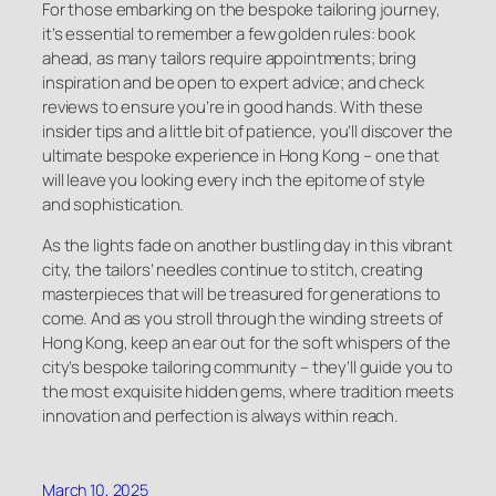
For those embarking on the bespoke tailoring journey,
it’s essential to remember a few golden rules: book
ahead, as many tailors require appointments; bring
inspiration and be open to expert advice; and check
reviews to ensure you’re in good hands. With these
insider tips and a little bit of patience, you’ll discover the
ultimate bespoke experience in Hong Kong – one that
will leave you looking every inch the epitome of style
and sophistication.
As the lights fade on another bustling day in this vibrant
city, the tailors’ needles continue to stitch, creating
masterpieces that will be treasured for generations to
come. And as you stroll through the winding streets of
Hong Kong, keep an ear out for the soft whispers of the
city’s bespoke tailoring community – they’ll guide you to
the most exquisite hidden gems, where tradition meets
innovation and perfection is always within reach.
March 10, 2025