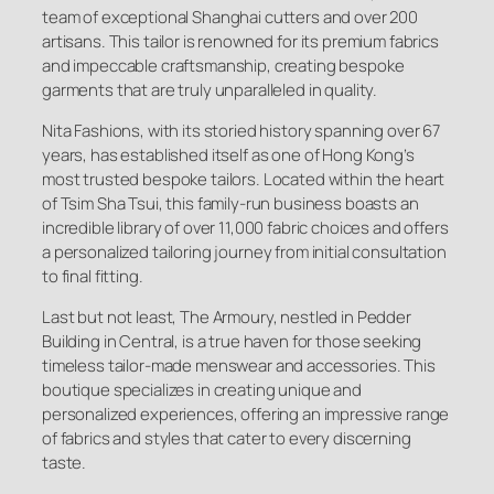
team of exceptional Shanghai cutters and over 200
artisans. This tailor is renowned for its premium fabrics
and impeccable craftsmanship, creating bespoke
garments that are truly unparalleled in quality.
Nita Fashions, with its storied history spanning over 67
years, has established itself as one of Hong Kong’s
most trusted bespoke tailors. Located within the heart
of Tsim Sha Tsui, this family-run business boasts an
incredible library of over 11,000 fabric choices and offers
a personalized tailoring journey from initial consultation
to final fitting.
Last but not least, The Armoury, nestled in Pedder
Building in Central, is a true haven for those seeking
timeless tailor-made menswear and accessories. This
boutique specializes in creating unique and
personalized experiences, offering an impressive range
of fabrics and styles that cater to every discerning
taste.