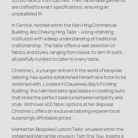
20,000 fabrics from top mills. Their handmade garments
are crafted to exact specifications, ensuring an
unparalleled fit.
In Central, nestled within the Man Hing Commercial
Building, lies Cheung Hing Tailor – a long-standing
institution with a deep understanding of traditional
craftsmanship. This tailor offers a vast selection of
fabrics and styles, ranging from classic to slim-fit suits,
all carefully curated to cater to every taste.
Christine L, a younger entrant in the world of bespoke
tailoring, has quickly established herself as a force to be
reckoned with. Located in Causeway Bay’s Po Ming
Building, this talented tailor specializes in creating suits
that strike the perfect balance between simplicity and
style. With over 400 fabric options at her disposal,
Christine L offers an exclusive tailoring experience at
surprisingly affordable prices.
Manhattan Bespoke Custom Tailor, situated within the
esteemed Mercantile House in Tsim Sha Tsui, boasts a