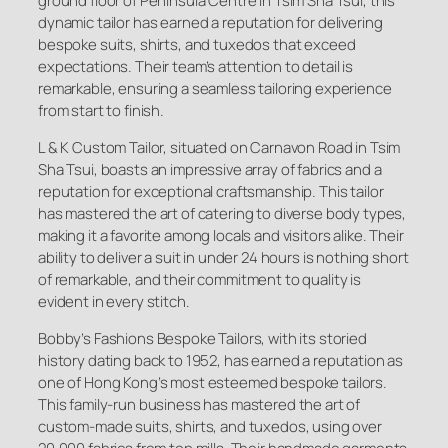
ground floor of Peninsula Centre in Tsim Sha Tsui, this
dynamic tailor has earned a reputation for delivering
bespoke suits, shirts, and tuxedos that exceed
expectations. Their team’s attention to detail is
remarkable, ensuring a seamless tailoring experience
from start to finish.
L & K Custom Tailor, situated on Carnavon Road in Tsim
Sha Tsui, boasts an impressive array of fabrics and a
reputation for exceptional craftsmanship. This tailor
has mastered the art of catering to diverse body types,
making it a favorite among locals and visitors alike. Their
ability to deliver a suit in under 24 hours is nothing short
of remarkable, and their commitment to quality is
evident in every stitch.
Bobby’s Fashions Bespoke Tailors, with its storied
history dating back to 1952, has earned a reputation as
one of Hong Kong’s most esteemed bespoke tailors.
This family-run business has mastered the art of
custom-made suits, shirts, and tuxedos, using over