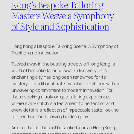
Kong’s Bespoke Tailoring
Masters Weave a Symphony
of Style and Sophistication
Hong Kong’s Bespoke Tailoring Scene: A Symphony of
Tradition and Innovation
Tucked away in the bustling streets of Hong Kong, a
world of bespoke tailoring awaits discovery. This
enchanting city has long been renowned for its
mastery of traditional craftsmanship, combined with an
unwavering commitment to modern innovation. For
those seeking a truly unique tailoring experience,
where every stitch is a testament to perfection and
every detail is a reflection of impeccable taste, look no
further than the following hidden gems.
Among the plethora of bespoke tailors in Hong Kong,