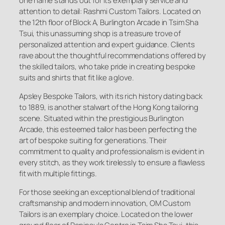
one name stands out for its exemplary service and
attention to detail: Rashmi Custom Tailors. Located on
the 12th floor of Block A, Burlington Arcade in Tsim Sha
Tsui, this unassuming shop is a treasure trove of
personalized attention and expert guidance. Clients
rave about the thoughtful recommendations offered by
the skilled tailors, who take pride in creating bespoke
suits and shirts that fit like a glove.
Apsley Bespoke Tailors, with its rich history dating back
to 1889, is another stalwart of the Hong Kong tailoring
scene. Situated within the prestigious Burlington
Arcade, this esteemed tailor has been perfecting the
art of bespoke suiting for generations. Their
commitment to quality and professionalism is evident in
every stitch, as they work tirelessly to ensure a flawless
fit with multiple fittings.
For those seeking an exceptional blend of traditional
craftsmanship and modern innovation, OM Custom
Tailors is an exemplary choice. Located on the lower