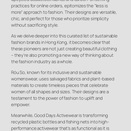
practices for online orders, epitomizes the “less is
more” approach to fashion. Their designs are versatile,
chic, and perfect for those who prioritize simplicity
without sacrificing style.
As we delve deeper into this curated list of sustainable
fashion brands in Hong Kong, it becomes clear that
these pioneers are not just creating beautiful clothing
– they’re also promoting a new way of thinking about
the fashion industry as a whole.
Róu So, known for its inclusive and sustainable
womenswear, uses salvaged fabrics and plant-based
materials to create timeless pieces that celebrate
women of all shapes and sizes. Their designs are a
testament to the power of fashion to uplift and
empower.
Meanwhile, Good Days Activewear is transforming
recycled plastic bottles and fishing nets into high-
performance activewear that’s as functional as it is