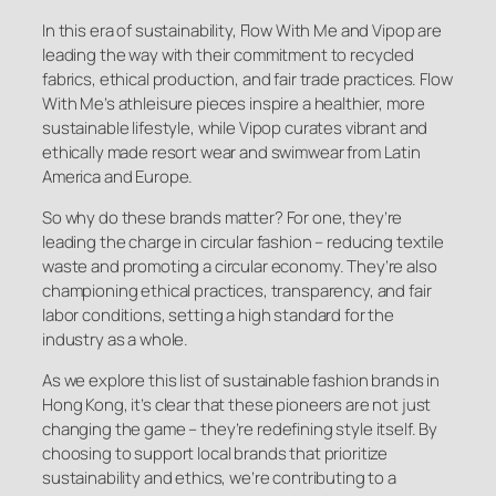
In this era of sustainability, Flow With Me and Vipop are
leading the way with their commitment to recycled
fabrics, ethical production, and fair trade practices. Flow
With Me’s athleisure pieces inspire a healthier, more
sustainable lifestyle, while Vipop curates vibrant and
ethically made resort wear and swimwear from Latin
America and Europe.
So why do these brands matter? For one, they’re
leading the charge in circular fashion – reducing textile
waste and promoting a circular economy. They’re also
championing ethical practices, transparency, and fair
labor conditions, setting a high standard for the
industry as a whole.
As we explore this list of sustainable fashion brands in
Hong Kong, it’s clear that these pioneers are not just
changing the game – they’re redefining style itself. By
choosing to support local brands that prioritize
sustainability and ethics, we’re contributing to a