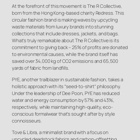
At the forefront of this movement is The R Collective,
born from the Hong Kong-based charity Redress. This
circular fashion brand is making waves by upcycling
waste materials from luxury brands into stunning
collections that include dresses, jackets, and bags.
What’s truly remarkable about The R Collective is its
commitment to giving back – 25% of profits are donated
to environmental causes, while the brand itself has
saved over 34,000 kg of CO2 emissions and 65,500
yards of fabric from landfills.
PYE, another trailblazer in sustainable fashion, takes a
holistic approach with its “seed-to-shirt” philosophy.
Under the leadership of Dee Poon, PYE has reduced
water and energy consumption by 57% and 43%,
respectively, while maintaining high-quality, eco-
conscious formalwear that’s sought after by style
connoisseurs.
Tove & Libra, a minimalist brand with a focus on
upcycled deadstock fabrics and carbon-offsetting