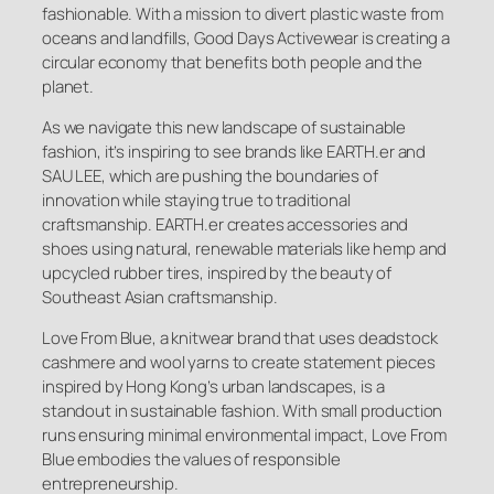
fashionable. With a mission to divert plastic waste from
oceans and landfills, Good Days Activewear is creating a
circular economy that benefits both people and the
planet.
As we navigate this new landscape of sustainable
fashion, it’s inspiring to see brands like EARTH.er and
SAU LEE, which are pushing the boundaries of
innovation while staying true to traditional
craftsmanship. EARTH.er creates accessories and
shoes using natural, renewable materials like hemp and
upcycled rubber tires, inspired by the beauty of
Southeast Asian craftsmanship.
Love From Blue, a knitwear brand that uses deadstock
cashmere and wool yarns to create statement pieces
inspired by Hong Kong’s urban landscapes, is a
standout in sustainable fashion. With small production
runs ensuring minimal environmental impact, Love From
Blue embodies the values of responsible
entrepreneurship.