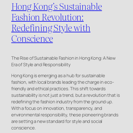
Hong Kong’s Sustainable
Fashion Revolution:
Redefining Style with
Conscience
The Rise of Sustainable Fashion in Hong Kong: A New
Era of Style and Responsibility
Hong Kong is emerging as a hub for sustainable
fashion, with local brands leading the charge in eco-
friendly and ethical practices. This shift towards
sustainability is not just a trend, but a revolution that is
redefining the fashion industry from the ground up.
With a focus on innovation, transparency, and
environmental responsibility, these pioneering brands
are setting a new standard for style and social
conscience.