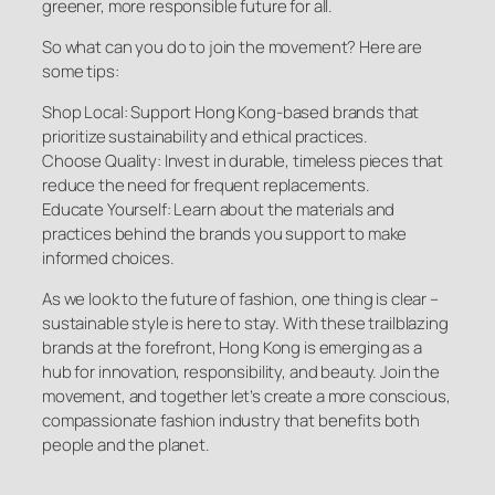
greener, more responsible future for all.
So what can you do to join the movement? Here are
some tips:
Shop Local: Support Hong Kong-based brands that
prioritize sustainability and ethical practices.
Choose Quality: Invest in durable, timeless pieces that
reduce the need for frequent replacements.
Educate Yourself: Learn about the materials and
practices behind the brands you support to make
informed choices.
As we look to the future of fashion, one thing is clear –
sustainable style is here to stay. With these trailblazing
brands at the forefront, Hong Kong is emerging as a
hub for innovation, responsibility, and beauty. Join the
movement, and together let’s create a more conscious,
compassionate fashion industry that benefits both
people and the planet.