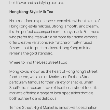
bold flavor and satisfying texture.
Hong Kong-Style Milk Tea
No street food experience is complete without a cup of
Hong Kong-style milk tea. Strong, smooth, and creamy,
it’s the perfect accompaniment to any snack. For those
who prefer their tea with a bit more flair, some vendors
offer creative variations like matcha or fruit-infused
flavors – but for purists, classic Hong Kong milk tea
remains the gold standard.
Where to Find the Best Street Food
Mong Kok is known as the heart of Hong Kong’s street
food scene, with Ladies Market and Fa Yuen Street
particularly famous for their variety of snacks. Sham
Shui Po is a treasure trove of traditional street food, its
markets offering a range of local specialties that are
both authentic and delicious.
Temple Street Night Market is a must-visit destination