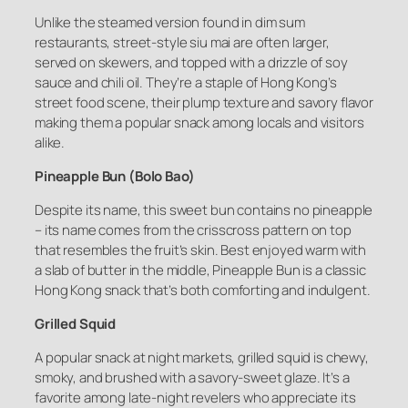
Unlike the steamed version found in dim sum
restaurants, street-style siu mai are often larger,
served on skewers, and topped with a drizzle of soy
sauce and chili oil. They’re a staple of Hong Kong’s
street food scene, their plump texture and savory flavor
making them a popular snack among locals and visitors
alike.
Pineapple Bun (Bolo Bao)
Despite its name, this sweet bun contains no pineapple
– its name comes from the crisscross pattern on top
that resembles the fruit’s skin. Best enjoyed warm with
a slab of butter in the middle, Pineapple Bun is a classic
Hong Kong snack that’s both comforting and indulgent.
Grilled Squid
A popular snack at night markets, grilled squid is chewy,
smoky, and brushed with a savory-sweet glaze. It’s a
favorite among late-night revelers who appreciate its