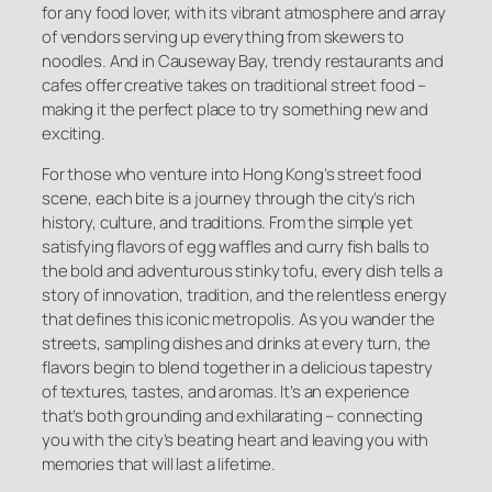
for any food lover, with its vibrant atmosphere and array
of vendors serving up everything from skewers to
noodles. And in Causeway Bay, trendy restaurants and
cafes offer creative takes on traditional street food –
making it the perfect place to try something new and
exciting.
For those who venture into Hong Kong’s street food
scene, each bite is a journey through the city’s rich
history, culture, and traditions. From the simple yet
satisfying flavors of egg waffles and curry fish balls to
the bold and adventurous stinky tofu, every dish tells a
story of innovation, tradition, and the relentless energy
that defines this iconic metropolis. As you wander the
streets, sampling dishes and drinks at every turn, the
flavors begin to blend together in a delicious tapestry
of textures, tastes, and aromas. It’s an experience
that’s both grounding and exhilarating – connecting
you with the city’s beating heart and leaving you with
memories that will last a lifetime.