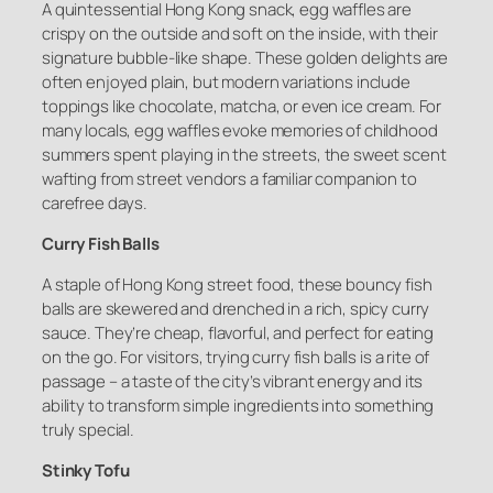
A quintessential Hong Kong snack, egg waffles are
crispy on the outside and soft on the inside, with their
signature bubble-like shape. These golden delights are
often enjoyed plain, but modern variations include
toppings like chocolate, matcha, or even ice cream. For
many locals, egg waffles evoke memories of childhood
summers spent playing in the streets, the sweet scent
wafting from street vendors a familiar companion to
carefree days.
Curry Fish Balls
A staple of Hong Kong street food, these bouncy fish
balls are skewered and drenched in a rich, spicy curry
sauce. They’re cheap, flavorful, and perfect for eating
on the go. For visitors, trying curry fish balls is a rite of
passage – a taste of the city’s vibrant energy and its
ability to transform simple ingredients into something
truly special.
Stinky Tofu