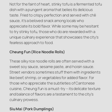
Not for the faint of heart, stinky tofu is a fermented tofu
dish with a pungent aroma that belies its delicious
taste. Fried to crispy perfection and served with chili
sauce, it’s a beloved snack among locals who
appreciate its bold flavor. While some may be hesitant
to try stinky tofu, those who do are rewarded with a
unique culinary experience that showcases the city’s
fearless approach to food.
Cheung Fun (Rice Noodle Rolls)
These silky rice noodle rolls are often served with a
sweet soy sauce, sesame paste, and hoisin sauce.
Street vendors sometimes stuff them with ingredients
like beef, shrimp, or vegetables for added flavor. For
those who appreciate the subtleties of Cantonese
cuisine, Cheung Fun is a must-try – its delicate texture
and balance of flavors are a testament to the city’s
culinary prowess.
Siu Mai (Pork Dumplings)