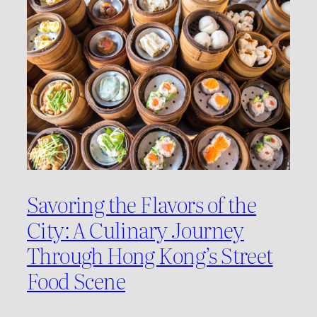
Savoring the Flavors of the
City: A Culinary Journey
Through Hong Kong’s Street
Food Scene