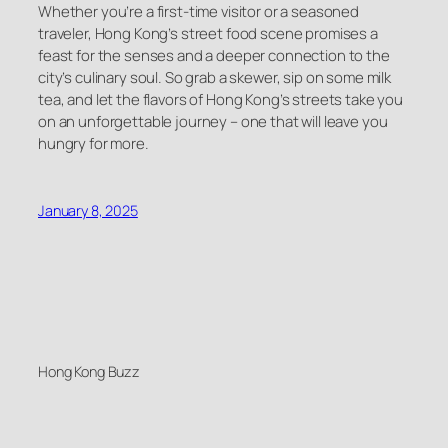
Whether you’re a first-time visitor or a seasoned
traveler, Hong Kong’s street food scene promises a
feast for the senses and a deeper connection to the
city’s culinary soul. So grab a skewer, sip on some milk
tea, and let the flavors of Hong Kong’s streets take you
on an unforgettable journey – one that will leave you
hungry for more.
January 8, 2025
Hong Kong Buzz