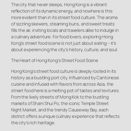
The city that never sleeps, Hong Kong is a vibrant
reflection of its dynamic energy, and nowhere is this
more evident than in its street food culture. The aroma
of sizzling skewers, steaming buns, and sweet treats
fills the air, inviting locals and travelers alike to indulge in
a culinary adventure. For food lovers, exploring Hong
Kong’s street food scene is not just about eating – it’s
about experiencing the city’s history, culture, and soul.
The Heart of Hong Kong’s Street Food Scene
Hong Kong’s street food culture is deeply rooted in its
history as a bustling port city. Influenced by Cantonese
cuisine and infused with flavors from across Asia, the
street food here is a melting pot of tastes and textures.
From the lively streets of Mong Kok to the bustling
markets of Sham Shui Po, the iconic Temple Street
Night Market, and the trendy Causeway Bay, each
district offers a unique culinary experience that reflects
the city’s rich heritage.