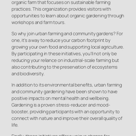
organic farm that focuses on sustainable farming
practices. This organization provides visitors with
opportunities to learn about organic gardening through
workshops and farm tours.
So why join urban farming and community gardens? For
one, it’s a way to reduce your carbon footprint by
growing your own food and supporting local agriculture.
By participating in these initiatives, you’ll not only be
reducing your reliance on industrial-scale farming but
also contributing to the preservation of ecosystems
and biodiversity.
In addition to its environmental benefits, urban farming
and community gardening have been shown to have
positive impacts on mental health and wellbeing.
Gardening is a proven stress-reducer and mood-
booster, providing participants with an opportunity to
connect with nature and improve their overall quality of
life.