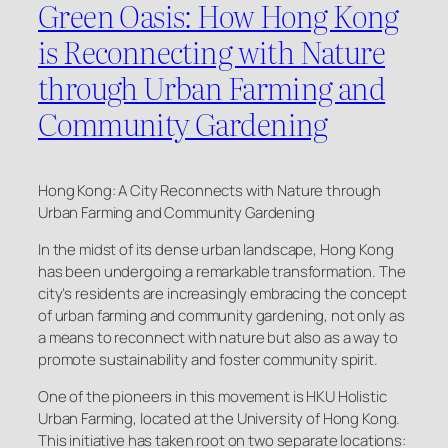
Green Oasis: How Hong Kong
is Reconnecting with Nature
through Urban Farming and
Community Gardening
Hong Kong: A City Reconnects with Nature through
Urban Farming and Community Gardening
In the midst of its dense urban landscape, Hong Kong
has been undergoing a remarkable transformation. The
city’s residents are increasingly embracing the concept
of urban farming and community gardening, not only as
a means to reconnect with nature but also as a way to
promote sustainability and foster community spirit.
One of the pioneers in this movement is HKU Holistic
Urban Farming, located at the University of Hong Kong.
This initiative has taken root on two separate locations: