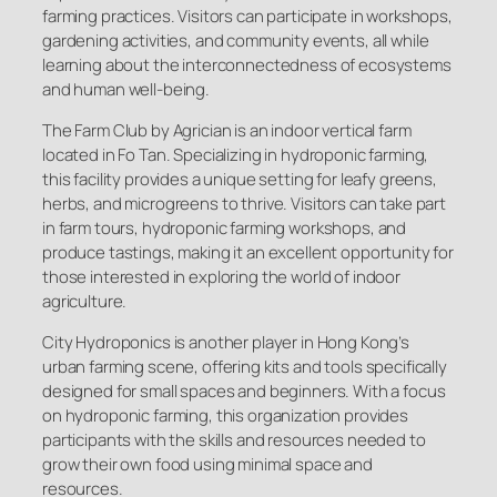
farming practices. Visitors can participate in workshops,
gardening activities, and community events, all while
learning about the interconnectedness of ecosystems
and human well-being.
The Farm Club by Agrician is an indoor vertical farm
located in Fo Tan. Specializing in hydroponic farming,
this facility provides a unique setting for leafy greens,
herbs, and microgreens to thrive. Visitors can take part
in farm tours, hydroponic farming workshops, and
produce tastings, making it an excellent opportunity for
those interested in exploring the world of indoor
agriculture.
City Hydroponics is another player in Hong Kong’s
urban farming scene, offering kits and tools specifically
designed for small spaces and beginners. With a focus
on hydroponic farming, this organization provides
participants with the skills and resources needed to
grow their own food using minimal space and
resources.