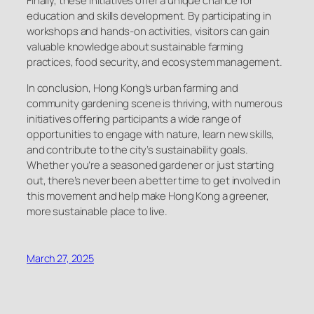
Finally, these initiatives offer a unique chance for
education and skills development. By participating in
workshops and hands-on activities, visitors can gain
valuable knowledge about sustainable farming
practices, food security, and ecosystem management.
In conclusion, Hong Kong’s urban farming and
community gardening scene is thriving, with numerous
initiatives offering participants a wide range of
opportunities to engage with nature, learn new skills,
and contribute to the city’s sustainability goals.
Whether you’re a seasoned gardener or just starting
out, there’s never been a better time to get involved in
this movement and help make Hong Kong a greener,
more sustainable place to live.
March 27, 2025