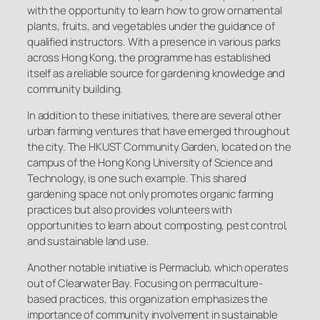
with the opportunity to learn how to grow ornamental
plants, fruits, and vegetables under the guidance of
qualified instructors. With a presence in various parks
across Hong Kong, the programme has established
itself as a reliable source for gardening knowledge and
community building.
In addition to these initiatives, there are several other
urban farming ventures that have emerged throughout
the city. The HKUST Community Garden, located on the
campus of the Hong Kong University of Science and
Technology, is one such example. This shared
gardening space not only promotes organic farming
practices but also provides volunteers with
opportunities to learn about composting, pest control,
and sustainable land use.
Another notable initiative is Permaclub, which operates
out of Clearwater Bay. Focusing on permaculture-
based practices, this organization emphasizes the
importance of community involvement in sustainable