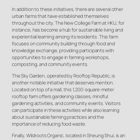
In addition to these initiatives, there are several other
urban farms that have established themselves
throughout the city. The New College Farm at HKU, for
instance, has become a hub for sustainable living and
experiential learning among its residents. This farm
focuses on community building through food and
knowledge exchange, providing participants with
opportunities to engage in farming workshops,
composting, and community events.
The Sky Garden, operated by Rooftop Republic, is
another notable initiative that deserves mention.
Located on top of a mall, this 1,200-square-meter
rooftop farm offers gardening classes, mindful
gardening activities, and community events. Visitors
can participate in these activities while also learning
about sustainable farming practices and the
importance of reducing food waste.
Finally, Wildroots Organic, located in Sheung Shui, is an