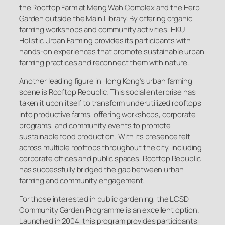
the Rooftop Farm at Meng Wah Complex and the Herb
Garden outside the Main Library. By offering organic
farming workshops and community activities, HKU
Holistic Urban Farming provides its participants with
hands-on experiences that promote sustainable urban
farming practices and reconnect them with nature.
Another leading figure in Hong Kong’s urban farming
scene is Rooftop Republic. This social enterprise has
taken it upon itself to transform underutilized rooftops
into productive farms, offering workshops, corporate
programs, and community events to promote
sustainable food production. With its presence felt
across multiple rooftops throughout the city, including
corporate offices and public spaces, Rooftop Republic
has successfully bridged the gap between urban
farming and community engagement.
For those interested in public gardening, the LCSD
Community Garden Programme is an excellent option.
Launched in 2004, this program provides participants