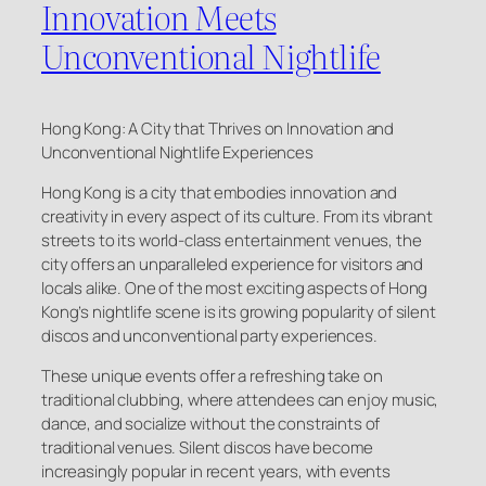
Innovation Meets
Unconventional Nightlife
Hong Kong: A City that Thrives on Innovation and
Unconventional Nightlife Experiences
Hong Kong is a city that embodies innovation and
creativity in every aspect of its culture. From its vibrant
streets to its world-class entertainment venues, the
city offers an unparalleled experience for visitors and
locals alike. One of the most exciting aspects of Hong
Kong’s nightlife scene is its growing popularity of silent
discos and unconventional party experiences.
These unique events offer a refreshing take on
traditional clubbing, where attendees can enjoy music,
dance, and socialize without the constraints of
traditional venues. Silent discos have become
increasingly popular in recent years, with events