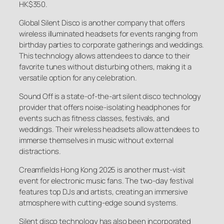
HK$350.
Global Silent Disco is another company that offers
wireless illuminated headsets for events ranging from
birthday parties to corporate gatherings and weddings.
This technology allows attendees to dance to their
favorite tunes without disturbing others, making it a
versatile option for any celebration.
Sound Off is a state-of-the-art silent disco technology
provider that offers noise-isolating headphones for
events such as fitness classes, festivals, and
weddings. Their wireless headsets allow attendees to
immerse themselves in music without external
distractions.
Creamfields Hong Kong 2025 is another must-visit
event for electronic music fans. The two-day festival
features top DJs and artists, creating an immersive
atmosphere with cutting-edge sound systems.
Silent disco technology has also been incorporated