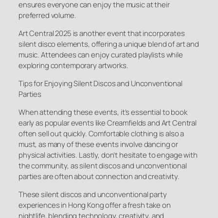
ensures everyone can enjoy the music at their
preferred volume.
Art Central 2025 is another event that incorporates
silent disco elements, offering a unique blend of art and
music. Attendees can enjoy curated playlists while
exploring contemporary artworks.
Tips for Enjoying Silent Discos and Unconventional
Parties
When attending these events, it’s essential to book
early as popular events like Creamfields and Art Central
often sell out quickly. Comfortable clothing is also a
must, as many of these events involve dancing or
physical activities. Lastly, don’t hesitate to engage with
the community, as silent discos and unconventional
parties are often about connection and creativity.
These silent discos and unconventional party
experiences in Hong Kong offer a fresh take on
nightlife, blending technology, creativity, and