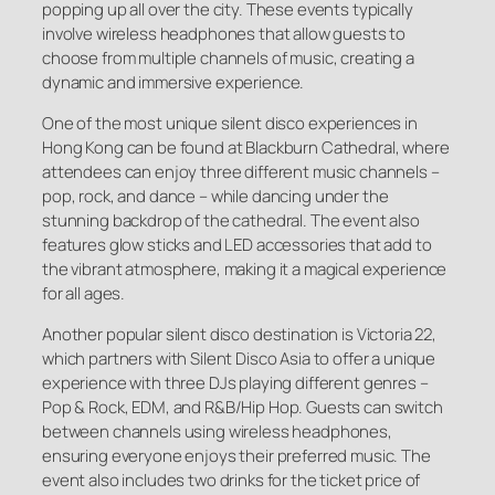
popping up all over the city. These events typically
involve wireless headphones that allow guests to
choose from multiple channels of music, creating a
dynamic and immersive experience.
One of the most unique silent disco experiences in
Hong Kong can be found at Blackburn Cathedral, where
attendees can enjoy three different music channels –
pop, rock, and dance – while dancing under the
stunning backdrop of the cathedral. The event also
features glow sticks and LED accessories that add to
the vibrant atmosphere, making it a magical experience
for all ages.
Another popular silent disco destination is Victoria 22,
which partners with Silent Disco Asia to offer a unique
experience with three DJs playing different genres –
Pop & Rock, EDM, and R&B/Hip Hop. Guests can switch
between channels using wireless headphones,
ensuring everyone enjoys their preferred music. The
event also includes two drinks for the ticket price of