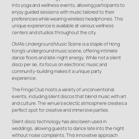
into yoga and wellness events, allowing participants to
enjoy guided sessions with music tailored to their
preferences while wearing wireless headphones. This
unique experience is available at various wellness
centers and studios throughout the city.
OMA’s Underground Music Scene is a staple of Hong
Kong’s underground music scene, offering intimate
dance floors and late-night energy. While not a silent
disco per se, its focus on electronic music and
community-building makes it a unique party
experience.
The Fringe Club hosts a variety of unconventional
events, including silent discos that blend music with art
and culture. The venue’s eclectic atmosphere creates a
perfect spot for creative and immersive parties.
Silent disco technology has also been used in
weddings, allowing guests to dance late into the night
without noise complaints. This innovative approach