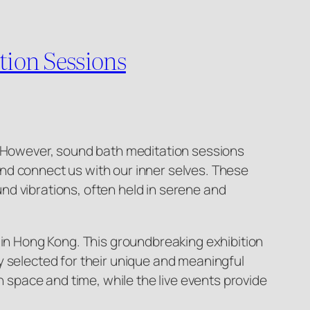
ion Sessions
k. However, sound bath meditation sessions
nd connect us with our inner selves. These
nd vibrations, often held in serene and
 in Hong Kong. This groundbreaking exhibition
y selected for their unique and meaningful
n space and time, while the live events provide