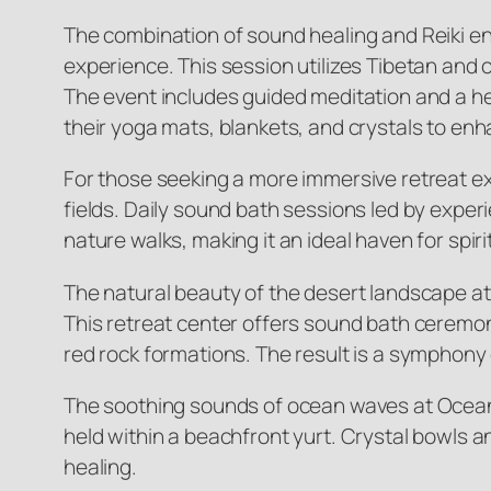
The combination of sound healing and Reiki en
experience. This session utilizes Tibetan and
The event includes guided meditation and a he
their yoga mats, blankets, and crystals to en
For those seeking a more immersive retreat exp
fields. Daily sound bath sessions led by expe
nature walks, making it an ideal haven for spiri
The natural beauty of the desert landscape a
This retreat center offers sound bath ceremon
red rock formations. The result is a symphony o
The soothing sounds of ocean waves at Ocean
held within a beachfront yurt. Crystal bowls a
healing.