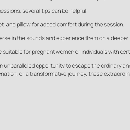
essions, several tips can be helpful:
t, and pillow for added comfort during the session.
erse in the sounds and experience them on a deeper l
suitable for pregnant women or individuals with cert
n unparalleled opportunity to escape the ordinary an
venation, or a transformative journey, these extraor