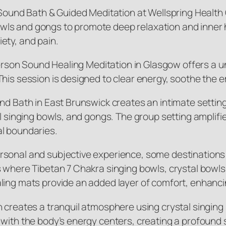
 Sound Bath & Guided Meditation at Wellspring Health 
g bowls and gongs to promote deep relaxation and inne
ety, and pain.
-Person Sound Healing Meditation in Glasgow offers a 
his session is designed to clear energy, soothe the e
und Bath in East Brunswick creates an intimate settin
l singing bowls, and gongs. The group setting amplifies
al boundaries.
rsonal and subjective experience, some destinations
 where Tibetan 7 Chakra singing bowls, crystal bowls
ling mats provide an added layer of comfort, enhanci
n creates a tranquil atmosphere using crystal singin
 with the body’s energy centers, creating a profound