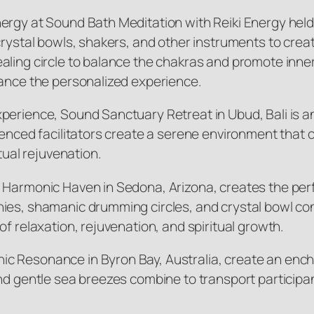
ergy at Sound Bath Meditation with Reiki Energy held
 crystal bowls, shakers, and other instruments to cre
aling circle to balance the chakras and promote inne
hance the personalized experience.
erience, Sound Sanctuary Retreat in Ubud, Bali is an i
rienced facilitators create a serene environment that
tual rejuvenation.
t Harmonic Haven in Sedona, Arizona, creates the per
ies, shamanic drumming circles, and crystal bowl con
f relaxation, rejuvenation, and spiritual growth.
ic Resonance in Byron Bay, Australia, create an enc
nd gentle sea breezes combine to transport participa