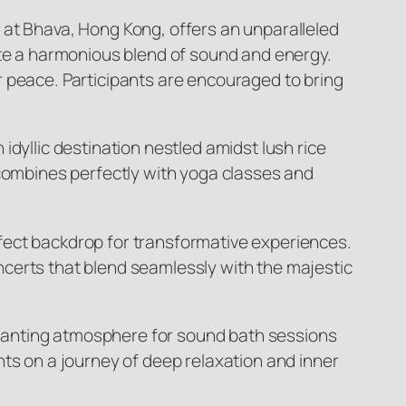
 at Bhava, Hong Kong, offers an unparalleled
ate a harmonious blend of sound and energy.
r peace. Participants are encouraged to bring
dyllic destination nestled amidst lush rice
 combines perfectly with yoga classes and
fect backdrop for transformative experiences.
certs that blend seamlessly with the majestic
hanting atmosphere for sound bath sessions
nts on a journey of deep relaxation and inner