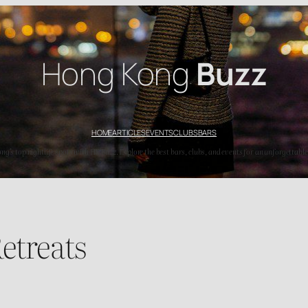
Hong Kong
Buzz
HOME
ARTICLES
EVENTS
CLUBS
BARS
’s top nightlife spots with HK Buzz. Explore the best bars, clubs, and events for an unforgettable
etreats