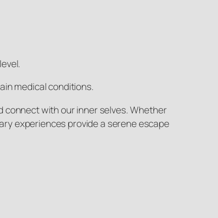
evel.
ain medical conditions.
d connect with our inner selves. Whether
dinary experiences provide a serene escape