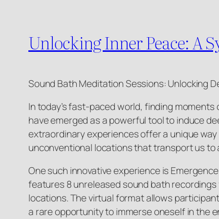
Unlocking Inner Peace: A 
Sound Bath Meditation Sessions: Unlocking D
In today’s fast-paced world, finding moments 
have emerged as a powerful tool to induce dee
extraordinary experiences offer a unique way 
unconventional locations that transport us to 
One such innovative experience is Emergence: A
features 8 unreleased sound bath recordings f
locations. The virtual format allows participan
a rare opportunity to immerse oneself in the e