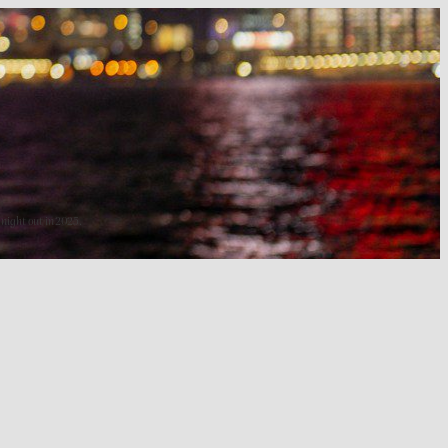
 night out in 2025.