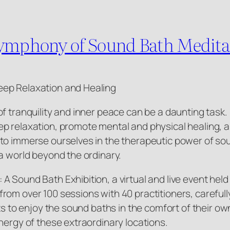
Symphony of Sound Bath Meditat
eep Relaxation and Healing
of tranquility and inner peace can be a daunting tas
p relaxation, promote mental and physical healing, a
to immerse ourselves in the therapeutic power of sou
a world beyond the ordinary.
 Sound Bath Exhibition, a virtual and live event held
rom over 100 sessions with 40 practitioners, carefull
ts to enjoy the sound baths in the comfort of their ow
nergy of these extraordinary locations.