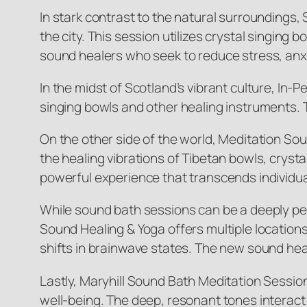
In stark contrast to the natural surroundings,
the city. This session utilizes crystal singin
sound healers who seek to reduce stress, anxi
In the midst of Scotland’s vibrant culture, In
singing bowls and other healing instruments. T
On the other side of the world, Meditation So
the healing vibrations of Tibetan bowls, crysta
powerful experience that transcends individu
While sound bath sessions can be a deeply pe
Sound Healing & Yoga offers multiple locations
shifts in brainwave states. The new sound hea
Lastly, Maryhill Sound Bath Meditation Sessio
well-being. The deep, resonant tones interact