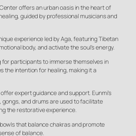
Center offers an urban oasis in the heart of
r healing, guided by professional musicians and
unique experience led by Aga, featuring Tibetan
motional body, and activate the soul’s energy.
g for participants to immerse themselves in
 the intention for healing, making it a
 offer expert guidance and support. Eunmi’s
, gongs, and drums are used to facilitate
ng the restorative experience.
g bowls that balance chakras and promote
 sense of balance.