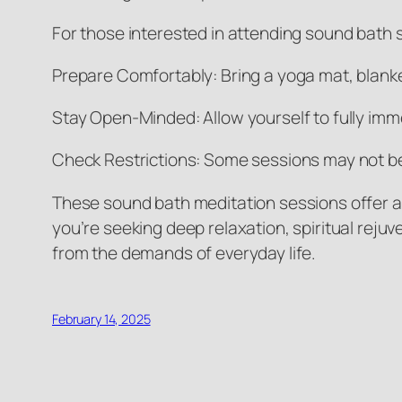
For those interested in attending sound bath s
Prepare Comfortably: Bring a yoga mat, blanke
Stay Open-Minded: Allow yourself to fully imm
Check Restrictions: Some sessions may not be 
These sound bath meditation sessions offer a
you’re seeking deep relaxation, spiritual reju
from the demands of everyday life.
February 14, 2025