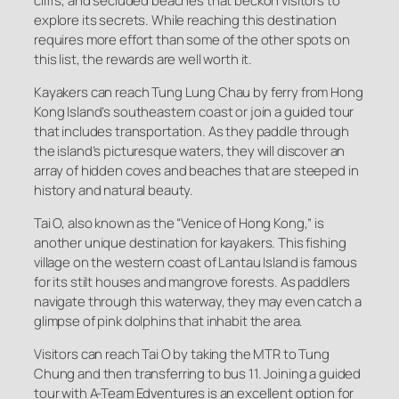
cliffs, and secluded beaches that beckon visitors to
explore its secrets. While reaching this destination
requires more effort than some of the other spots on
this list, the rewards are well worth it.
Kayakers can reach Tung Lung Chau by ferry from Hong
Kong Island’s southeastern coast or join a guided tour
that includes transportation. As they paddle through
the island’s picturesque waters, they will discover an
array of hidden coves and beaches that are steeped in
history and natural beauty.
Tai O, also known as the “Venice of Hong Kong,” is
another unique destination for kayakers. This fishing
village on the western coast of Lantau Island is famous
for its stilt houses and mangrove forests. As paddlers
navigate through this waterway, they may even catch a
glimpse of pink dolphins that inhabit the area.
Visitors can reach Tai O by taking the MTR to Tung
Chung and then transferring to bus 11. Joining a guided
tour with A-Team Edventures is an excellent option for