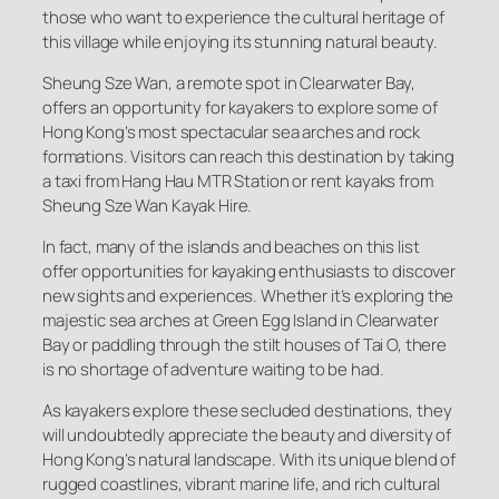
those who want to experience the cultural heritage of
this village while enjoying its stunning natural beauty.
Sheung Sze Wan, a remote spot in Clearwater Bay,
offers an opportunity for kayakers to explore some of
Hong Kong’s most spectacular sea arches and rock
formations. Visitors can reach this destination by taking
a taxi from Hang Hau MTR Station or rent kayaks from
Sheung Sze Wan Kayak Hire.
In fact, many of the islands and beaches on this list
offer opportunities for kayaking enthusiasts to discover
new sights and experiences. Whether it’s exploring the
majestic sea arches at Green Egg Island in Clearwater
Bay or paddling through the stilt houses of Tai O, there
is no shortage of adventure waiting to be had.
As kayakers explore these secluded destinations, they
will undoubtedly appreciate the beauty and diversity of
Hong Kong’s natural landscape. With its unique blend of
rugged coastlines, vibrant marine life, and rich cultural