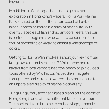
kayakers.
In addition to Sai Kung, other hidden gems await
exploration in Hong Kong’s waters. Hoi Ha Wan Marine
Park, located on the northeastern coast of Lantau
Island, boasts an incredible array of marine life. With
over 120 species of fish and vibrant coral reefs, this park
is perfect for beginners who want to experience the
thrill of snorkeling or kayaking amidst a kaleidoscope of
colors.
Getting to Hoi Ha Wan involves a short journey from Sai
Kung town center by minibus 7. Visitors can also rent
kayaks from local vendors near the beach or join guided
tours offered by Wild Factor. As paddlers navigate
through the park’s tranquil waters, they are treated to
an unparalleled display of marine biodiversity.
Tung Lung Chau, another rugged island off the coast of
Hong Kong Island, offers a different kind of adventure.
This ancient island is home to rock carvings, dramatic