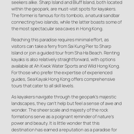
seekers alike. Sharp Island and Bluff Island, both located
within the geopark, are must-visit spots for kayakers.
The former is famous for its tombolo, a natural sandbar
connecting two islands, while the latter boasts some of
the most spectacular sea caves in Hong Kong.
Reaching this paradise requires minimal effort, as
visitors can take a ferry from Sai Kung Pier to Sharp
Island or join a guided tour from Sha Ha Beach. Renting
kayaks is also relatively straightforward, with options
available at Ah Kwok Water Sports and Wild Hong Kong.
For those who prefer the expertise of experienced
guides, Sea Kayak Hong Kong offers comprehensive
tours that cater to all skill levels.
As kayakers navigate through the geopark’s majestic
landscapes, they can’t help but feel a sense of awe and
wonder. The sheer scale and majesty of the rock
formations serve as a poignant reminder of nature’s
power and beauty. It is little wonder that this
destination has earned a reputation as a paradise for