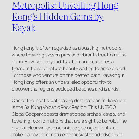
Metropolis: Unveiling Hong
Kong’s Hidden Gems by
Kayak
Hong Kong is often regarded as a bustling metropolis,
where towering skyscrapers and vibrant streets are the
norm. However, beyond its urban landscape lies a
treasure trove of natural beauty waiting to be explored.
For those who venture off the beaten path, kayaking in
Hong Kong offers an unparalleled opportunity to
discover the region’s secluded beaches and islands.
One of the most breathtaking destinations for kayakers
is the Sai Kung Volcanic Rock Region. This UNESCO
Global Geopark boasts dramatic sea arches, caves, and
towering rock formations that are a sight to behold. The
crystal-clear waters and unique geological features
make it a haven for nature enthusiasts and adventure