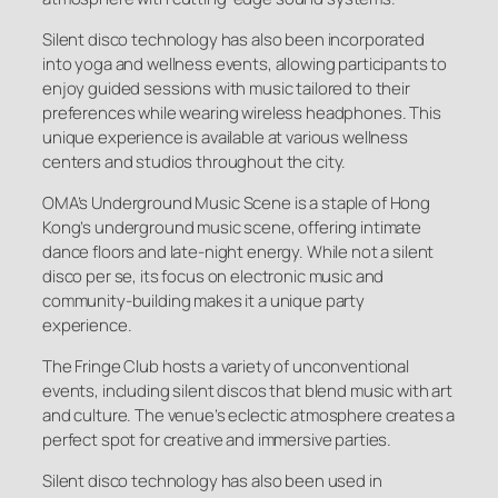
Silent disco technology has also been incorporated
into yoga and wellness events, allowing participants to
enjoy guided sessions with music tailored to their
preferences while wearing wireless headphones. This
unique experience is available at various wellness
centers and studios throughout the city.
OMA’s Underground Music Scene is a staple of Hong
Kong’s underground music scene, offering intimate
dance floors and late-night energy. While not a silent
disco per se, its focus on electronic music and
community-building makes it a unique party
experience.
The Fringe Club hosts a variety of unconventional
events, including silent discos that blend music with art
and culture. The venue’s eclectic atmosphere creates a
perfect spot for creative and immersive parties.
Silent disco technology has also been used in