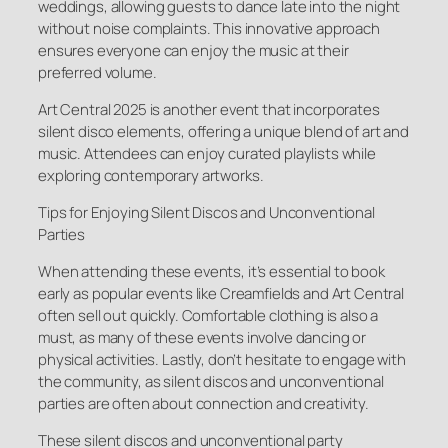
weddings, allowing guests to dance late into the night
without noise complaints. This innovative approach
ensures everyone can enjoy the music at their
preferred volume.
Art Central 2025 is another event that incorporates
silent disco elements, offering a unique blend of art and
music. Attendees can enjoy curated playlists while
exploring contemporary artworks.
Tips for Enjoying Silent Discos and Unconventional
Parties
When attending these events, it’s essential to book
early as popular events like Creamfields and Art Central
often sell out quickly. Comfortable clothing is also a
must, as many of these events involve dancing or
physical activities. Lastly, don’t hesitate to engage with
the community, as silent discos and unconventional
parties are often about connection and creativity.
These silent discos and unconventional party