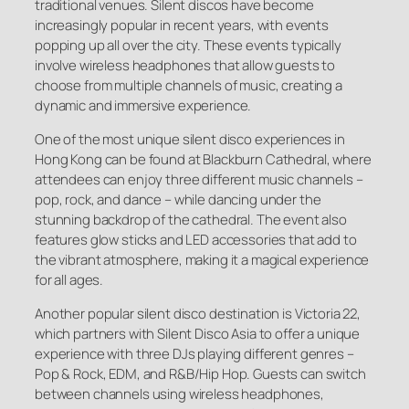
traditional venues. Silent discos have become
increasingly popular in recent years, with events
popping up all over the city. These events typically
involve wireless headphones that allow guests to
choose from multiple channels of music, creating a
dynamic and immersive experience.
One of the most unique silent disco experiences in
Hong Kong can be found at Blackburn Cathedral, where
attendees can enjoy three different music channels –
pop, rock, and dance – while dancing under the
stunning backdrop of the cathedral. The event also
features glow sticks and LED accessories that add to
the vibrant atmosphere, making it a magical experience
for all ages.
Another popular silent disco destination is Victoria 22,
which partners with Silent Disco Asia to offer a unique
experience with three DJs playing different genres –
Pop & Rock, EDM, and R&B/Hip Hop. Guests can switch
between channels using wireless headphones,