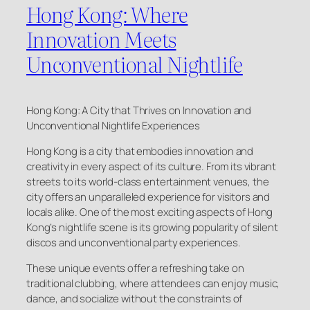
Hong Kong: Where
Innovation Meets
Unconventional Nightlife
Hong Kong: A City that Thrives on Innovation and
Unconventional Nightlife Experiences
Hong Kong is a city that embodies innovation and
creativity in every aspect of its culture. From its vibrant
streets to its world-class entertainment venues, the
city offers an unparalleled experience for visitors and
locals alike. One of the most exciting aspects of Hong
Kong’s nightlife scene is its growing popularity of silent
discos and unconventional party experiences.
These unique events offer a refreshing take on
traditional clubbing, where attendees can enjoy music,
dance, and socialize without the constraints of