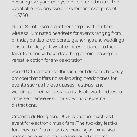
ensuring everyone enjoys their preferred music. The
event also includes two drinks for the ticket price of
HK$350.
Global Silent Disco is another company that offers
wireless illuminated headsets for events ranging from
birthday parties to corporate gatherings and weddings.
This technology allows attendees to dance to their
favorite tunes without disturbing others, making it a
versatile option for any celebration.
Sound Off is a state-of-the-art silent disco technology
provider that offers noise-isolating headphones for
events such as fitness classes, festivals, and
weddings. Their wireless headsets allow attendees to
immerse themselves in music without external
distractions.
Creamfields Hong Kong 2025 is another must-visit
event for electronic music fans. The two-day festival
features top DJs and artists, creating an immersive
atmosphere with cutting-edge sound systems.