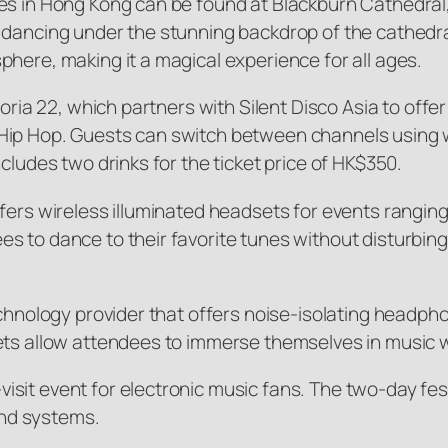
ces in Hong Kong can be found at Blackburn Cathedral
 dancing under the stunning backdrop of the cathedra
here, making it a magical experience for all ages.
toria 22, which partners with Silent Disco Asia to off
/Hip Hop. Guests can switch between channels using
cludes two drinks for the ticket price of HK$350.
fers wireless illuminated headsets for events ranging
 to dance to their favorite tunes without disturbing o
echnology provider that offers noise-isolating headph
ets allow attendees to immerse themselves in music w
it event for electronic music fans. The two-day festi
nd systems.