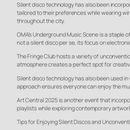
Silent disco technology has also been incorpo
tailored to their preferences while wearing wi
throughout the city.
OMA’s Underground Music Scene is a staple of
not a silent disco per se, its focus on electr
The Fringe Club hosts a variety of unconvention
atmosphere creates a perfect spot for creativ
Silent disco technology has also been used in 
approach ensures everyone can enjoy the musi
Art Central 2025 is another event that incorpo
playlists while exploring contemporary artwor
Tips for Enjoying Silent Discos and Unconventi