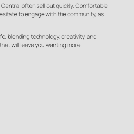
 Central often sell out quickly. Comfortable
t hesitate to engage with the community, as
e, blending technology, creativity, and
that will leave you wanting more.