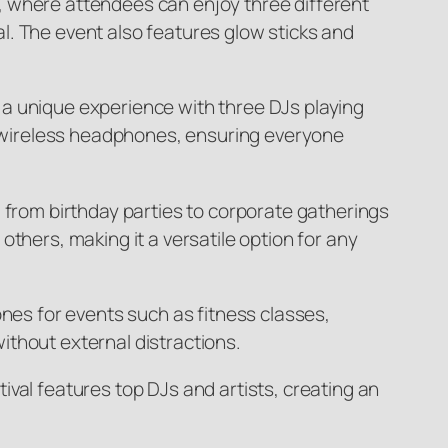
, where attendees can enjoy three different
l. The event also features glow sticks and
er a unique experience with three DJs playing
 wireless headphones, ensuring everyone
 from birthday parties to corporate gatherings
thers, making it a versatile option for any
ones for events such as fitness classes,
ithout external distractions.
val features top DJs and artists, creating an