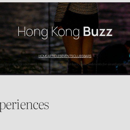
Hong Kong
Buzz
HOME
ARTICLES
EVENTS
CLUBS
BARS
’s top nightlife spots with HK Buzz. Explore the best bars, clubs, and events for an unforgettable
periences