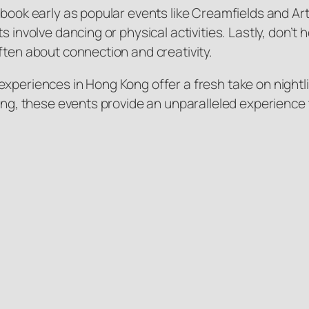
 book early as popular events like Creamfields and Art
s involve dancing or physical activities. Lastly, don’
ften about connection and creativity.
xperiences in Hong Kong offer a fresh take on nightlif
ting, these events provide an unparalleled experience 