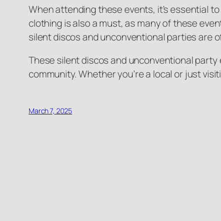
When attending these events, it’s essential to
clothing is also a must, as many of these event
silent discos and unconventional parties are o
These silent discos and unconventional party e
community. Whether you’re a local or just visi
March 7, 2025