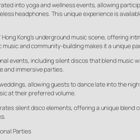
rated into yoga and wellness events, allowing partici
reless headphones. This unique experience is availabl
 Hong Kong’s underground music scene, offering intim
onic music and community-building makes it a unique pa
al events, including silent discos that blend music wi
e and immersive parties.
weddings, allowing guests to dance late into the nigh
c at their preferred volume.
rates silent disco elements, offering a unique blend 
ks.
onal Parties