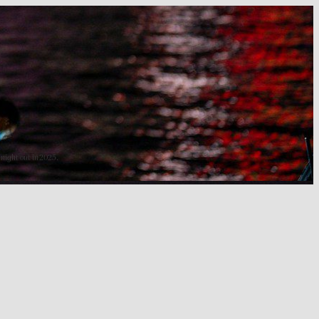
 night out in 2025.