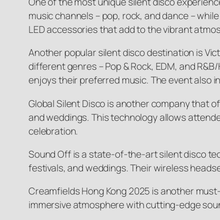
One of the most unique silent disco experien
music channels – pop, rock, and dance – while
LED accessories that add to the vibrant atmosp
Another popular silent disco destination is Vic
different genres – Pop & Rock, EDM, and R&B
enjoys their preferred music. The event also in
Global Silent Disco is another company that of
and weddings. This technology allows attendees
celebration.
Sound Off is a state-of-the-art silent disco t
festivals, and weddings. Their wireless heads
Creamfields Hong Kong 2025 is another must-vis
immersive atmosphere with cutting-edge sou