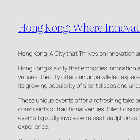
Hong Kong: Where Innovati
Hong Kong: A City that Thrives on Innovation 
Hong Kong is a city that embodies innovation an
venues, the city offers an unparalleled experie
its growing popularity of silent discos and un
These unique events offer a refreshing take o
constraints of traditional venues. Silent disco
events typically involve wireless headphones 
experience.