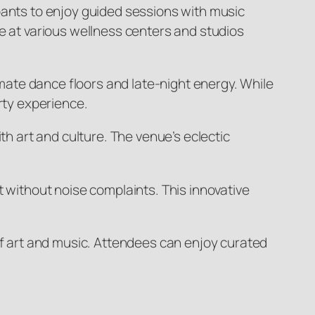
pants to enjoy guided sessions with music
e at various wellness centers and studios
ate dance floors and late-night energy. While
rty experience.
th art and culture. The venue’s eclectic
t without noise complaints. This innovative
of art and music. Attendees can enjoy curated