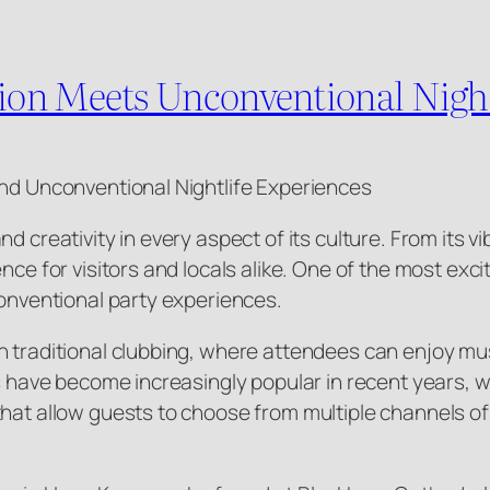
on Meets Unconventional Night
and Unconventional Nightlife Experiences
d creativity in every aspect of its culture. From its v
nce for visitors and locals alike. One of the most exci
conventional party experiences.
n traditional clubbing, where attendees can enjoy mus
s have become increasingly popular in recent years, wi
that allow guests to choose from multiple channels o