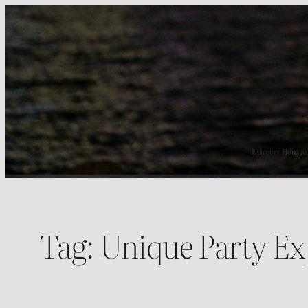
Skip
to
content
Discover Hong Kong
Tag:
Unique Party Ex