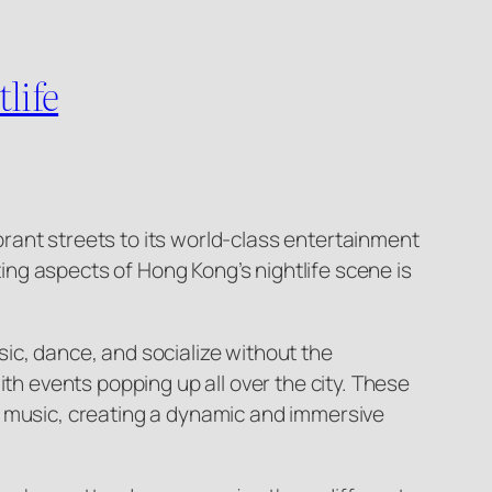
life
ibrant streets to its world-class entertainment
ting aspects of Hong Kong’s nightlife scene is
ic, dance, and socialize without the
th events popping up all over the city. These
f music, creating a dynamic and immersive