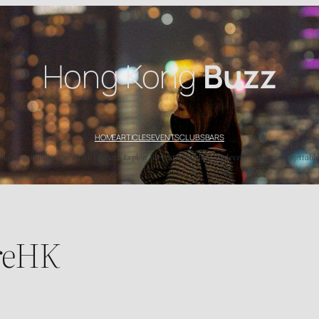
Hong Kong
Buzz
HOME
ARTICLES
EVENTS
CLUBS
BARS
’s top nightlife spots with HK Buzz. Explore the best bars, clubs, and events for an unforgettable
reHK