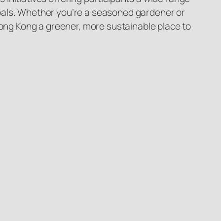
y goals. Whether you’re a seasoned gardener or
Hong Kong a greener, more sustainable place to