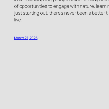
of opportunities to engage with nature, learn 
just starting out, there’s never been a better
live.
March 27, 2025