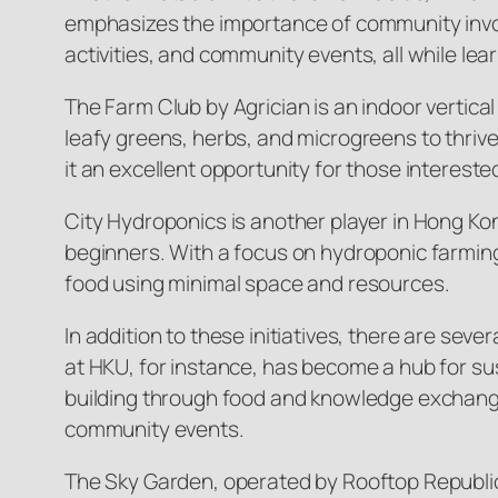
emphasizes the importance of community invol
activities, and community events, all while 
The Farm Club by Agrician is an indoor vertical 
leafy greens, herbs, and microgreens to thriv
it an excellent opportunity for those interested
City Hydroponics is another player in Hong Kon
beginners. With a focus on hydroponic farming,
food using minimal space and resources.
In addition to these initiatives, there are se
at HKU, for instance, has become a hub for su
building through food and knowledge exchange
community events.
The Sky Garden, operated by Rooftop Republic, 