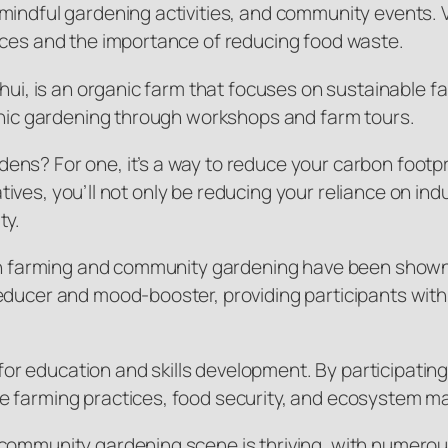
indful gardening activities, and community events. Vis
ices and the importance of reducing food waste.
Shui, is an organic farm that focuses on sustainable f
ganic gardening through workshops and farm tours.
ens? For one, it’s a way to reduce your carbon footp
iatives, you’ll not only be reducing your reliance on in
ty.
rban farming and community gardening have been shown
educer and mood-booster, providing participants with
e for education and skills development. By participatin
le farming practices, food security, and ecosystem 
community gardening scene is thriving, with numerous 