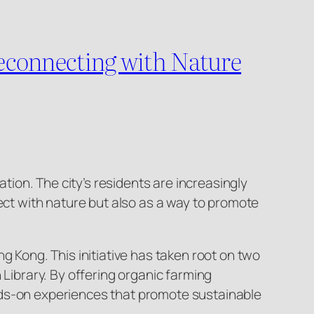
econnecting with Nature
ion. The city’s residents are increasingly
t with nature but also as a way to promote
g Kong. This initiative has taken root on two
ibrary. By offering organic farming
nds-on experiences that promote sustainable