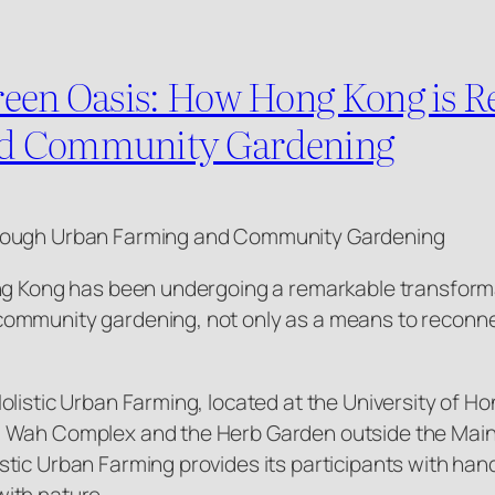
reen Oasis: How Hong Kong is R
nd Community Gardening
hrough Urban Farming and Community Gardening
ng Kong has been undergoing a remarkable transformat
ommunity gardening, not only as a means to reconnec
listic Urban Farming, located at the University of Hon
 Wah Complex and the Herb Garden outside the Main L
stic Urban Farming provides its participants with ha
ith nature.