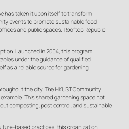
e has taken it upon itself to transform
nity events to promote sustainable food
 offices and public spaces, Rooftop Republic
ption. Launched in 2004, this program
tables under the guidance of qualified
lf as a reliable source for gardening
d throughout the city. The HKUST Community
h example. This shared gardening space not
bout composting, pest control, and sustainable
lture-based practices, this organization