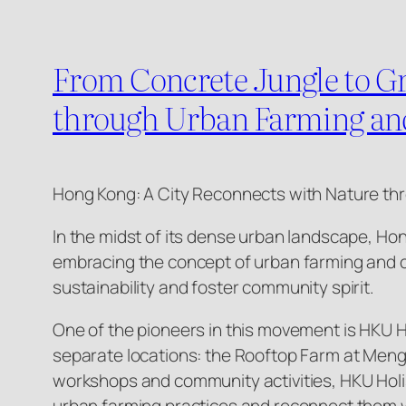
From Concrete Jungle to G
through Urban Farming a
Hong Kong: A City Reconnects with Nature t
In the midst of its dense urban landscape, Ho
embracing the concept of urban farming and c
sustainability and foster community spirit.
One of the pioneers in this movement is HKU Ho
separate locations: the Rooftop Farm at Meng
workshops and community activities, HKU Holi
urban farming practices and reconnect them w