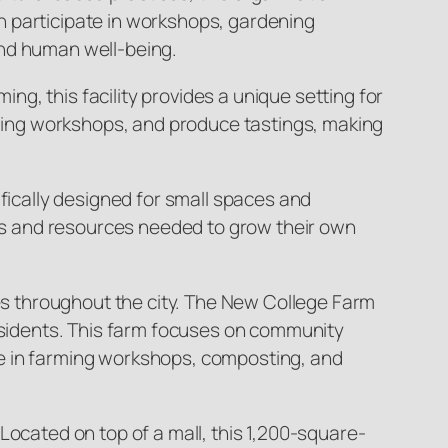
n participate in workshops, gardening
and human well-being.
ing, this facility provides a unique setting for
arming workshops, and produce tastings, making
ifically designed for small spaces and
ills and resources needed to grow their own
ves throughout the city. The New College Farm
residents. This farm focuses on community
ge in farming workshops, composting, and
Located on top of a mall, this 1,200-square-