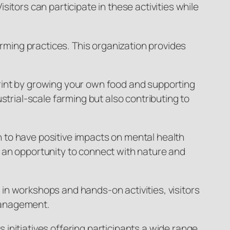
itors can participate in these activities while
arming practices. This organization provides
rint by growing your own food and supporting
dustrial-scale farming but also contributing to
 to have positive impacts on mental health
 an opportunity to connect with nature and
g in workshops and hands-on activities, visitors
management.
initiatives offering participants a wide range