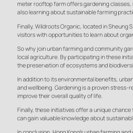
meter rooftop farm offers gardening classes, m
also learning about sustainable farming pract
Finally, Wildroots Organic, located in Sheung 
visitors with opportunities to learn about or
So why join urban farming and community gard
local agriculture. By participating in these init
the preservation of ecosystems and biodiversi
In addition to its environmental benefits, u
and wellbeing. Gardening is a proven stress-r
improve their overall quality of life.
Finally, these initiatives offer a unique chanc
can gain valuable knowledge about sustainab
In conclusion, Hong Kong’s urban farming and 