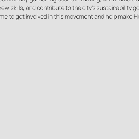
new skills, and contribute to the city’s sustainabilit
 time to get involved in this movement and help make 