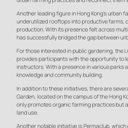
Another leading figure in Hong Kong’s urban fa
underutilized rooftops into productive farms
production. With its presence felt across mult
has successfully bridged the gap between u
For those interested in public gardening, th
provides participants with the opportunity to 
instructors. With a presence in various parks
knowledge and community building.
In addition to these initiatives, there are s
Garden, located on the campus of the Hong Ko
only promotes organic farming practices but a
land use.
Another notable initiative is Permaclub, whic