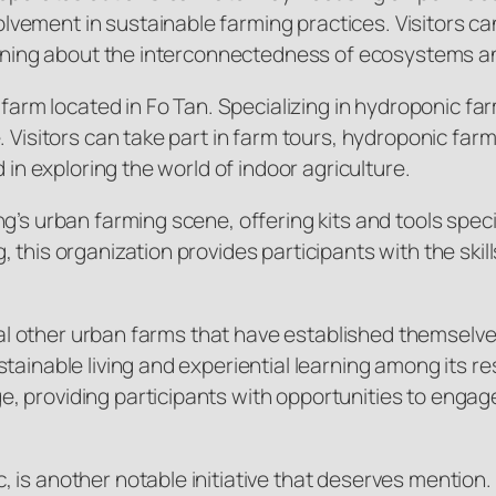
vement in sustainable farming practices. Visitors ca
learning about the interconnectedness of ecosystems 
farm located in Fo Tan. Specializing in hydroponic farm
e. Visitors can take part in farm tours, hydroponic f
 in exploring the world of indoor agriculture.
g’s urban farming scene, offering kits and tools spec
 this organization provides participants with the sk
veral other urban farms that have established themsel
stainable living and experiential learning among its 
, providing participants with opportunities to enga
is another notable initiative that deserves mention. 