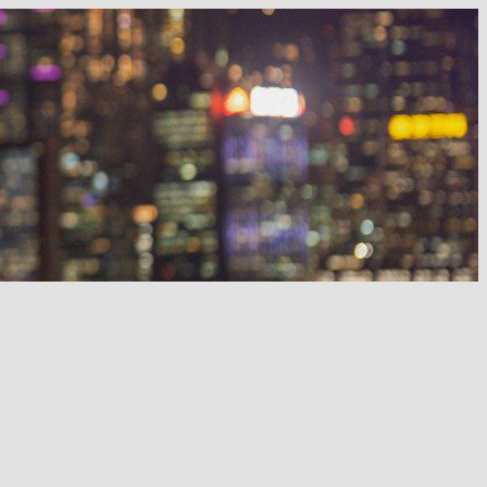
 night out in 2025.