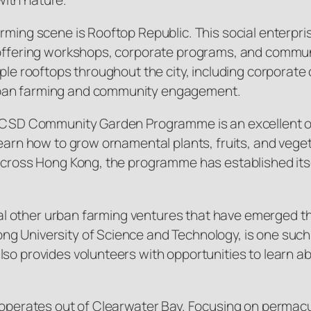
rming scene is Rooftop Republic. This social enterpris
, offering workshops, corporate programs, and commu
iple rooftops throughout the city, including corporate
rban farming and community engagement.
e LCSD Community Garden Programme is an excellent o
learn how to grow ornamental plants, fruits, and vege
 across Hong Kong, the programme has established itse
everal other urban farming ventures that have emerge
ng University of Science and Technology, is one suc
lso provides volunteers with opportunities to learn a
h operates out of Clearwater Bay. Focusing on permacu