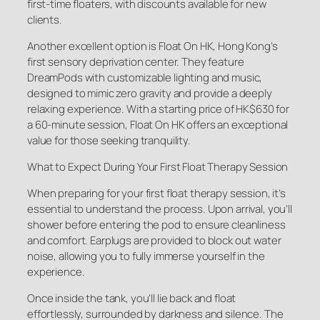
first-time floaters, with discounts available for new
clients.
Another excellent option is Float On HK, Hong Kong’s
first sensory deprivation center. They feature
DreamPods with customizable lighting and music,
designed to mimic zero gravity and provide a deeply
relaxing experience. With a starting price of HK$630 for
a 60-minute session, Float On HK offers an exceptional
value for those seeking tranquility.
What to Expect During Your First Float Therapy Session
When preparing for your first float therapy session, it’s
essential to understand the process. Upon arrival, you’ll
shower before entering the pod to ensure cleanliness
and comfort. Earplugs are provided to block out water
noise, allowing you to fully immerse yourself in the
experience.
Once inside the tank, you’ll lie back and float
effortlessly, surrounded by darkness and silence. The