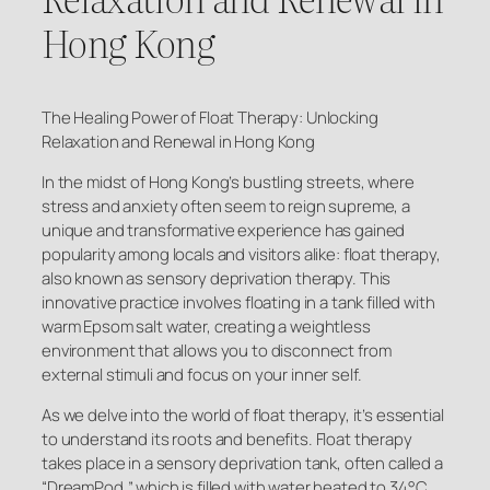
Hong Kong
The Healing Power of Float Therapy: Unlocking
Relaxation and Renewal in Hong Kong
In the midst of Hong Kong’s bustling streets, where
stress and anxiety often seem to reign supreme, a
unique and transformative experience has gained
popularity among locals and visitors alike: float therapy,
also known as sensory deprivation therapy. This
innovative practice involves floating in a tank filled with
warm Epsom salt water, creating a weightless
environment that allows you to disconnect from
external stimuli and focus on your inner self.
As we delve into the world of float therapy, it’s essential
to understand its roots and benefits. Float therapy
takes place in a sensory deprivation tank, often called a
“DreamPod,” which is filled with water heated to 34°C