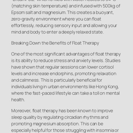
(matching skin temperature) and infused with 500kg of
Epsom salt and magnesium. This creates a buoyant,
zero-gravity environment where you can float
effortlessly, reducing sensory input and allowing your
mind and body to enter a deeply relaxed state.
Breaking Down the Benefits of Float Therapy
One of the most significant advantages of float therapy
is its ability to reduce stress and anxiety levels. Studies
have shown that regular sessions can lower cortisol
levels and increase endorphins, promoting relaxation
and calmness. This is particularly beneficial for
individuals living in urban environments like Hong Kong,
where the fast-paced lifestyle can take a toll on mental
health.
Moreover, float therapy has been known to improve
sleep quality by regulating circadian rhythms and
promoting magnesium absorption. This can be
especially helpful for those struggling with insomnia or