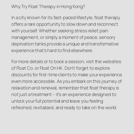
Why Try Float Therapy in Hong Kong?
In a city known for its fast-paced lifestyle, float therapy
offers a rare opportunity to slow down and reconnect
with yourself. Whether seeking stress relief, pain
management, or simply a moment of peace, sensory
deprivation tanks provide a unique and transformative
experience that’s hard to find elsewhere.
For more details or to book a session, visit the websites
of Float Co. or Float On HK. Don’t forget to explore
discounts for first-time clients to make your experience
even more accessible. As you embark on this journey of
relaxation and renewal, remember that float therapy is
not just a treatment – it’s an experience designed to
unlock your full potential and leave you feeling
refreshed, revitalized, and ready to take on the world.