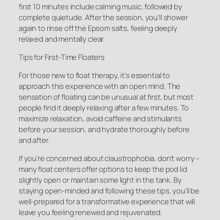
first 10 minutes include calming music, followed by
complete quietude. After the session, you’ll shower
again to rinse off the Epsom salts, feeling deeply
relaxed and mentally clear.
Tips for First-Time Floaters
For those new to float therapy, it’s essential to
approach this experience with an open mind. The
sensation of floating can be unusual at first, but most
people find it deeply relaxing after a few minutes. To
maximize relaxation, avoid caffeine and stimulants
before your session, and hydrate thoroughly before
and after.
If you’re concerned about claustrophobia, don’t worry –
many float centers offer options to keep the pod lid
slightly open or maintain some light in the tank. By
staying open-minded and following these tips, you’ll be
well-prepared for a transformative experience that will
leave you feeling renewed and rejuvenated.