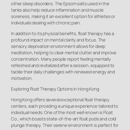
other sleep disorders. The Epsom salts used in the
tanks also help reduce inflammation and muscle
soreness, making it an excellent option for athletes or
individuals dealing with chronic pain.
In addition to its physical benefits, float therapy has a
profound impact on mental clarity and focus. The
sensory deprivation environment allows for deep
meditation, helping to clear mental clutter and improve
concentration. Many people report feeling mentally
refreshed and revitalized after a session, equipped to
tackle their daily challenges with renewed energy and
motivation.
Exploring Float Therapy Options in Hong Kong
Hong Kong offers several exceptional float therapy
centers, each providing a unique experience tailored to
individual needs. One of the most well-known is Float
Co., which boasts state-of-the-art float pods and cold
plunge therapy. Their serene environment is perfect for