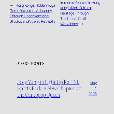
Immerse Yourself in Hong
←
Hong Kong’s Hidden Yoga
Kong’s Rich Cultural
Gems Revealed: A Journey
Heritage Through
Through Unconventional
Traditional Craft
Studios and Scenic Retreats
Workshops
→
MORE POSTS
Joey Yung to Light Up Kai Tak
May
Sports Park: A New Chapter for
7,
the Cantopop Queen
2025