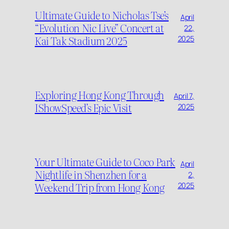
Ultimate Guide to Nicholas Tse’s
April
“Evolution Nic Live” Concert at
22,
Kai Tak Stadium 2025
2025
Exploring Hong Kong Through
April 7,
IShowSpeed’s Epic Visit
2025
Your Ultimate Guide to Coco Park
April
Nightlife in Shenzhen for a
2,
Weekend Trip from Hong Kong
2025