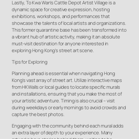
Lastly, To Kwa Wan’s Cattle Depot Artist Village is a
dynamic space for creative expression, hosting
exhibitions, workshops, and performances that
showcase the talents of local artists and organizations.
This former quarantine base has been transformed into
a vibrant hub of artistic activity, making it an absolute
must-visit destination for anyone interested in
exploring Hong Kong’s street art scene.
Tips for Exploring
Planning ahead is essential when navigating Hong
Kong’s vast array of street art. Utilize interactive maps
from HKWalls or local guides to locate specific murals
and installations, ensuring that you make the most of
your artistic adventure. Timing is also crucial – visit
during weekdays or early mornings to avoid crowds and
capture the best photos.
Engaging with the community behind each mural adds
an extra layer of depth to your experience. Many