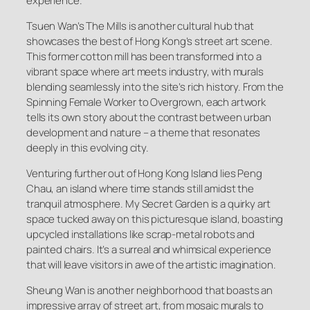
experience.
Tsuen Wan’s The Mills is another cultural hub that
showcases the best of Hong Kong’s street art scene.
This former cotton mill has been transformed into a
vibrant space where art meets industry, with murals
blending seamlessly into the site’s rich history. From the
Spinning Female Worker to Overgrown, each artwork
tells its own story about the contrast between urban
development and nature – a theme that resonates
deeply in this evolving city.
Venturing further out of Hong Kong Island lies Peng
Chau, an island where time stands still amidst the
tranquil atmosphere. My Secret Garden is a quirky art
space tucked away on this picturesque island, boasting
upcycled installations like scrap-metal robots and
painted chairs. It’s a surreal and whimsical experience
that will leave visitors in awe of the artistic imagination.
Sheung Wan is another neighborhood that boasts an
impressive array of street art, from mosaic murals to