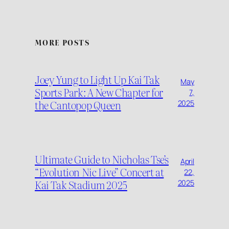
MORE POSTS
Joey Yung to Light Up Kai Tak
May
Sports Park: A New Chapter for
7,
the Cantopop Queen
2025
Ultimate Guide to Nicholas Tse’s
April
“Evolution Nic Live” Concert at
22,
Kai Tak Stadium 2025
2025