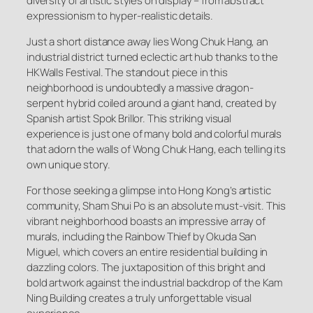
diversity of artistic styles on display – from abstract
expressionism to hyper-realistic details.
Just a short distance away lies Wong Chuk Hang, an
industrial district turned eclectic art hub thanks to the
HKWalls Festival. The standout piece in this
neighborhood is undoubtedly a massive dragon-
serpent hybrid coiled around a giant hand, created by
Spanish artist Spok Brillor. This striking visual
experience is just one of many bold and colorful murals
that adorn the walls of Wong Chuk Hang, each telling its
own unique story.
For those seeking a glimpse into Hong Kong’s artistic
community, Sham Shui Po is an absolute must-visit. This
vibrant neighborhood boasts an impressive array of
murals, including the Rainbow Thief by Okuda San
Miguel, which covers an entire residential building in
dazzling colors. The juxtaposition of this bright and
bold artwork against the industrial backdrop of the Kam
Ning Building creates a truly unforgettable visual