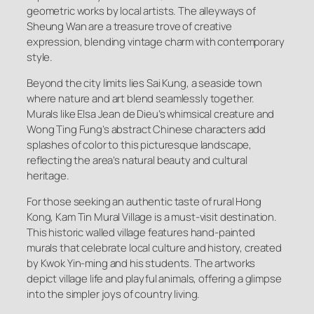
geometric works by local artists. The alleyways of
Sheung Wan are a treasure trove of creative
expression, blending vintage charm with contemporary
style.
Beyond the city limits lies Sai Kung, a seaside town
where nature and art blend seamlessly together.
Murals like Elsa Jean de Dieu’s whimsical creature and
Wong Ting Fung’s abstract Chinese characters add
splashes of color to this picturesque landscape,
reflecting the area’s natural beauty and cultural
heritage.
For those seeking an authentic taste of rural Hong
Kong, Kam Tin Mural Village is a must-visit destination.
This historic walled village features hand-painted
murals that celebrate local culture and history, created
by Kwok Yin-ming and his students. The artworks
depict village life and playful animals, offering a glimpse
into the simpler joys of country living.