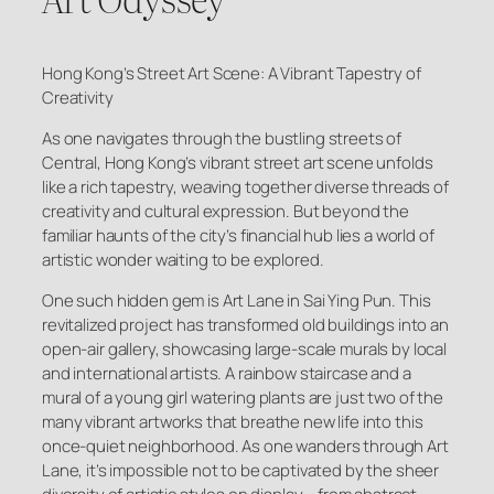
Hong Kong’s Street Art Scene: A Vibrant Tapestry of
Creativity
As one navigates through the bustling streets of
Central, Hong Kong’s vibrant street art scene unfolds
like a rich tapestry, weaving together diverse threads of
creativity and cultural expression. But beyond the
familiar haunts of the city’s financial hub lies a world of
artistic wonder waiting to be explored.
One such hidden gem is Art Lane in Sai Ying Pun. This
revitalized project has transformed old buildings into an
open-air gallery, showcasing large-scale murals by local
and international artists. A rainbow staircase and a
mural of a young girl watering plants are just two of the
many vibrant artworks that breathe new life into this
once-quiet neighborhood. As one wanders through Art
Lane, it’s impossible not to be captivated by the sheer