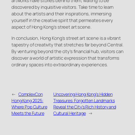
artworks have stories behind them, waiting to be
discovered by inquisitive visitors. Take time to learn
about the artists and their inspirations, immersing
yourself in the creative spirit that permeates every
aspect of Hong Kong’s street art scene.
In conclusion, Hong Kong’s street art scene is a vibrant
tapestry of creativity that stretches far beyond Central.
By venturing beyond the city’s financial hub, visitors can
discover a world of artistic expression that transforms
ordinary spaces into extraordinary experiences.
←
ComplexCon
Uncovering Hong Kong’s Hidden
Hong Kong 2025:
Treasures: Forgotten Landmarks
Where Pop Culture
Reveal the City’s Rich History and
Meets the Future
Cultural Heritage
→