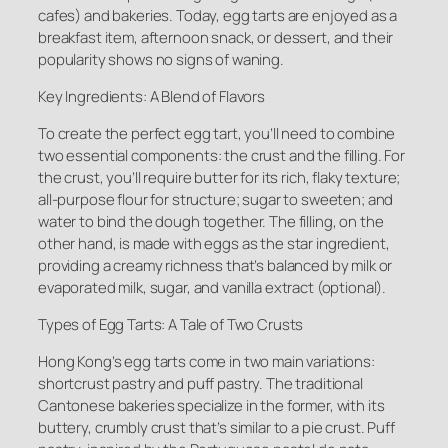
cafes) and bakeries. Today, egg tarts are enjoyed as a
breakfast item, afternoon snack, or dessert, and their
popularity shows no signs of waning.
Key Ingredients: A Blend of Flavors
To create the perfect egg tart, you’ll need to combine
two essential components: the crust and the filling. For
the crust, you’ll require butter for its rich, flaky texture;
all-purpose flour for structure; sugar to sweeten; and
water to bind the dough together. The filling, on the
other hand, is made with eggs as the star ingredient,
providing a creamy richness that’s balanced by milk or
evaporated milk, sugar, and vanilla extract (optional).
Types of Egg Tarts: A Tale of Two Crusts
Hong Kong’s egg tarts come in two main variations:
shortcrust pastry and puff pastry. The traditional
Cantonese bakeries specialize in the former, with its
buttery, crumbly crust that’s similar to a pie crust. Puff