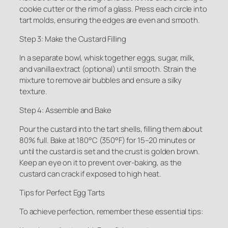
cookie cutter or the rim of a glass. Press each circle into
tart molds, ensuring the edges are even and smooth.
Step 3: Make the Custard Filling
In a separate bowl, whisk together eggs, sugar, milk,
and vanilla extract (optional) until smooth. Strain the
mixture to remove air bubbles and ensure a silky
texture.
Step 4: Assemble and Bake
Pour the custard into the tart shells, filling them about
80% full. Bake at 180°C (350°F) for 15–20 minutes or
until the custard is set and the crust is golden brown.
Keep an eye on it to prevent over-baking, as the
custard can crack if exposed to high heat.
Tips for Perfect Egg Tarts
To achieve perfection, remember these essential tips: