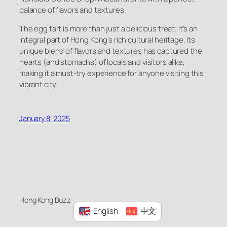
balance of flavors and textures.
The egg tart is more than just a delicious treat; it’s an
integral part of Hong Kong’s rich cultural heritage. Its
unique blend of flavors and textures has captured the
hearts (and stomachs) of locals and visitors alike,
making it a must-try experience for anyone visiting this
vibrant city.
January 8, 2025
Hong Kong Buzz
English
中文