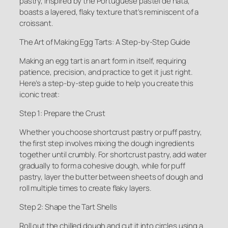
pastry, inspired by the Portuguese pastel de nata,
boasts a layered, flaky texture that’s reminiscent of a
croissant.
The Art of Making Egg Tarts: A Step-by-Step Guide
Making an egg tart is an art form in itself, requiring
patience, precision, and practice to get it just right.
Here’s a step-by-step guide to help you create this
iconic treat:
Step 1: Prepare the Crust
Whether you choose shortcrust pastry or puff pastry,
the first step involves mixing the dough ingredients
together until crumbly. For shortcrust pastry, add water
gradually to form a cohesive dough, while for puff
pastry, layer the butter between sheets of dough and
roll multiple times to create flaky layers.
Step 2: Shape the Tart Shells
Roll out the chilled dough and cut it into circles using a