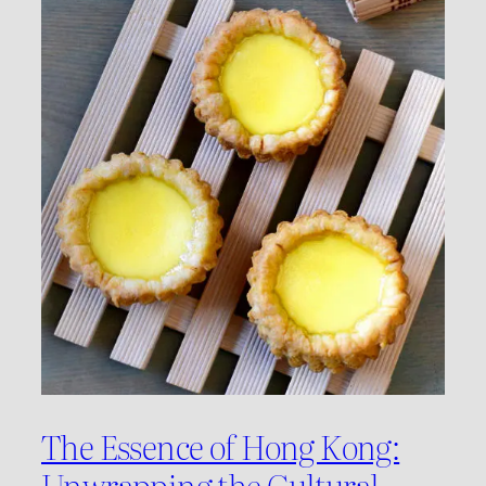
The Essence of Hong Kong:
Unwrapping the Cultural