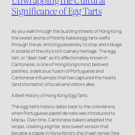
Significance of Egg Tarts
As you walk through the bustling streets of Hong Kong,
the sweet aroma of freshly baked egg tarts wafts
through the air, enticing passersby to stop and indulge
in a taste of the city’s rich culinary heritage. The egg
tart, or “daan taat” as it’s affectionately known in
Cantonese, is one of Hong Kong’s most beloved
pastries, a delicious fusion of Portuguese and
Cantonese influences that has captured the hearts
(and stomachs) of locals and visitors alike.
A Brief History of Hong Kong Egg Tarts
The egg tart’s history dates back to the colonial era,
when Portuguese pastel de nata was introduced to
Macau. Over time, Cantonese bakers adapted the
recipe, creating a lighter, less sweet version that
became a staple in Hong Kong’s cha chaan tengs (tea