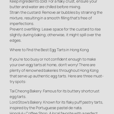
Keep ingredients cold: For a flaky crust, ensure your
butter and water are chilled before mixing.
Strain the custard: Remove air bubbles by straining the
mixture, resulting in a smooth filling that’s free of
imperfections.
Prevent overfilling: Leave space for the custard to rise
slightly during baking; otherwise, it might spill over the
edges.
Where to Find the Best Egg Tarts in Hong Kong
If you’re too busy or not confident enough to make
your own egg tarts at home, don’t worry! There are
plenty of renowned bakeries throughout Hong Kong
that serve up authentic egg tarts. Here are three must-
try spots:
Tai Cheong Bakery: Famous for its buttery shortcrust
egg tarts.
Lord Stow’s Bakery: Known for its flaky puff pastry tarts,
inspired by the Portuguese pastel de nata.
Honolulu Coffee Shop: A local favorite with a perfect