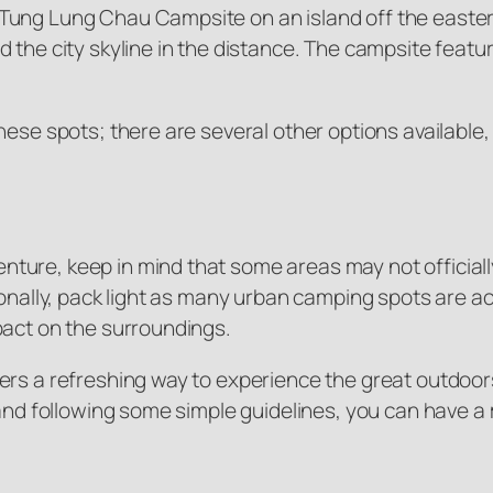
ung Lung Chau Campsite on an island off the eastern
 the city skyline in the distance. The campsite featu
hese spots; there are several other options availabl
ture, keep in mind that some areas may not officiall
ionally, pack light as many urban camping spots are ac
pact on the surroundings.
s a refreshing way to experience the great outdoors wh
t and following some simple guidelines, you can hav