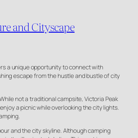
re and Cityscape
fers a unique opportunity to connect with
hing escape from the hustle and bustle of city
hile not a traditional campsite, Victoria Peak
njoy a picnic while overlooking the city lights.
camping.
bour and the city skyline. Although camping