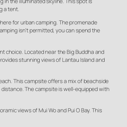
 in the illuminated skyline. This spot is
 a tent.
sphere for urban camping. The promenade
camping isn’t permitted, you can spend the
ent choice. Located near the Big Buddha and
provides stunning views of Lantau Island and
Beach. This campsite offers a mix of beachside
the distance. The campsite is well-equipped with
ramic views of Mui Wo and Pui O Bay. This