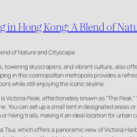
 in Hong Kong: A Blend of Natu
lend of Nature and Cityscape
ts, towering skyscrapers, and vibrant culture, also of
ing in this cosmopolitan metropolis provides a refres
ors while still enjoying the iconic skyline.
 Victoria Peak, affectionately known as “The Peak.” W
e. You can set up a small tent in designated areas or e
or hiking trails, making it an ideal location for urban 
ha Tsui, which offers a panoramic view of Victoria Har