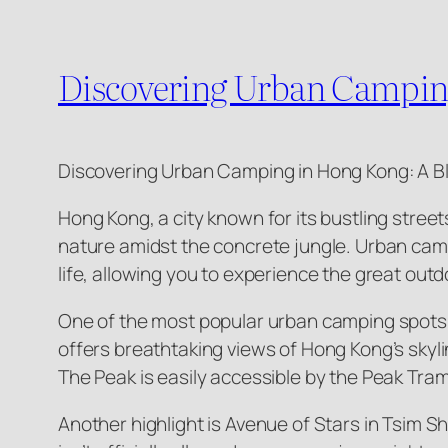
Discovering Urban Camping
Discovering Urban Camping in Hong Kong: A B
Hong Kong, a city known for its bustling stree
nature amidst the concrete jungle. Urban camp
life, allowing you to experience the great outdo
One of the most popular urban camping spots is
offers breathtaking views of Hong Kong’s skylin
The Peak is easily accessible by the Peak Tram 
Another highlight is Avenue of Stars in Tsim S