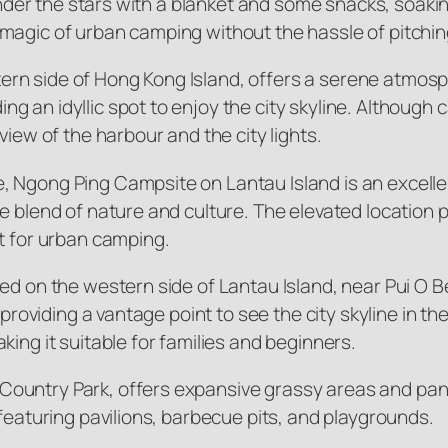
under the stars with a blanket and some snacks, soaking
magic of urban camping without the hassle of pitching
ern side of Hong Kong Island, offers a serene atmo
 an idyllic spot to enjoy the city skyline. Although 
view of the harbour and the city lights.
, Ngong Ping Campsite on Lantau Island is an excell
e blend of nature and culture. The elevated location 
t for urban camping.
ted on the western side of Lantau Island, near Pui O 
s providing a vantage point to see the city skyline in 
ing it suitable for families and beginners.
ountry Park, offers expansive grassy areas and pano
 featuring pavilions, barbecue pits, and playgrounds.