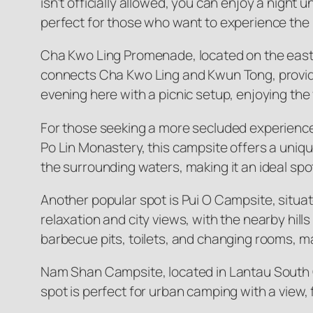
isn’t officially allowed, you can enjoy a night 
perfect for those who want to experience the 
Cha Kwo Ling Promenade, located on the east
connects Cha Kwo Ling and Kwun Tong, providing
evening here with a picnic setup, enjoying the 
For those seeking a more secluded experience
Po Lin Monastery, this campsite offers a uniqu
the surrounding waters, making it an ideal spo
Another popular spot is Pui O Campsite, situa
relaxation and city views, with the nearby hill
barbecue pits, toilets, and changing rooms, mak
Nam Shan Campsite, located in Lantau South C
spot is perfect for urban camping with a view,