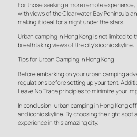
For those seeking a more remote experience, T
with views of the Clearwater Bay Peninsula and
making it ideal for a night under the stars.
Urban camping in Hong Kong is not limited to t
breathtaking views of the city’s iconic skyline.
Tips for Urban Camping in Hong Kong
Before embarking on your urban camping adven
regulations before setting up your tent. Addit
Leave No Trace principles to minimize your im
In conclusion, urban camping in Hong Kong offer
and iconic skyline. By choosing the right spo
experience in this amazing city.