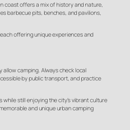
 coast offers a mix of history and nature,
res barbecue pits, benches, and pavilions,
e, each offering unique experiences and
y allow camping. Always check local
cessible by public transport, and practice
ile still enjoying the city’s vibrant culture
e a memorable and unique urban camping