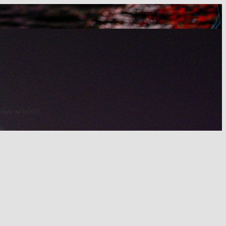
 night out in 2025.