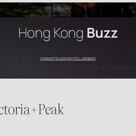
Hong Kong
Buzz
HOME
ARTICLES
EVENTS
CLUBS
BARS
’s top nightlife spots with HK Buzz. Explore the best bars, clubs, and events for an unforgettable
toria+Peak