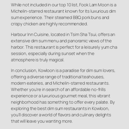
While not included in our top 10 list, Fook Lam Moon is a
Michelin-starred restaurant known for its luxurious dim
sum experience. Their steamed BBQ pork buns and
crispy chicken are highly recommended.
Harbour Inn Cuisine, located in Tsim Sha Tsui, offers an
extensive dim sum menu and panoramic views of the
harbor. This restaurant is perfect for a leisurely yum cha
session, especially during sunset when the
atmosphere is truly magical.
In conclusion, Kowloon is a paradise for dim sum lovers,
offering a diverse range of traditional teahouses,
modern eateries, and Michelin-starred restaurants.
Whether you’re in search of an affordable no-frills
experience or a luxurious gourmet meal, this vibrant
neighborhood has something to offer every palate. By
exploring the best dim sum restaurants in Kowloon,
you’ll discover a world of flavors and culinary delights
that will leave you wanting more.