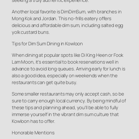
seeking a truly authentic experience.
Another local favorite is DimDimSum, with branches in
Mong Kok and Jordan. This no-frills eatery offers
delicious and affordable dim sum, including salted egg
yolk custard buns.
Tips for Dim Sum Dining in Kowloon
When dining at popular spots like Di King Heen or Fook
Lam Moon, it’s essential to book reservations well in
advance to avoid long queues. Arriving early for lunch is
also a good idea, especially on weekends when the
restaurants can get quite busy.
Some smaller restaurants may only accept cash, so be
sure to carry enough local currency. By being mindful of
these tips and planning ahead, you’ll be able to fully
immerse yourself in the vibrant dim sum culture that
Kowloon has to offer.
Honorable Mentions