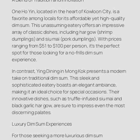
One Ho Yin, located in the heart of Kowloon City, is a
favorite among locals for its affordable yet high-quality
dim sum. This unassuming eatery offers an impressive
array of classic dishes, including har gow (shrimp
dumplings) and siu mai (pork dumplings). With prices
ranging from $51 to $100 per person, it’s the perfect
spot for those looking for a no-frills dim sum
experience.
In contrast, Ying Dining in Mong Kok presents a modern
take on traditional dim sum. This sleek and
sophisticated eatery boasts an elegant ambiance,
making it an ideal choice for special occasions. Their
innovative dishes, such as truffle-infused siu mai and
black garlic har gow, are sure to impress even the most
discerning palates.
Luxury Dim Sum Experiences
For those seeking a more luxurious dim sum