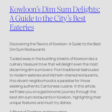
Kowloon’s Dim Sum Delights:
A Guide to the City’s Best
Eateries
Discovering the Flavors of Kowloon: A Guide to the Best
Dim Sum Restaurants
Tucked away in the bustling streets of Kowloon lies a
culinary treasure trove that will delight even the most
discerning dim sum lovers. From traditional teahouses
to modern eateries and Michelin-starred restaurants,
this vibrant neighborhood is a paradise for those
seeking authentic Cantonese cuisine. In this article,
we’ll take you on a gastronomic journey through the
best dim sum restaurants in Kowloon, highlighting their
unique features and must-try dishes.
A Blend of Tradition and Innovation