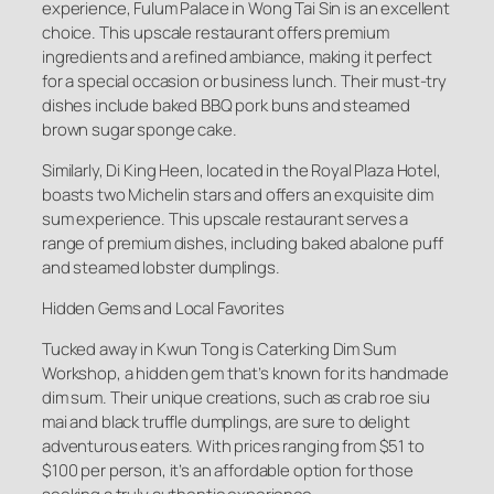
experience, Fulum Palace in Wong Tai Sin is an excellent
choice. This upscale restaurant offers premium
ingredients and a refined ambiance, making it perfect
for a special occasion or business lunch. Their must-try
dishes include baked BBQ pork buns and steamed
brown sugar sponge cake.
Similarly, Di King Heen, located in the Royal Plaza Hotel,
boasts two Michelin stars and offers an exquisite dim
sum experience. This upscale restaurant serves a
range of premium dishes, including baked abalone puff
and steamed lobster dumplings.
Hidden Gems and Local Favorites
Tucked away in Kwun Tong is Caterking Dim Sum
Workshop, a hidden gem that’s known for its handmade
dim sum. Their unique creations, such as crab roe siu
mai and black truffle dumplings, are sure to delight
adventurous eaters. With prices ranging from $51 to
$100 per person, it’s an affordable option for those