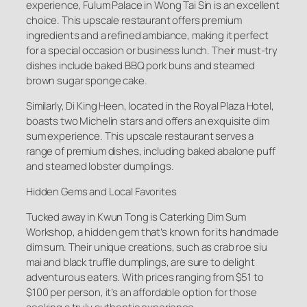
experience, Fulum Palace in Wong Tai Sin is an excellent
choice. This upscale restaurant offers premium
ingredients and a refined ambiance, making it perfect
for a special occasion or business lunch. Their must-try
dishes include baked BBQ pork buns and steamed
brown sugar sponge cake.
Similarly, Di King Heen, located in the Royal Plaza Hotel,
boasts two Michelin stars and offers an exquisite dim
sum experience. This upscale restaurant serves a
range of premium dishes, including baked abalone puff
and steamed lobster dumplings.
Hidden Gems and Local Favorites
Tucked away in Kwun Tong is Caterking Dim Sum
Workshop, a hidden gem that’s known for its handmade
dim sum. Their unique creations, such as crab roe siu
mai and black truffle dumplings, are sure to delight
adventurous eaters. With prices ranging from $51 to
$100 per person, it’s an affordable option for those