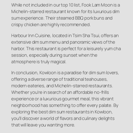
While not included in our top 10 list, Fook Lam Moon is a
Michelin-starred restaurant known for its luxurious dim
sum experience. Their steamed BBQ pork buns and
crispy chicken are highly recommended.
Harbour Inn Cuisine, located in Tsim Sha Tsui, offers an
extensive dim sum menu and panoramic views of the
harbor. This restaurant is perfect for a leisurely yum cha
session, especially during sunset when the
atmosphere is truly magical.
In conclusion, Kowloon is a paradise for dim sum lovers,
offering a diverse range of traditional teahouses,
modern eateries, and Michelin-starred restaurants.
Whether you’re in search of an affordable no-frills
experience or a luxurious gourmet meal, this vibrant
neighborhood has something to offer every palate. By
exploring the best dim sum restaurants in Kowloon,
you’ll discover a world of flavors and culinary delights
that will leave you wanting more.