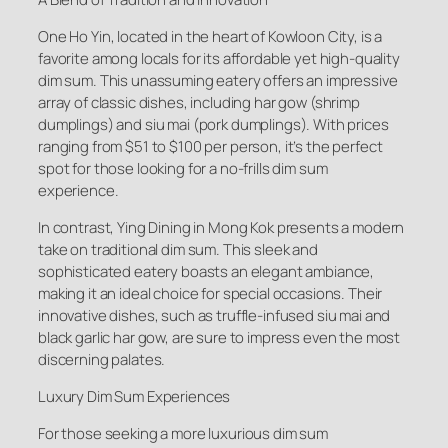
One Ho Yin, located in the heart of Kowloon City, is a
favorite among locals for its affordable yet high-quality
dim sum. This unassuming eatery offers an impressive
array of classic dishes, including har gow (shrimp
dumplings) and siu mai (pork dumplings). With prices
ranging from $51 to $100 per person, it’s the perfect
spot for those looking for a no-frills dim sum
experience.
In contrast, Ying Dining in Mong Kok presents a modern
take on traditional dim sum. This sleek and
sophisticated eatery boasts an elegant ambiance,
making it an ideal choice for special occasions. Their
innovative dishes, such as truffle-infused siu mai and
black garlic har gow, are sure to impress even the most
discerning palates.
Luxury Dim Sum Experiences
For those seeking a more luxurious dim sum