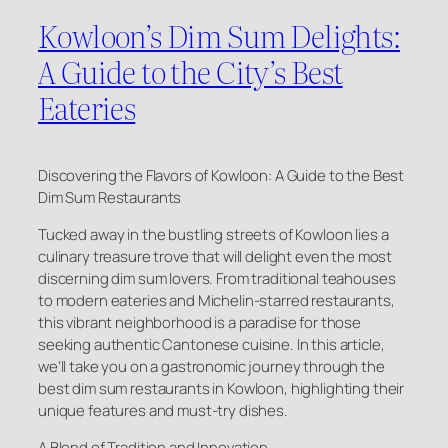
Kowloon’s Dim Sum Delights:
A Guide to the City’s Best
Eateries
Discovering the Flavors of Kowloon: A Guide to the Best
Dim Sum Restaurants
Tucked away in the bustling streets of Kowloon lies a
culinary treasure trove that will delight even the most
discerning dim sum lovers. From traditional teahouses
to modern eateries and Michelin-starred restaurants,
this vibrant neighborhood is a paradise for those
seeking authentic Cantonese cuisine. In this article,
we’ll take you on a gastronomic journey through the
best dim sum restaurants in Kowloon, highlighting their
unique features and must-try dishes.
A Blend of Tradition and Innovation