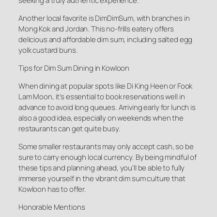
seeking a truly authentic experience.
Another local favorite is DimDimSum, with branches in
Mong Kok and Jordan. This no-frills eatery offers
delicious and affordable dim sum, including salted egg
yolk custard buns.
Tips for Dim Sum Dining in Kowloon
When dining at popular spots like Di King Heen or Fook
Lam Moon, it’s essential to book reservations well in
advance to avoid long queues. Arriving early for lunch is
also a good idea, especially on weekends when the
restaurants can get quite busy.
Some smaller restaurants may only accept cash, so be
sure to carry enough local currency. By being mindful of
these tips and planning ahead, you’ll be able to fully
immerse yourself in the vibrant dim sum culture that
Kowloon has to offer.
Honorable Mentions