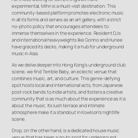
experimental, Mihn is a must-visit destination. This
community-based platform promotes electronic music
in all its forms and serves as an art gallery, with a strict
no-photo policy that encourages attendees to
immerse themselves in the experience. Resident DJs
and international heavyweights like Gonno and Hunee
have graced its decks, making it a hub for underground
music in Asia.
As we delve deeper into Hong Kong’s underground club
scene, we find Terrible Baby, an eclectic venue that
combines music, art, and culture. This genre-defying
spot hosts local and international acts, from Japanese
post-rock bands to indie artists, and fosters a creative
community that is as much about the experience as it is
about the music. Its lush terrace and intimate
atmosphere make it a standout in Kowloon’s nightlife
scene.
Drop, on the other hand, is a dedicated house music
venue that has been a go-to spot for underground