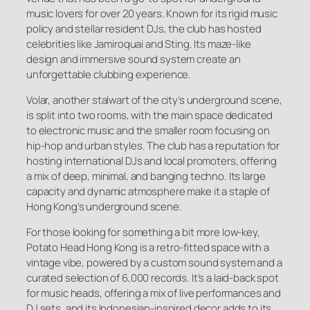
music lovers for over 20 years. Known for its rigid music
policy and stellar resident DJs, the club has hosted
celebrities like Jamiroquai and Sting. Its maze-like
design and immersive sound system create an
unforgettable clubbing experience.
Volar, another stalwart of the city’s underground scene,
is split into two rooms, with the main space dedicated
to electronic music and the smaller room focusing on
hip-hop and urban styles. The club has a reputation for
hosting international DJs and local promoters, offering
a mix of deep, minimal, and banging techno. Its large
capacity and dynamic atmosphere make it a staple of
Hong Kong’s underground scene.
For those looking for something a bit more low-key,
Potato Head Hong Kong is a retro-fitted space with a
vintage vibe, powered by a custom sound system and a
curated selection of 6,000 records. It’s a laid-back spot
for music heads, offering a mix of live performances and
DJ sets, and its Indonesian-inspired decor adds to its