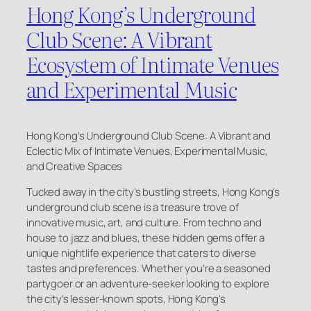
Hong Kong’s Underground
Club Scene: A Vibrant
Ecosystem of Intimate Venues
and Experimental Music
Hong Kong’s Underground Club Scene: A Vibrant and
Eclectic Mix of Intimate Venues, Experimental Music,
and Creative Spaces
Tucked away in the city’s bustling streets, Hong Kong’s
underground club scene is a treasure trove of
innovative music, art, and culture. From techno and
house to jazz and blues, these hidden gems offer a
unique nightlife experience that caters to diverse
tastes and preferences. Whether you’re a seasoned
partygoer or an adventure-seeker looking to explore
the city’s lesser-known spots, Hong Kong’s