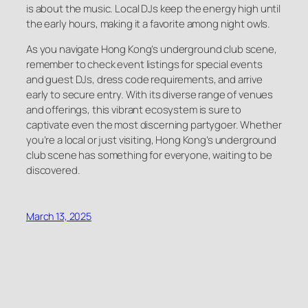
is about the music. Local DJs keep the energy high until
the early hours, making it a favorite among night owls.
As you navigate Hong Kong’s underground club scene,
remember to check event listings for special events
and guest DJs, dress code requirements, and arrive
early to secure entry. With its diverse range of venues
and offerings, this vibrant ecosystem is sure to
captivate even the most discerning partygoer. Whether
you’re a local or just visiting, Hong Kong’s underground
club scene has something for everyone, waiting to be
discovered.
March 13, 2025