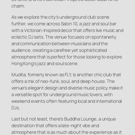
charm.
As we explore the city’s underground club scene
further, we come across Salon 10, a jazz and soul bar
with a Victorian-inspired decor that offers live music and
eclectic DJ sets. The venue focuses on spontaneity
and communication between musicians and the
audience, creating a carefree yet sophisticated
atmosphere that is perfect for those looking to explore
Hong Kong’s jazz and soul scene.
Mudita, formerly known as FLY, is another chic club that
offers a mix of neo-funk, soul, and deep house. The
venue’s elegant design and diverse music policy make it
a versatile spot for underground music lovers, with
weekend events often featuring local and international
DJs.
Last but not least, there’s Buddha Lounge, a unique
destination that offers a late-night vibe and
atmosphere that is as much about the experience as it