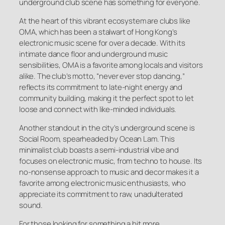
underground club scene has something for everyone.
At the heart of this vibrant ecosystem are clubs like
OMA, which has been a stalwart of Hong Kong’s
electronic music scene for over a decade. With its
intimate dance floor and underground music
sensibilities, OMA is a favorite among locals and visitors
alike. The club’s motto, “never ever stop dancing,”
reflects its commitment to late-night energy and
community building, making it the perfect spot to let
loose and connect with like-minded individuals.
Another standout in the city’s underground scene is
Social Room, spearheaded by Ocean Lam. This
minimalist club boasts a semi-industrial vibe and
focuses on electronic music, from techno to house. Its
no-nonsense approach to music and decor makes it a
favorite among electronic music enthusiasts, who
appreciate its commitment to raw, unadulterated
sound.
For those looking for something a bit more