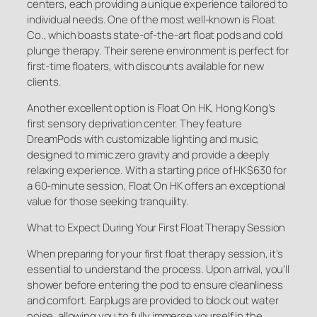
centers, each providing a unique experience tailored to
individual needs. One of the most well-known is Float
Co., which boasts state-of-the-art float pods and cold
plunge therapy. Their serene environment is perfect for
first-time floaters, with discounts available for new
clients.
Another excellent option is Float On HK, Hong Kong’s
first sensory deprivation center. They feature
DreamPods with customizable lighting and music,
designed to mimic zero gravity and provide a deeply
relaxing experience. With a starting price of HK$630 for
a 60-minute session, Float On HK offers an exceptional
value for those seeking tranquility.
What to Expect During Your First Float Therapy Session
When preparing for your first float therapy session, it’s
essential to understand the process. Upon arrival, you’ll
shower before entering the pod to ensure cleanliness
and comfort. Earplugs are provided to block out water
noise, allowing you to fully immerse yourself in the