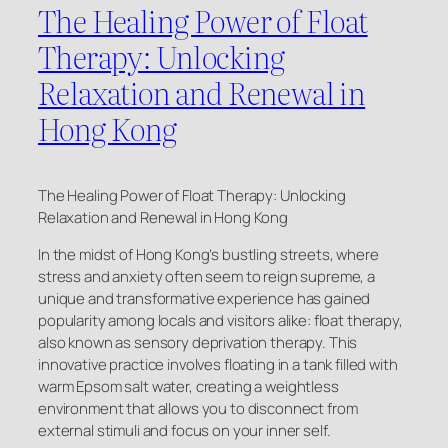
The Healing Power of Float
Therapy: Unlocking
Relaxation and Renewal in
Hong Kong
The Healing Power of Float Therapy: Unlocking
Relaxation and Renewal in Hong Kong
In the midst of Hong Kong’s bustling streets, where
stress and anxiety often seem to reign supreme, a
unique and transformative experience has gained
popularity among locals and visitors alike: float therapy,
also known as sensory deprivation therapy. This
innovative practice involves floating in a tank filled with
warm Epsom salt water, creating a weightless
environment that allows you to disconnect from
external stimuli and focus on your inner self.