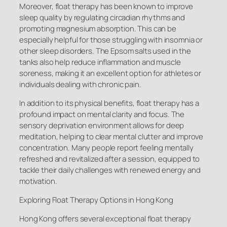
Moreover, float therapy has been known to improve
sleep quality by regulating circadian rhythms and
promoting magnesium absorption. This can be
especially helpful for those struggling with insomnia or
other sleep disorders. The Epsom salts used in the
tanks also help reduce inflammation and muscle
soreness, making it an excellent option for athletes or
individuals dealing with chronic pain.
In addition to its physical benefits, float therapy has a
profound impact on mental clarity and focus. The
sensory deprivation environment allows for deep
meditation, helping to clear mental clutter and improve
concentration. Many people report feeling mentally
refreshed and revitalized after a session, equipped to
tackle their daily challenges with renewed energy and
motivation.
Exploring Float Therapy Options in Hong Kong
Hong Kong offers several exceptional float therapy