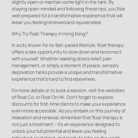
slightly open or maintain some light in the tank. By
staying open-minded and following these tips, you’ll be
well-prepared for a transformative experience that will
leave you feeling renewed and rejuvenated.
Why Try Float Therapy in Hong Kong?
In a city known for its fast-paced lifestyle, float therapy
offers a rare opportunity to slow down and reconnect
with yourself. Whether seeking stress relief, pain
management, or simply a moment of peace, sensory
deprivation tanks provide a unique and transformative
experience that’s hard to find elsewhere.
For more details or to book a session, visit the websites
of Float Co. or Float On HK. Don’t forget to explore
discounts for first-time clients to make your experience
even more accessible. As you embark on this journey of
relaxation and renewal, remember that float therapy is
not just a treatment – it’s an experience designed to
unlock your full potential and leave you feeling
refreshed, revitalized, and ready to take on the world.