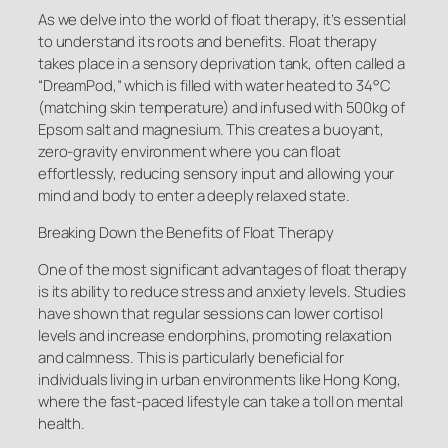
As we delve into the world of float therapy, it’s essential
to understand its roots and benefits. Float therapy
takes place in a sensory deprivation tank, often called a
“DreamPod,” which is filled with water heated to 34°C
(matching skin temperature) and infused with 500kg of
Epsom salt and magnesium. This creates a buoyant,
zero-gravity environment where you can float
effortlessly, reducing sensory input and allowing your
mind and body to enter a deeply relaxed state.
Breaking Down the Benefits of Float Therapy
One of the most significant advantages of float therapy
is its ability to reduce stress and anxiety levels. Studies
have shown that regular sessions can lower cortisol
levels and increase endorphins, promoting relaxation
and calmness. This is particularly beneficial for
individuals living in urban environments like Hong Kong,
where the fast-paced lifestyle can take a toll on mental
health.