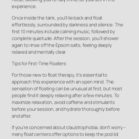
experience.
Once inside the tank, you’ll lie back and float
effortlessly, surrounded by darkness and silence. The
first 10 minutes include calming music, followed by
complete quietude. After the session, you’ll shower
again to rinse off the Epsom salts, feeling deeply
relaxed and mentally clear.
Tips for First-Time Floaters
For those new to float therapy, it’s essential to
approach this experience with an open mind. The
sensation of floating can be unusual at first, but most
people find it deeply relaxing after a few minutes. To
maximize relaxation, avoid caffeine and stimulants
before your session, and hydrate thoroughly before
and after.
If you’re concerned about claustrophobia, don’t worry –
many float centers offer options to keep the pod lid