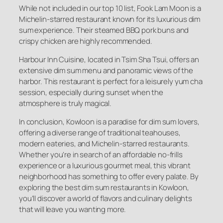
While not included in our top 10 list, Fook Lam Moon is a
Michelin-starred restaurant known for its luxurious dim
sum experience. Their steamed BBQ pork buns and
crispy chicken are highly recommended.
Harbour Inn Cuisine, located in Tsim Sha Tsui, offers an
extensive dim sum menu and panoramic views of the
harbor. This restaurant is perfect for a leisurely yum cha
session, especially during sunset when the
atmosphere is truly magical.
In conclusion, Kowloon is a paradise for dim sum lovers,
offering a diverse range of traditional teahouses,
modern eateries, and Michelin-starred restaurants.
Whether you’re in search of an affordable no-frills
experience or a luxurious gourmet meal, this vibrant
neighborhood has something to offer every palate. By
exploring the best dim sum restaurants in Kowloon,
you’ll discover a world of flavors and culinary delights
that will leave you wanting more.