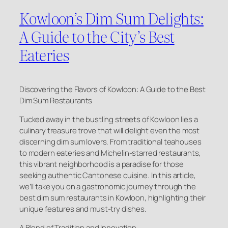
Kowloon’s Dim Sum Delights:
A Guide to the City’s Best
Eateries
Discovering the Flavors of Kowloon: A Guide to the Best
Dim Sum Restaurants
Tucked away in the bustling streets of Kowloon lies a
culinary treasure trove that will delight even the most
discerning dim sum lovers. From traditional teahouses
to modern eateries and Michelin-starred restaurants,
this vibrant neighborhood is a paradise for those
seeking authentic Cantonese cuisine. In this article,
we’ll take you on a gastronomic journey through the
best dim sum restaurants in Kowloon, highlighting their
unique features and must-try dishes.
A Blend of Tradition and Innovation