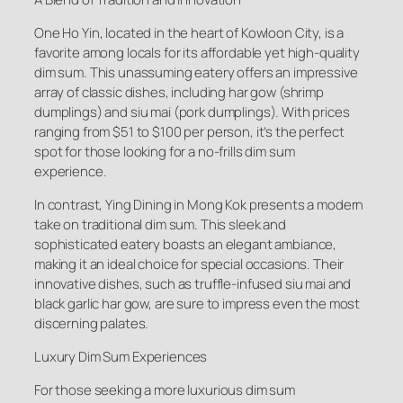
One Ho Yin, located in the heart of Kowloon City, is a
favorite among locals for its affordable yet high-quality
dim sum. This unassuming eatery offers an impressive
array of classic dishes, including har gow (shrimp
dumplings) and siu mai (pork dumplings). With prices
ranging from $51 to $100 per person, it’s the perfect
spot for those looking for a no-frills dim sum
experience.
In contrast, Ying Dining in Mong Kok presents a modern
take on traditional dim sum. This sleek and
sophisticated eatery boasts an elegant ambiance,
making it an ideal choice for special occasions. Their
innovative dishes, such as truffle-infused siu mai and
black garlic har gow, are sure to impress even the most
discerning palates.
Luxury Dim Sum Experiences
For those seeking a more luxurious dim sum