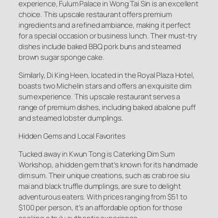
experience, Fulum Palace in Wong Tai Sin is an excellent
choice. This upscale restaurant offers premium
ingredients and a refined ambiance, making it perfect
for a special occasion or business lunch. Their must-try
dishes include baked BBQ pork buns and steamed
brown sugar sponge cake.
Similarly, Di King Heen, located in the Royal Plaza Hotel,
boasts two Michelin stars and offers an exquisite dim
sum experience. This upscale restaurant serves a
range of premium dishes, including baked abalone puff
and steamed lobster dumplings.
Hidden Gems and Local Favorites
Tucked away in Kwun Tong is Caterking Dim Sum
Workshop, a hidden gem that’s known for its handmade
dim sum. Their unique creations, such as crab roe siu
mai and black truffle dumplings, are sure to delight
adventurous eaters. With prices ranging from $51 to
$100 per person, it’s an affordable option for those