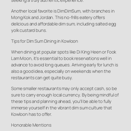
seeking a truly authentic experience.
Another local favorite is DimDimSum, with branches in
Mong Kok and Jordan. This no-frills eatery offers
delicious and affordable dim sum, including salted egg
yolk custard buns.
Tips for Dim Sum Dining in Kowloon
When dining at popular spots like Di King Heen or Fook
Lam Moon, it’s essential to book reservations well in
advance to avoid long queues. Arriving early for lunch is
also a good idea, especially on weekends when the
restaurants can get quite busy.
Some smaller restaurants may only accept cash, so be
sure to carry enough local currency. By being mindful of
these tips and planning ahead, you’ll be able to fully
immerse yourself in the vibrant dim sum culture that
Kowloon has to offer.
Honorable Mentions