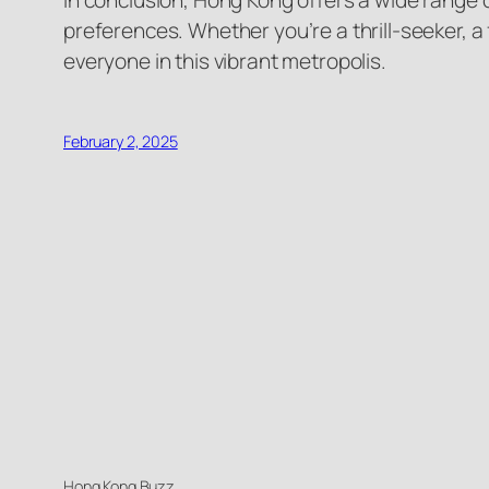
In conclusion, Hong Kong offers a wide range o
preferences. Whether you’re a thrill-seeker, a 
everyone in this vibrant metropolis.
February 2, 2025
Hong Kong Buzz