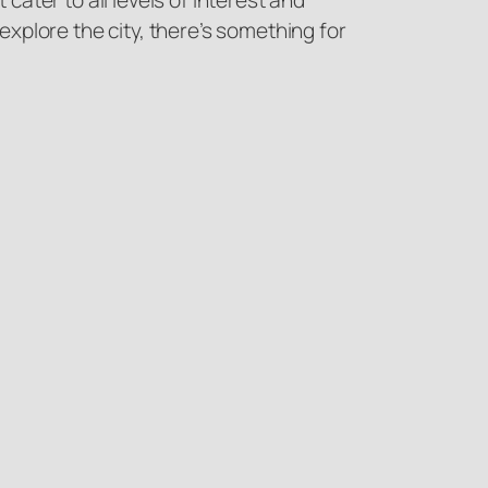
ater to all levels of interest and
 explore the city, there’s something for