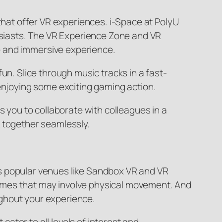
 that offer VR experiences. i-Space at PolyU
husiasts. The VR Experience Zone and VR
e and immersive experience.
un. Slice through music tracks in a fast-
 enjoying some exciting gaming action.
s you to collaborate with colleagues in a
k together seamlessly.
s popular venues like Sandbox VR and VR
R games that may involve physical movement. And
ghout your experience.