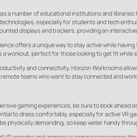
as a number of educational institutions and libraries
AR technologies, especially for students and tech ent
ted displays and trackers, providing an interactiv
ence offers a unique way to stay active while having f
 workout, perfect for those looking to get fit while
productivity and connectivity, Horizon Workrooms allow
 for remote teams who want to stay connected and wor
mmersive gaming experiences, be sure to book ahead a
sential to dress comfortably, especially for active V
n be physically demanding, so keep water handy throu