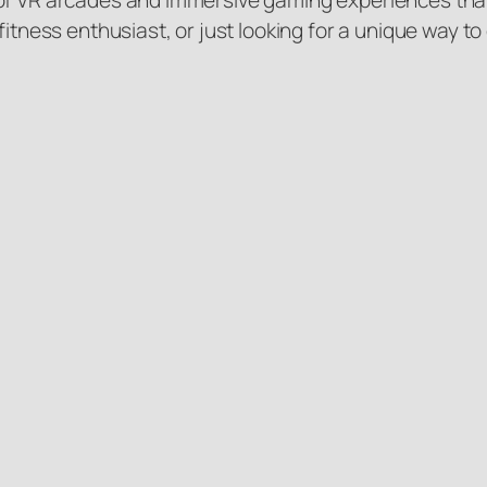
f VR arcades and immersive gaming experiences that c
fitness enthusiast, or just looking for a unique way to