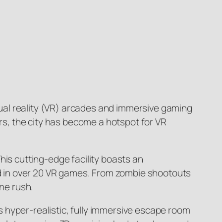
rtual reality (VR) arcades and immersive gaming
urs, the city has become a hotspot for VR
his cutting-edge facility boasts an
sed in over 20 VR games. From zombie shootouts
ine rush.
 hyper-realistic, fully immersive escape room