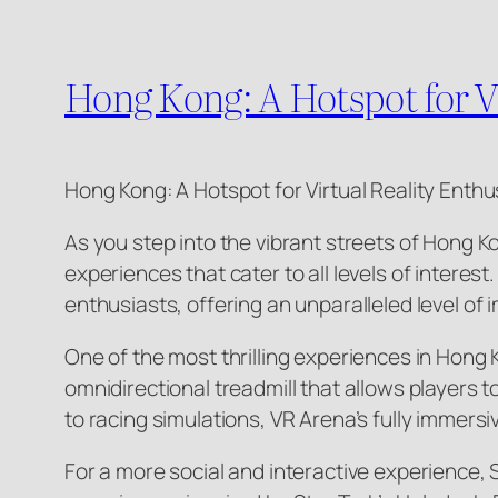
Hong Kong: A Hotspot for 
Hong Kong: A Hotspot for Virtual Reality Enthu
As you step into the vibrant streets of Hong K
experiences that cater to all levels of intere
enthusiasts, offering an unparalleled level o
One of the most thrilling experiences in Hong 
omnidirectional treadmill that allows players
to racing simulations, VR Arena’s fully immers
For a more social and interactive experience,