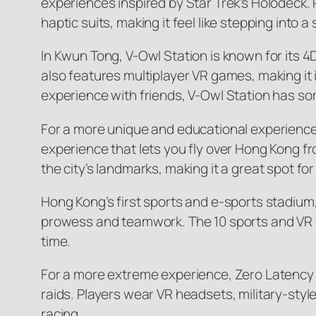
experiences inspired by Star Trek’s Holodeck. 
haptic suits, making it feel like stepping into a 
In Kwun Tong, V-Owl Station is known for its 4
also features multiplayer VR games, making it id
experience with friends, V-Owl Station has som
For a more unique and educational experience,
experience that lets you fly over Hong Kong 
the city’s landmarks, making it a great spot for 
Hong Kong’s first sports and e-sports stadium
prowess and teamwork. The 10 sports and VR ex
time.
For a more extreme experience, Zero Latency o
raids. Players wear VR headsets, military-styl
racing.