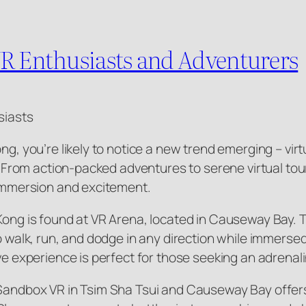
VR Enthusiasts and Adventurers
siasts
ong, you’re likely to notice a new trend emerging – vi
st. From action-packed adventures to serene virtual to
f immersion and excitement.
Kong is found at VR Arena, located in Causeway Bay. T
 to walk, run, and dodge in any direction while immer
ive experience is perfect for those seeking an adrenal
 Sandbox VR in Tsim Sha Tsui and Causeway Bay offers