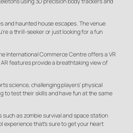
skeletons using 3D precision body trackers and
 rides and haunted house escapes. The venue
e a thrill-seeker or just looking for a fun
 the International Commerce Centre offers a VR
AR features provide a breathtaking view of
ts science, challenging players’ physical
to test their skills and have fun at the same
s such as zombie survival and space station
l experience that’s sure to get your heart