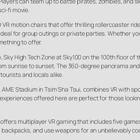
Players can team up to battle pirates, zombies, and 
sci-fi movie.
D VR motion chairs that offer thrilling rollercoaster
eal for group outings or private parties. Whether you’r
ething to offer.
 Sky High Tech Zone at Sky100 on the 100th floor of
from sunrise to sunset. The 360-degree panorama and 
tourists and locals alike.
, AME Stadium in Tsim Sha Tsui, combines VR with spor
periences offered here are perfect for those looking 
ffers multiplayer VR gaming that includes five game
e backpacks, and use weapons for an unbelievably coo