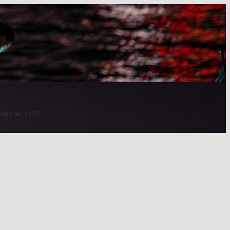
 night out in 2025.