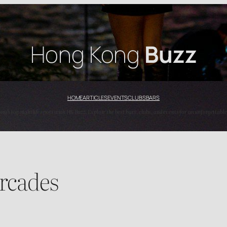
Hong Kong
Buzz
HOME
ARTICLES
EVENTS
CLUBS
BARS
’s top nightlife spots with HK Buzz. Explore the best bars, clubs, and events for an unforgettable
rcades