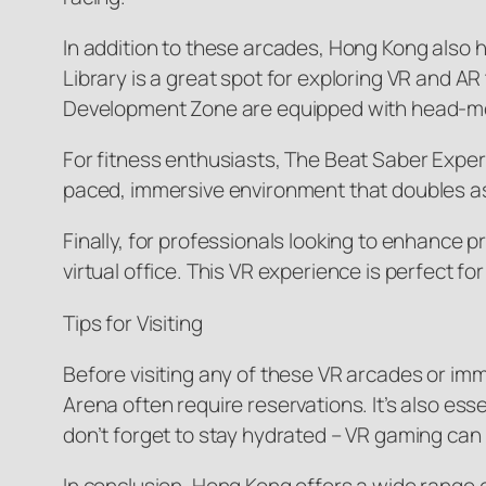
In addition to these arcades, Hong Kong also h
Library is a great spot for exploring VR and 
Development Zone are equipped with head-moun
For fitness enthusiasts, The Beat Saber Experi
paced, immersive environment that doubles as a
Finally, for professionals looking to enhance 
virtual office. This VR experience is perfect
Tips for Visiting
Before visiting any of these VR arcades or i
Arena often require reservations. It’s also es
don’t forget to stay hydrated – VR gaming ca