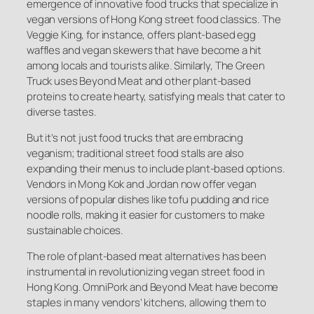
emergence of innovative food trucks that specialize in
vegan versions of Hong Kong street food classics. The
Veggie King, for instance, offers plant-based egg
waffles and vegan skewers that have become a hit
among locals and tourists alike. Similarly, The Green
Truck uses Beyond Meat and other plant-based
proteins to create hearty, satisfying meals that cater to
diverse tastes.
But it’s not just food trucks that are embracing
veganism; traditional street food stalls are also
expanding their menus to include plant-based options.
Vendors in Mong Kok and Jordan now offer vegan
versions of popular dishes like tofu pudding and rice
noodle rolls, making it easier for customers to make
sustainable choices.
The role of plant-based meat alternatives has been
instrumental in revolutionizing vegan street food in
Hong Kong. OmniPork and Beyond Meat have become
staples in many vendors’ kitchens, allowing them to