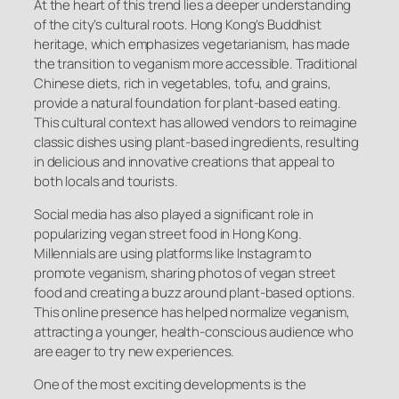
At the heart of this trend lies a deeper understanding
of the city’s cultural roots. Hong Kong’s Buddhist
heritage, which emphasizes vegetarianism, has made
the transition to veganism more accessible. Traditional
Chinese diets, rich in vegetables, tofu, and grains,
provide a natural foundation for plant-based eating.
This cultural context has allowed vendors to reimagine
classic dishes using plant-based ingredients, resulting
in delicious and innovative creations that appeal to
both locals and tourists.
Social media has also played a significant role in
popularizing vegan street food in Hong Kong.
Millennials are using platforms like Instagram to
promote veganism, sharing photos of vegan street
food and creating a buzz around plant-based options.
This online presence has helped normalize veganism,
attracting a younger, health-conscious audience who
are eager to try new experiences.
One of the most exciting developments is the