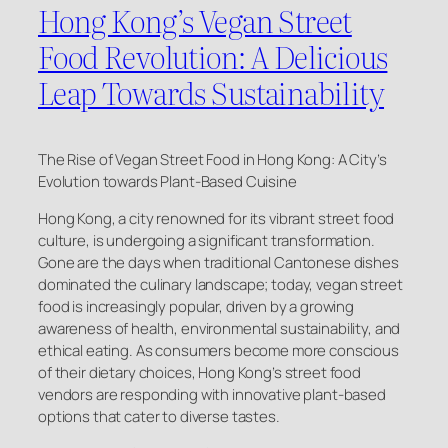
Hong Kong’s Vegan Street
Food Revolution: A Delicious
Leap Towards Sustainability
The Rise of Vegan Street Food in Hong Kong: A City’s
Evolution towards Plant-Based Cuisine
Hong Kong, a city renowned for its vibrant street food
culture, is undergoing a significant transformation.
Gone are the days when traditional Cantonese dishes
dominated the culinary landscape; today, vegan street
food is increasingly popular, driven by a growing
awareness of health, environmental sustainability, and
ethical eating. As consumers become more conscious
of their dietary choices, Hong Kong’s street food
vendors are responding with innovative plant-based
options that cater to diverse tastes.