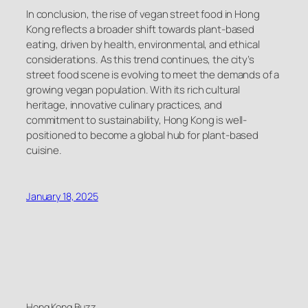
In conclusion, the rise of vegan street food in Hong
Kong reflects a broader shift towards plant-based
eating, driven by health, environmental, and ethical
considerations. As this trend continues, the city’s
street food scene is evolving to meet the demands of a
growing vegan population. With its rich cultural
heritage, innovative culinary practices, and
commitment to sustainability, Hong Kong is well-
positioned to become a global hub for plant-based
cuisine.
January 18, 2025
Hong Kong Buzz