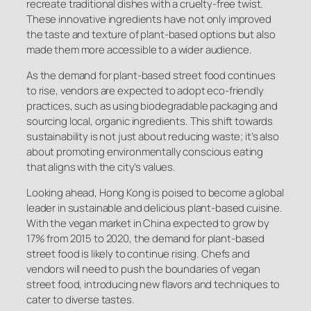
recreate traditional dishes with a cruelty-free twist.
These innovative ingredients have not only improved
the taste and texture of plant-based options but also
made them more accessible to a wider audience.
As the demand for plant-based street food continues
to rise, vendors are expected to adopt eco-friendly
practices, such as using biodegradable packaging and
sourcing local, organic ingredients. This shift towards
sustainability is not just about reducing waste; it’s also
about promoting environmentally conscious eating
that aligns with the city’s values.
Looking ahead, Hong Kong is poised to become a global
leader in sustainable and delicious plant-based cuisine.
With the vegan market in China expected to grow by
17% from 2015 to 2020, the demand for plant-based
street food is likely to continue rising. Chefs and
vendors will need to push the boundaries of vegan
street food, introducing new flavors and techniques to
cater to diverse tastes.