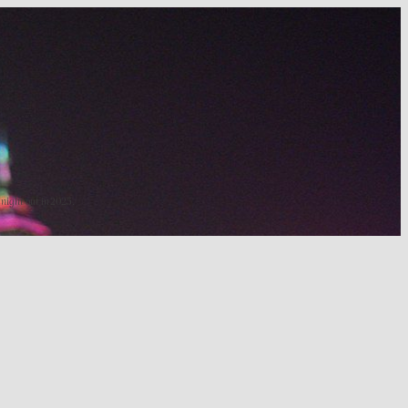
 night out in 2025.