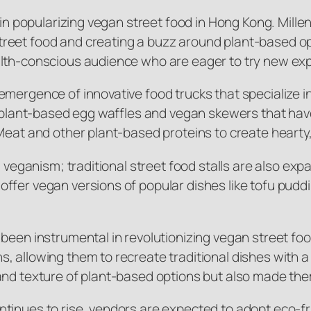
 in popularizing vegan street food in Hong Kong. Millen
reet food and creating a buzz around plant-based op
alth-conscious audience who are eager to try new ex
emergence of innovative food trucks that specialize 
rs plant-based egg waffles and vegan skewers that ha
Meat and other plant-based proteins to create hearty, 
g veganism; traditional street food stalls are also ex
fer vegan versions of popular dishes like tofu pudding
s been instrumental in revolutionizing vegan street 
 allowing them to recreate traditional dishes with a 
and texture of plant-based options but also made th
tinues to rise, vendors are expected to adopt eco-fr