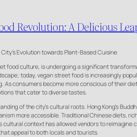
ood Revolution: A Delicious Lea
 City’s Evolution towards Plant-Based Cuisine
eet food culture, is undergoing a significant transfor
cape; today, vegan street food is increasingly popul
ing. As consumers become more conscious of their die
ions that cater to diverse tastes.
standing of the city’s cultural roots. Hong Kong’s Bud
nism more accessible. Traditional Chinese diets, rich 
s cultural context has allowed vendors to reimagine c
that appeal to both locals and tourists.