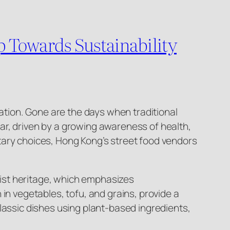
p Towards Sustainability
mation. Gone are the days when traditional
ar, driven by a growing awareness of health,
tary choices, Hong Kong’s street food vendors
dhist heritage, which emphasizes
in vegetables, tofu, and grains, provide a
lassic dishes using plant-based ingredients,