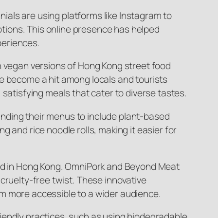
nials are using platforms like Instagram to
tions. This online presence has helped
periences.
in vegan versions of Hong Kong street food
ve become a hit among locals and tourists
satisfying meals that cater to diverse tastes.
panding their menus to include plant-based
 and rice noodle rolls, making it easier for
food in Hong Kong. OmniPork and Beyond Meat
cruelty-free twist. These innovative
em more accessible to a wider audience.
iendly practices, such as using biodegradable