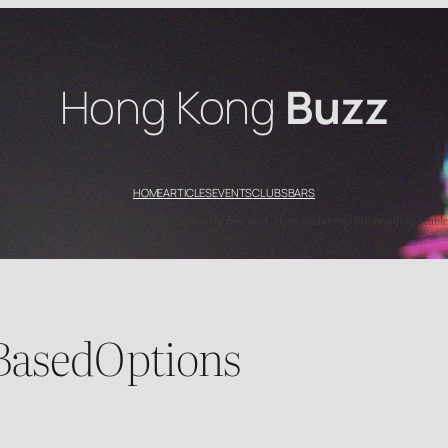
Hong Kong
Buzz
HOME
ARTICLES
EVENTS
CLUBS
BARS
’s top nightlife spots with HK Buzz. Explore the best bars, clubs, and events for an unforgettable
BasedOptions