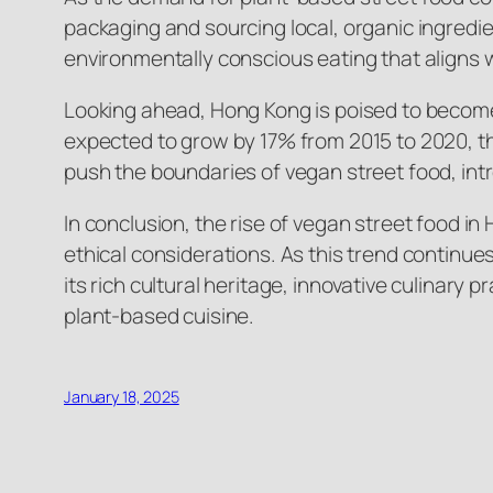
packaging and sourcing local, organic ingredien
environmentally conscious eating that aligns wi
Looking ahead, Hong Kong is poised to become 
expected to grow by 17% from 2015 to 2020, the
push the boundaries of vegan street food, int
In conclusion, the rise of vegan street food i
ethical considerations. As this trend continue
its rich cultural heritage, innovative culinary
plant-based cuisine.
January 18, 2025