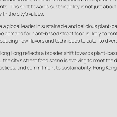
ts. This shift towards sustainability is not just abou
th the city’s values.
a global leader in sustainable and delicious plant-b
 demand for plant-based street food is likely to cont
roducing new flavors and techniques to cater to diver
n Hong Kong reflects a broader shift towards plant-bas
s, the city’s street food scene is evolving to meet t
 practices, and commitment to sustainability, Hong Kon