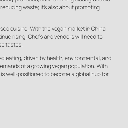
t reducing waste; it’s also about promoting
ased cuisine. With the vegan market in China
inue rising. Chefs and vendors will need to
se tastes.
ed eating, driven by health, environmental, and
he demands of a growing vegan population. With
g is well-positioned to become a global hub for