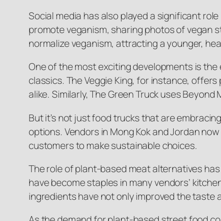
Social media has also played a significant role
promote veganism, sharing photos of vegan st
normalize veganism, attracting a younger, he
One of the most exciting developments is the 
classics. The Veggie King, for instance, offe
alike. Similarly, The Green Truck uses Beyond 
But it’s not just food trucks that are embracin
options. Vendors in Mong Kok and Jordan now of
customers to make sustainable choices.
The role of plant-based meat alternatives ha
have become staples in many vendors’ kitchens,
ingredients have not only improved the taste 
As the demand for plant-based street food con