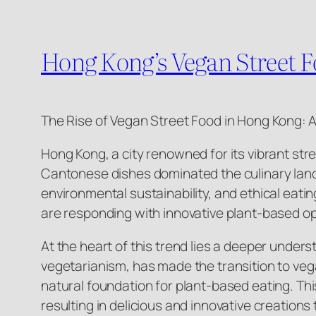
Hong Kong’s Vegan Street F
The Rise of Vegan Street Food in Hong Kong: A
Hong Kong, a city renowned for its vibrant str
Cantonese dishes dominated the culinary lands
environmental sustainability, and ethical eat
are responding with innovative plant-based opt
At the heart of this trend lies a deeper under
vegetarianism, has made the transition to vega
natural foundation for plant-based eating. Thi
resulting in delicious and innovative creations 