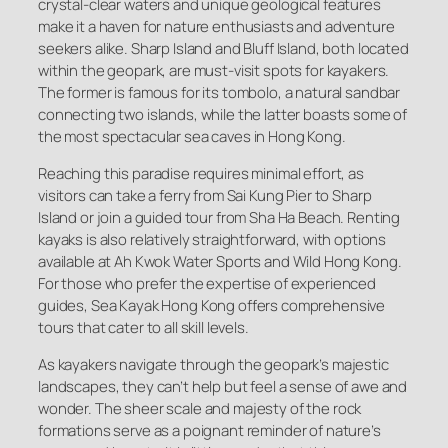
crystal-clear waters and unique geological features
make it a haven for nature enthusiasts and adventure
seekers alike. Sharp Island and Bluff Island, both located
within the geopark, are must-visit spots for kayakers.
The former is famous for its tombolo, a natural sandbar
connecting two islands, while the latter boasts some of
the most spectacular sea caves in Hong Kong.
Reaching this paradise requires minimal effort, as
visitors can take a ferry from Sai Kung Pier to Sharp
Island or join a guided tour from Sha Ha Beach. Renting
kayaks is also relatively straightforward, with options
available at Ah Kwok Water Sports and Wild Hong Kong.
For those who prefer the expertise of experienced
guides, Sea Kayak Hong Kong offers comprehensive
tours that cater to all skill levels.
As kayakers navigate through the geopark’s majestic
landscapes, they can’t help but feel a sense of awe and
wonder. The sheer scale and majesty of the rock
formations serve as a poignant reminder of nature’s