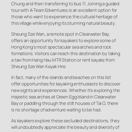
Chung and then transferring to bus 11. Joining a guided
tour with A-Team Edventures is an excellent option for
those who want to experience the cultural heritage of
this village while enjoying its stunning natural beauty.
Sheung Sze Wan, a remote spot in Clearwater Bay,
offers an opportunity for kayakers to explore some of
Hong Kong’s most spectacular sea arches and rock
formations. Visitors can reach this destination by taking
a taxi from Hang Hau MTR Station or rent kayaks from
Sheung Sze Wan Kayak Hire.
In fact, many of the islands and beaches on this list
offer opportunities for kayaking enthusiasts to discover
new sights and experiences. Whether it’s exploring the
majestic sea arches at Green Egg Island in Clearwater
Bay or paddling through the stilt houses of Tai O, there
is no shortage of adventure waiting to be had.
As kayakers explore these secluded destinations, they
will undoubtedly appreciate the beauty and diversity of