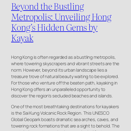
Beyond the Bustling
Metropolis: Unveiling Hong
Kong’s Hidden Gems by
Kayak
Hong Kong is often regarded as a bustling metropolis,
where towering skyscrapers and vibrant streets are the
norm. However, beyond its urban landscape lies a
treasure trove of natural beauty waiting to be explored.
For those who venture off the beaten path, kayaking in
Hong Kong offers an unparalleled opportunity to
discover the region’s secluded beaches and islands.
One of the most breathtaking destinations for kayakers
is the Sai Kung Volcanic Rock Region. This UNESCO
Global Geopark boasts dramatic sea arches, caves, and
towering rock formations that are a sight to behold. The