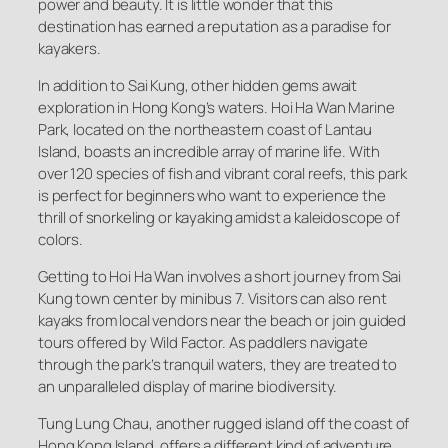
power and beauty. It is little wonder that this
destination has earned a reputation as a paradise for
kayakers.
In addition to Sai Kung, other hidden gems await
exploration in Hong Kong’s waters. Hoi Ha Wan Marine
Park, located on the northeastern coast of Lantau
Island, boasts an incredible array of marine life. With
over 120 species of fish and vibrant coral reefs, this park
is perfect for beginners who want to experience the
thrill of snorkeling or kayaking amidst a kaleidoscope of
colors.
Getting to Hoi Ha Wan involves a short journey from Sai
Kung town center by minibus 7. Visitors can also rent
kayaks from local vendors near the beach or join guided
tours offered by Wild Factor. As paddlers navigate
through the park’s tranquil waters, they are treated to
an unparalleled display of marine biodiversity.
Tung Lung Chau, another rugged island off the coast of
Hong Kong Island, offers a different kind of adventure.