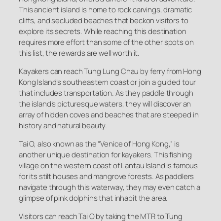
This ancient island is home to rock carvings, dramatic
cliffs, and secluded beaches that beckon visitors to
explore its secrets. While reaching this destination
requires more effort than some of the other spots on
this list, the rewards are well worth it.
Kayakers can reach Tung Lung Chau by ferry from Hong
Kong Island’s southeastern coast or join a guided tour
that includes transportation. As they paddle through
the island’s picturesque waters, they will discover an
array of hidden coves and beaches that are steeped in
history and natural beauty.
Tai O, also known as the “Venice of Hong Kong,” is
another unique destination for kayakers. This fishing
village on the western coast of Lantau Island is famous
for its stilt houses and mangrove forests. As paddlers
navigate through this waterway, they may even catch a
glimpse of pink dolphins that inhabit the area.
Visitors can reach Tai O by taking the MTR to Tung