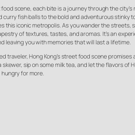
ood scene, each bite is a journey through the city’s ri
 curry fish balls to the bold and adventurous stinky tof
es this iconic metropolis. As you wander the streets, 
tapestry of textures, tastes, and aromas. It’s an expe
d leaving you with memories that will last a lifetime.
ned traveler, Hong Kong’s street food scene promises
 a skewer, sip on some milk tea, and let the flavors of
u hungry for more.