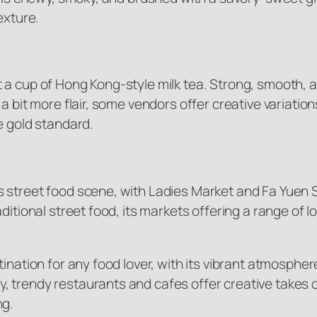
exture.
 a cup of Hong Kong-style milk tea. Strong, smooth, 
 bit more flair, some vendors offer creative variations
e gold standard.
street food scene, with Ladies Market and Fa Yuen Str
ditional street food, its markets offering a range of l
tination for any food lover, with its vibrant atmosphe
trendy restaurants and cafes offer creative takes on 
ng.