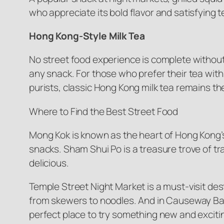
who appreciate its bold flavor and satisfying t
Hong Kong-Style Milk Tea
No street food experience is complete without
any snack. For those who prefer their tea with a
purists, classic Hong Kong milk tea remains th
Where to Find the Best Street Food
Mong Kok is known as the heart of Hong Kong’s 
snacks. Sham Shui Po is a treasure trove of tra
delicious.
Temple Street Night Market is a must-visit des
from skewers to noodles. And in Causeway Bay, 
perfect place to try something new and exciti