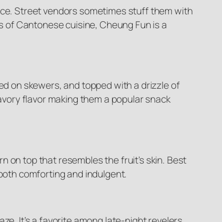
auce. Street vendors sometimes stuff them with
ies of Cantonese cuisine, Cheung Fun is a
ved on skewers, and topped with a drizzle of
 savory flavor making them a popular snack
 on top that resembles the fruit’s skin. Best
 both comforting and indulgent.
ze. It’s a favorite among late-night revelers