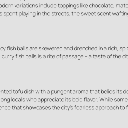
odern variations include toppings like chocolate, mat
pent playing in the streets, the sweet scent waftin
y fish balls are skewered and drenched in a rich, spic
 curry fish balls is a rite of passage – a taste of the c
.
mented tofu dish with a pungent aroma that belies its d
mong locals who appreciate its bold flavor. While some
ence that showcases the city’s fearless approach to 