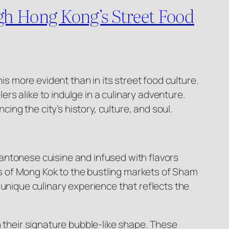
ugh Hong Kong’s Street Food
is more evident than in its street food culture.
ers alike to indulge in a culinary adventure.
ing the city’s history, culture, and soul.
 Cantonese cuisine and infused with flavors
ets of Mong Kok to the bustling markets of Sham
 unique culinary experience that reflects the
h their signature bubble-like shape. These