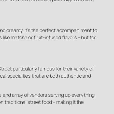
and creamy, it’s the perfect accompaniment to
 like matcha or fruit-infused flavors – but for
eet particularly famous for their variety of
ocal specialties that are both authentic and
re and array of vendors serving up everything
traditional street food – making it the