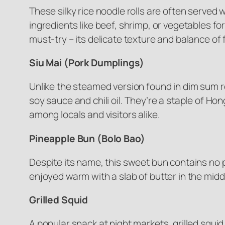
These silky rice noodle rolls are often serve
ingredients like beef, shrimp, or vegetables f
must-try – its delicate texture and balance of 
Siu Mai (Pork Dumplings)
Unlike the steamed version found in dim sum re
soy sauce and chili oil. They’re a staple of H
among locals and visitors alike.
Pineapple Bun (Bolo Bao)
Despite its name, this sweet bun contains no p
enjoyed warm with a slab of butter in the midd
Grilled Squid
A popular snack at night markets, grilled squi