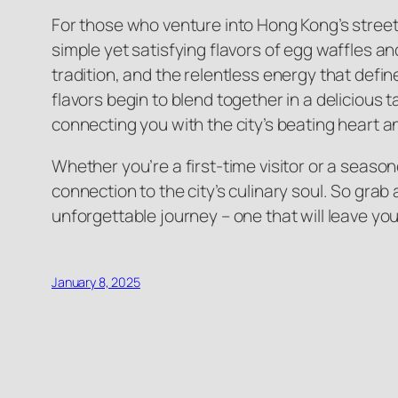
For those who venture into Hong Kong’s street f
simple yet satisfying flavors of egg waffles and
tradition, and the relentless energy that defin
flavors begin to blend together in a delicious 
connecting you with the city’s beating heart an
Whether you’re a first-time visitor or a seaso
connection to the city’s culinary soul. So grab
unforgettable journey – one that will leave yo
January 8, 2025