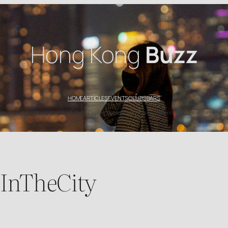
Hong Kong
Buzz
HOME
ARTICLES
EVENTS
CLUBS
BARS
’s top nightlife spots with HK Buzz. Explore the best bars, clubs, and events for an unforgettable
eInTheCity