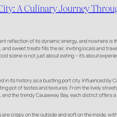
e City: A Culinary Journey Thro
ant reflection of its dynamic energy, and nowhere is th
d sweet treats fills the air, inviting locals and travel
od scene is not just about eating – it’s about experienc
d in its history as a bustling port city. Influenced by
lting pot of tastes and textures. From the lively stre
, and the trendy Causeway Bay, each district offers a
are crispy on the outside and soft on the inside, wit