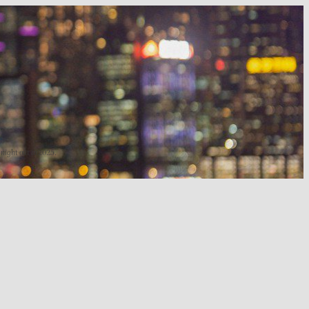
 night out in 2025.