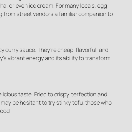
cha, or even ice cream. For many locals, egg
g from street vendors a familiar companion to
y curry sauce. They’re cheap, flavorful, and
ity’s vibrant energy and its ability to transform
elicious taste. Fried to crispy perfection and
 may be hesitant to try stinky tofu, those who
food.