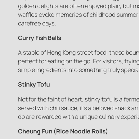
golden delights are often enjoyed plain, but m
waffles evoke memories of childhood summers s
carefree days.
Curry Fish Balls
A staple of Hong Kong street food, these bounc
perfect for eating on the go. For visitors, trying
simple ingredients into something truly special
Stinky Tofu
Not for the faint of heart, stinky tofu is a fer
served with chili sauce, it’s a beloved snack a
do are rewarded with a unique culinary experi
Cheung Fun (Rice Noodle Rolls)