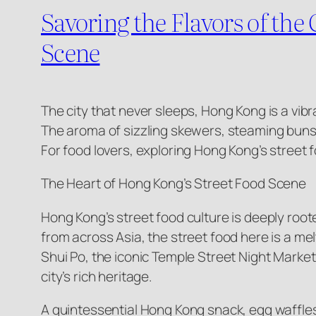
Savoring the Flavors of th
Scene
The city that never sleeps, Hong Kong is a vibr
The aroma of sizzling skewers, steaming buns, an
For food lovers, exploring Hong Kong’s street fo
The Heart of Hong Kong’s Street Food Scene
Hong Kong’s street food culture is deeply roote
from across Asia, the street food here is a me
Shui Po, the iconic Temple Street Night Market
city’s rich heritage.
A quintessential Hong Kong snack, egg waffles 