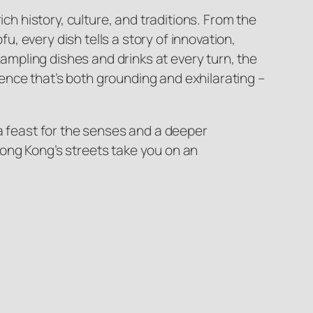
ch history, culture, and traditions. From the
u, every dish tells a story of innovation,
sampling dishes and drinks at every turn, the
rience that’s both grounding and exhilarating –
 a feast for the senses and a deeper
 Hong Kong’s streets take you on an