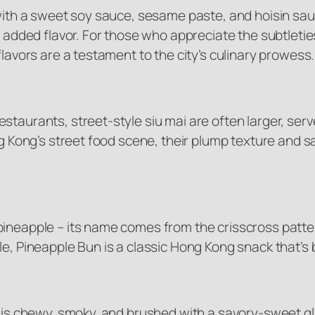
d with a sweet soy sauce, sesame paste, and hoisin s
or added flavor. For those who appreciate the subtlet
flavors are a testament to the city’s culinary prowess.
staurants, street-style siu mai are often larger, ser
ong Kong’s street food scene, their plump texture and
ineapple – its name comes from the crisscross pattern
le, Pineapple Bun is a classic Hong Kong snack that’s
d is chewy, smoky, and brushed with a savory-sweet gla