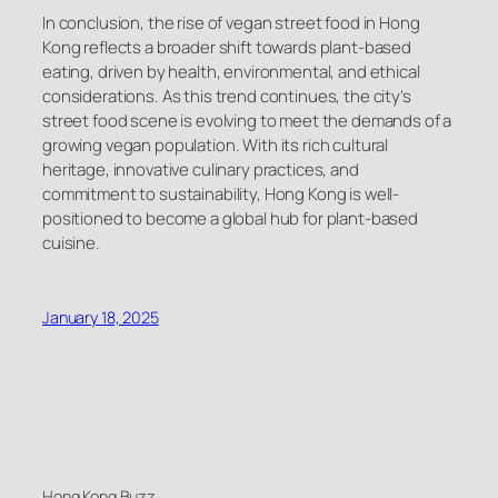
In conclusion, the rise of vegan street food in Hong
Kong reflects a broader shift towards plant-based
eating, driven by health, environmental, and ethical
considerations. As this trend continues, the city’s
street food scene is evolving to meet the demands of a
growing vegan population. With its rich cultural
heritage, innovative culinary practices, and
commitment to sustainability, Hong Kong is well-
positioned to become a global hub for plant-based
cuisine.
January 18, 2025
Hong Kong Buzz