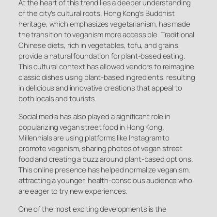
At the heart of this trend lies a deeper understanding
of the city’s cultural roots. Hong Kong’s Buddhist
heritage, which emphasizes vegetarianism, has made
the transition to veganism more accessible. Traditional
Chinese diets, rich in vegetables, tofu, and grains,
provide a natural foundation for plant-based eating.
This cultural context has allowed vendors to reimagine
classic dishes using plant-based ingredients, resulting
in delicious and innovative creations that appeal to
both locals and tourists.
Social media has also played a significant role in
popularizing vegan street food in Hong Kong.
Millennials are using platforms like Instagram to
promote veganism, sharing photos of vegan street
food and creating a buzz around plant-based options.
This online presence has helped normalize veganism,
attracting a younger, health-conscious audience who
are eager to try new experiences.
One of the most exciting developments is the