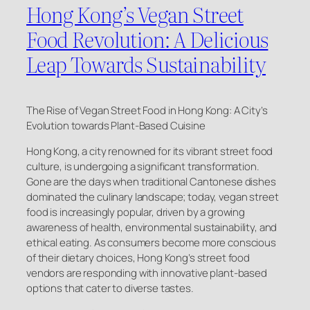
Hong Kong’s Vegan Street
Food Revolution: A Delicious
Leap Towards Sustainability
The Rise of Vegan Street Food in Hong Kong: A City’s
Evolution towards Plant-Based Cuisine
Hong Kong, a city renowned for its vibrant street food
culture, is undergoing a significant transformation.
Gone are the days when traditional Cantonese dishes
dominated the culinary landscape; today, vegan street
food is increasingly popular, driven by a growing
awareness of health, environmental sustainability, and
ethical eating. As consumers become more conscious
of their dietary choices, Hong Kong’s street food
vendors are responding with innovative plant-based
options that cater to diverse tastes.