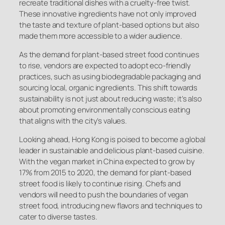
recreate traditional dishes with a cruelty-free twist.
These innovative ingredients have not only improved
the taste and texture of plant-based options but also
made them more accessible to a wider audience.
As the demand for plant-based street food continues
to rise, vendors are expected to adopt eco-friendly
practices, such as using biodegradable packaging and
sourcing local, organic ingredients. This shift towards
sustainability is not just about reducing waste; it’s also
about promoting environmentally conscious eating
that aligns with the city’s values.
Looking ahead, Hong Kong is poised to become a global
leader in sustainable and delicious plant-based cuisine.
With the vegan market in China expected to grow by
17% from 2015 to 2020, the demand for plant-based
street food is likely to continue rising. Chefs and
vendors will need to push the boundaries of vegan
street food, introducing new flavors and techniques to
cater to diverse tastes.