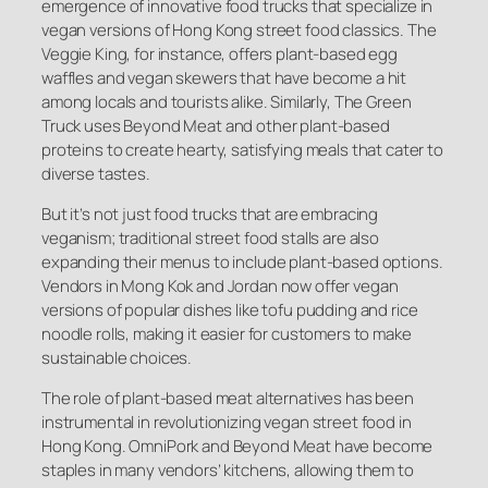
emergence of innovative food trucks that specialize in
vegan versions of Hong Kong street food classics. The
Veggie King, for instance, offers plant-based egg
waffles and vegan skewers that have become a hit
among locals and tourists alike. Similarly, The Green
Truck uses Beyond Meat and other plant-based
proteins to create hearty, satisfying meals that cater to
diverse tastes.
But it’s not just food trucks that are embracing
veganism; traditional street food stalls are also
expanding their menus to include plant-based options.
Vendors in Mong Kok and Jordan now offer vegan
versions of popular dishes like tofu pudding and rice
noodle rolls, making it easier for customers to make
sustainable choices.
The role of plant-based meat alternatives has been
instrumental in revolutionizing vegan street food in
Hong Kong. OmniPork and Beyond Meat have become
staples in many vendors’ kitchens, allowing them to