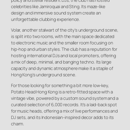
policy and stellar resident DJs, the club has hosted
celebrities like Jamiroquai and Sting. Its maze-like
design and immersive sound system create an
unforgettable clubbing experience.
Volar, another stalwart of the city’s underground scene,
is split into two rooms, with the main space dedicated
to electronic music and the smaller room focusing on
hip-hop and urban styles. The club has a reputation for
hosting international DJs and local promoters, offering
a mix of deep, minimal, and banging techno. Its large
capacity and dynamic atmosphere make it a staple of
Hong Kong’s underground scene.
For those looking for something a bit more low-key,
Potato Head Hong Kong is a retro-fitted space with a
vintage vibe, powered by a custom sound system and a
curated selection of 6,000 records. It’s a laid-back spot
for music heads, offering a mix of live performances and
DJ sets, and its Indonesian-inspired decor adds to its
charm.