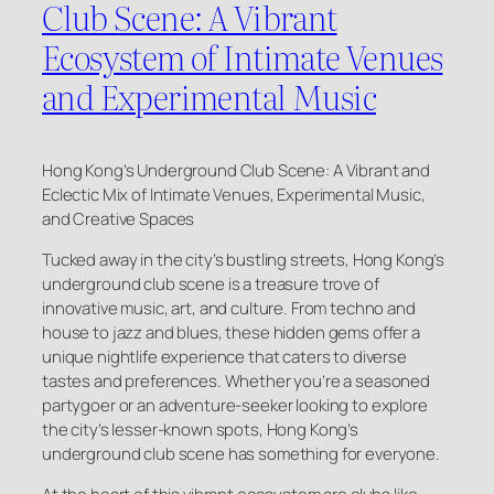
Club Scene: A Vibrant
Ecosystem of Intimate Venues
and Experimental Music
Hong Kong’s Underground Club Scene: A Vibrant and
Eclectic Mix of Intimate Venues, Experimental Music,
and Creative Spaces
Tucked away in the city’s bustling streets, Hong Kong’s
underground club scene is a treasure trove of
innovative music, art, and culture. From techno and
house to jazz and blues, these hidden gems offer a
unique nightlife experience that caters to diverse
tastes and preferences. Whether you’re a seasoned
partygoer or an adventure-seeker looking to explore
the city’s lesser-known spots, Hong Kong’s
underground club scene has something for everyone.