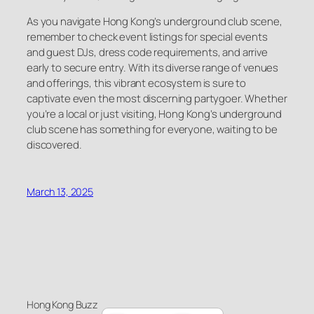
As you navigate Hong Kong’s underground club scene,
remember to check event listings for special events
and guest DJs, dress code requirements, and arrive
early to secure entry. With its diverse range of venues
and offerings, this vibrant ecosystem is sure to
captivate even the most discerning partygoer. Whether
you’re a local or just visiting, Hong Kong’s underground
club scene has something for everyone, waiting to be
discovered.
March 13, 2025
Hong Kong Buzz