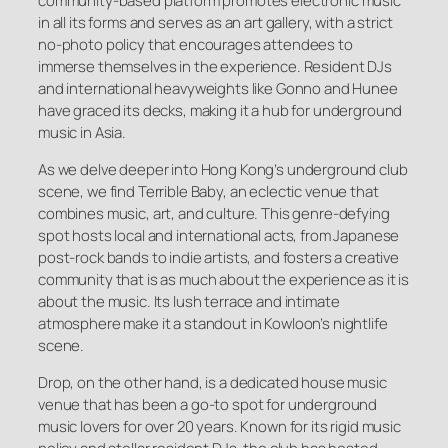
community-based platform promotes electronic music
in all its forms and serves as an art gallery, with a strict
no-photo policy that encourages attendees to
immerse themselves in the experience. Resident DJs
and international heavyweights like Gonno and Hunee
have graced its decks, making it a hub for underground
music in Asia.
As we delve deeper into Hong Kong’s underground club
scene, we find Terrible Baby, an eclectic venue that
combines music, art, and culture. This genre-defying
spot hosts local and international acts, from Japanese
post-rock bands to indie artists, and fosters a creative
community that is as much about the experience as it is
about the music. Its lush terrace and intimate
atmosphere make it a standout in Kowloon’s nightlife
scene.
Drop, on the other hand, is a dedicated house music
venue that has been a go-to spot for underground
music lovers for over 20 years. Known for its rigid music