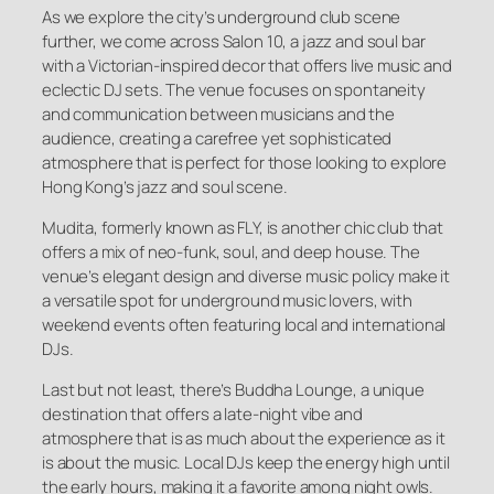
As we explore the city’s underground club scene
further, we come across Salon 10, a jazz and soul bar
with a Victorian-inspired decor that offers live music and
eclectic DJ sets. The venue focuses on spontaneity
and communication between musicians and the
audience, creating a carefree yet sophisticated
atmosphere that is perfect for those looking to explore
Hong Kong’s jazz and soul scene.
Mudita, formerly known as FLY, is another chic club that
offers a mix of neo-funk, soul, and deep house. The
venue’s elegant design and diverse music policy make it
a versatile spot for underground music lovers, with
weekend events often featuring local and international
DJs.
Last but not least, there’s Buddha Lounge, a unique
destination that offers a late-night vibe and
atmosphere that is as much about the experience as it
is about the music. Local DJs keep the energy high until
the early hours, making it a favorite among night owls.