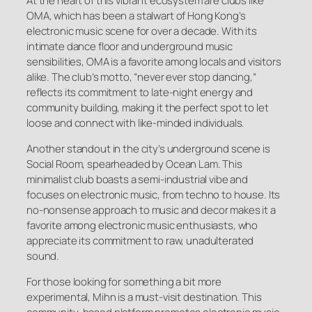
At the heart of this vibrant ecosystem are clubs like
OMA, which has been a stalwart of Hong Kong’s
electronic music scene for over a decade. With its
intimate dance floor and underground music
sensibilities, OMA is a favorite among locals and visitors
alike. The club’s motto, “never ever stop dancing,”
reflects its commitment to late-night energy and
community building, making it the perfect spot to let
loose and connect with like-minded individuals.
Another standout in the city’s underground scene is
Social Room, spearheaded by Ocean Lam. This
minimalist club boasts a semi-industrial vibe and
focuses on electronic music, from techno to house. Its
no-nonsense approach to music and decor makes it a
favorite among electronic music enthusiasts, who
appreciate its commitment to raw, unadulterated
sound.
For those looking for something a bit more
experimental, Mihn is a must-visit destination. This