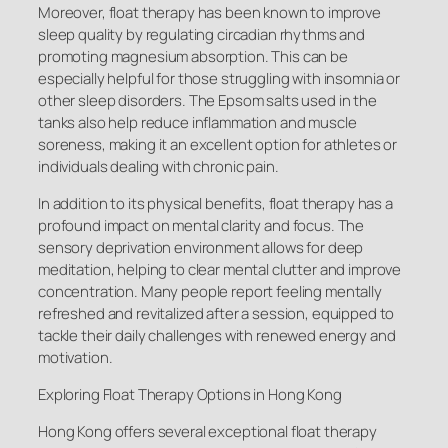
Moreover, float therapy has been known to improve
sleep quality by regulating circadian rhythms and
promoting magnesium absorption. This can be
especially helpful for those struggling with insomnia or
other sleep disorders. The Epsom salts used in the
tanks also help reduce inflammation and muscle
soreness, making it an excellent option for athletes or
individuals dealing with chronic pain.
In addition to its physical benefits, float therapy has a
profound impact on mental clarity and focus. The
sensory deprivation environment allows for deep
meditation, helping to clear mental clutter and improve
concentration. Many people report feeling mentally
refreshed and revitalized after a session, equipped to
tackle their daily challenges with renewed energy and
motivation.
Exploring Float Therapy Options in Hong Kong
Hong Kong offers several exceptional float therapy