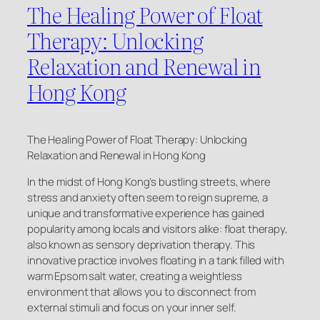
The Healing Power of Float
Therapy: Unlocking
Relaxation and Renewal in
Hong Kong
The Healing Power of Float Therapy: Unlocking
Relaxation and Renewal in Hong Kong
In the midst of Hong Kong’s bustling streets, where
stress and anxiety often seem to reign supreme, a
unique and transformative experience has gained
popularity among locals and visitors alike: float therapy,
also known as sensory deprivation therapy. This
innovative practice involves floating in a tank filled with
warm Epsom salt water, creating a weightless
environment that allows you to disconnect from
external stimuli and focus on your inner self.