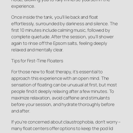
experience.
Once inside the tank, you’ll lie back and float
effortlessly, surrounded by darkness and silence. The
first 10 minutes include calming music, followed by
complete quietude. After the session, you’ll shower
again to rinse off the Epsom salts, feeling deeply
relaxed and mentally clear.
Tips for First-Time Floaters
For those new to float therapy, it’s essential to
approach this experience with an open mind. The
sensation of floating can be unusual at first, but most
people find it deeply relaxing after a few minutes. To
maximize relaxation, avoid caffeine and stimulants
before your session, and hydrate thoroughly before
and after.
If you’re concerned about claustrophobia, don’t worry –
many float centers offer options to keep the pod lid