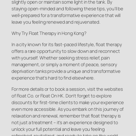
slightly open or maintain some light in the tank. By
staying open-minded and following these tips, you’ll be
well-prepared for a transformative experience that will
leave you feeling renewed and rejuvenated.
Why Try Float Therapy in Hong Kong?
In a city known for its fast-paced lifestyle, float therapy
offers a rare opportunity to slow down and reconnect
with yourself. Whether seeking stress relief, pain
management, or simply a moment of peace, sensory
deprivation tanks provide a unique and transformative
experience that’s hard to find elsewhere.
For more details or to book a session, visit the websites
of Float Co. or Float On HK. Don’t forget to explore
discounts for first-time clients to make your experience
even more accessible. As you embark on this journey of
relaxation and renewal, remember that float therapy is
not just a treatment – it’s an experience designed to
unlock your full potential and leave you feeling
refreshed, revitalized, and ready to take on the world.