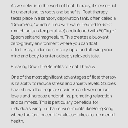
As we delve into the world of float therapy, it’s essential
to understand its roots and benefits. Float therapy
takes place in a sensory deprivation tank, often called a
“DreamPod,” which is filled with water heated to 34°C
(matching skin temperature) and infused with 500kg of
Epsom salt and magnesium. This creates a buoyant,
zero-gravity environment where you can float
effortlessly, reducing sensory input and allowing your
mind and body to enter a deeply relaxed state.
Breaking Down the Benefits of Float Therapy
One of the most significant advantages of float therapy
is its ability to reduce stress and anxiety levels. Studies
have shown that regular sessions can lower cortisol
levels and increase endorphins, promoting relaxation
and calmness. This is particularly beneficial for
individuals living in urban environments like Hong Kong,
where the fast-paced lifestyle can take a toll on mental
health.