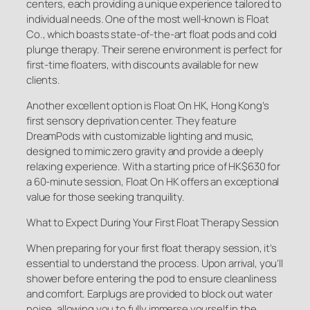
centers, each providing a unique experience tailored to
individual needs. One of the most well-known is Float
Co., which boasts state-of-the-art float pods and cold
plunge therapy. Their serene environment is perfect for
first-time floaters, with discounts available for new
clients.
Another excellent option is Float On HK, Hong Kong’s
first sensory deprivation center. They feature
DreamPods with customizable lighting and music,
designed to mimic zero gravity and provide a deeply
relaxing experience. With a starting price of HK$630 for
a 60-minute session, Float On HK offers an exceptional
value for those seeking tranquility.
What to Expect During Your First Float Therapy Session
When preparing for your first float therapy session, it’s
essential to understand the process. Upon arrival, you’ll
shower before entering the pod to ensure cleanliness
and comfort. Earplugs are provided to block out water
noise, allowing you to fully immerse yourself in the