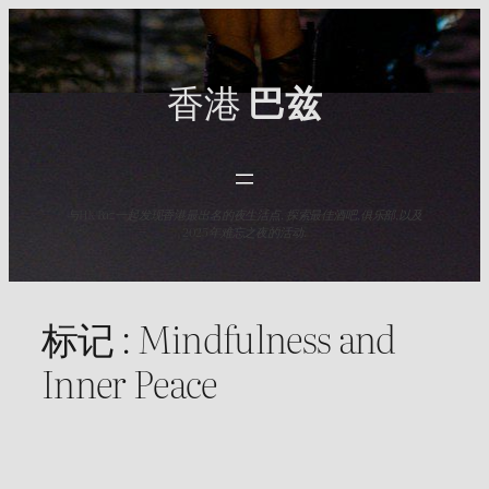
Skip
to
content
香港
巴兹
与HK Baz一起发现香港最出名的夜生活点. 探索最佳酒吧,俱乐部,以及
2025年难忘之夜的活动.
标记 :
Mindfulness and
Inner Peace