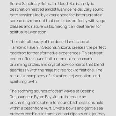
Sound Sanctuary Retreat in Ubud, Bali is an idyllic
destination nestled amidst lush rice fields. Daily sound
bath sessions led by experienced facilitators create a
serene environment that combines perfectly with yoga
classes and nature walks, making it an ideal haven for
spiritual rejuvenation.
The natural beauty of the desert landscape at
Harmonic Haven in Sedona, Arizona, creates the perfect
backdrop for transformative experiences. This retreat
center offers sound bath ceremonies, shamanic
drumming circles, and crystal bowl concerts that blend
seamlessly with the majestic red rock formations. The
result is a symphony of relaxation, rejuvenation, and
spiritual growth.
The soothing sounds of ocean waves at Oceanic
Resonance in Byron Bay, Australia, create an
enchanting atmosphere for sound bath sessions held
within a beachfront yurt. Crystal bowls and gentle sea
breezes combine to transport participants on a journey