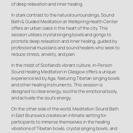
of deep relaxation and inner healing.
In stark contrast to the natural surroundings, Sound
Bath & Guided Meditation at Wellspring Health Center
offers an urban oasis in the heart of the city. This
session utilizes crystal singing bowls and gongs to
promote deep relaxation and inner healing, guided by
professional musicians and sound healers who seek to
reduce stress, anxiety, and pain.
In the midst of Scotland’s vibrant culture, In-Person
Sound Healing Meditation in Glasgow offers a unique
experience led by Aga, featuring Tibetan singing bowls
and other healing instruments. This session is
designed to clear energy, soothe the emotional body,
and activate the soul’s energy.
On the other side of the world, Meditation Sound Bath
in East Brunswick creates an intimate setting for
participants to immerse themselves in the healing
vibrations of Tibetan bowls, crystal singing bowls, and