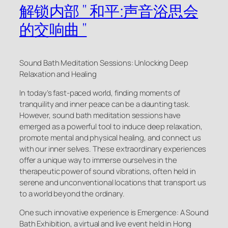
解锁内部 " 和平:声音浴思会
的交响曲 "
Sound Bath Meditation Sessions: Unlocking Deep
Relaxation and Healing
In today’s fast-paced world, finding moments of
tranquility and inner peace can be a daunting task.
However, sound bath meditation sessions have
emerged as a powerful tool to induce deep relaxation,
promote mental and physical healing, and connect us
with our inner selves. These extraordinary experiences
offer a unique way to immerse ourselves in the
therapeutic power of sound vibrations, often held in
serene and unconventional locations that transport us
to a world beyond the ordinary.
One such innovative experience is Emergence: A Sound
Bath Exhibition, a virtual and live event held in Hong