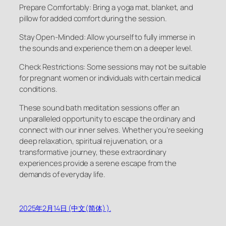
Prepare Comfortably: Bring a yoga mat, blanket, and
pillow for added comfort during the session.
Stay Open-Minded: Allow yourself to fully immerse in
the sounds and experience them on a deeper level.
Check Restrictions: Some sessions may not be suitable
for pregnant women or individuals with certain medical
conditions.
These sound bath meditation sessions offer an
unparalleled opportunity to escape the ordinary and
connect with our inner selves. Whether you’re seeking
deep relaxation, spiritual rejuvenation, or a
transformative journey, these extraordinary
experiences provide a serene escape from the
demands of everyday life.
2025年2月14日 (中文(简体) ).