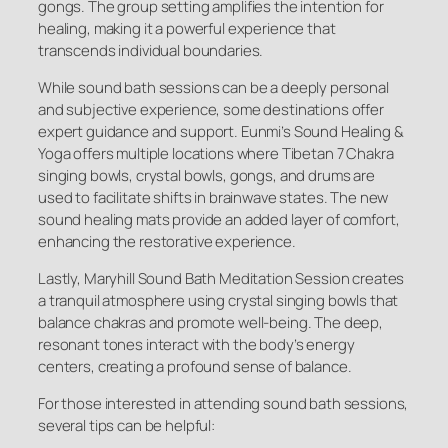
gongs. The group setting amplifies the intention for
healing, making it a powerful experience that
transcends individual boundaries.
While sound bath sessions can be a deeply personal
and subjective experience, some destinations offer
expert guidance and support. Eunmi’s Sound Healing &
Yoga offers multiple locations where Tibetan 7 Chakra
singing bowls, crystal bowls, gongs, and drums are
used to facilitate shifts in brainwave states. The new
sound healing mats provide an added layer of comfort,
enhancing the restorative experience.
Lastly, Maryhill Sound Bath Meditation Session creates
a tranquil atmosphere using crystal singing bowls that
balance chakras and promote well-being. The deep,
resonant tones interact with the body’s energy
centers, creating a profound sense of balance.
For those interested in attending sound bath sessions,
several tips can be helpful: