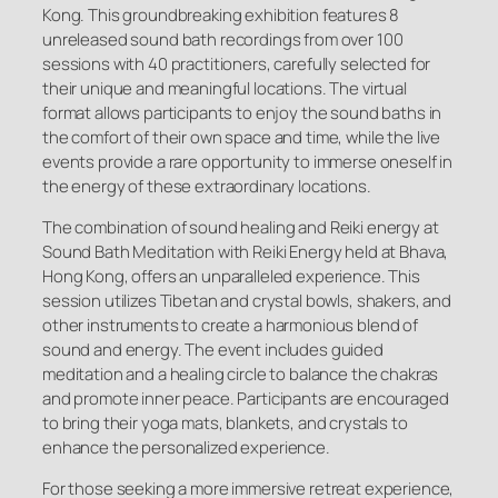
Kong. This groundbreaking exhibition features 8
unreleased sound bath recordings from over 100
sessions with 40 practitioners, carefully selected for
their unique and meaningful locations. The virtual
format allows participants to enjoy the sound baths in
the comfort of their own space and time, while the live
events provide a rare opportunity to immerse oneself in
the energy of these extraordinary locations.
The combination of sound healing and Reiki energy at
Sound Bath Meditation with Reiki Energy held at Bhava,
Hong Kong, offers an unparalleled experience. This
session utilizes Tibetan and crystal bowls, shakers, and
other instruments to create a harmonious blend of
sound and energy. The event includes guided
meditation and a healing circle to balance the chakras
and promote inner peace. Participants are encouraged
to bring their yoga mats, blankets, and crystals to
enhance the personalized experience.
For those seeking a more immersive retreat experience,