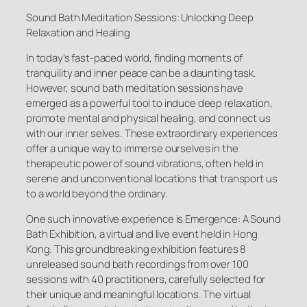
Sound Bath Meditation Sessions: Unlocking Deep
Relaxation and Healing
In today’s fast-paced world, finding moments of
tranquility and inner peace can be a daunting task.
However, sound bath meditation sessions have
emerged as a powerful tool to induce deep relaxation,
promote mental and physical healing, and connect us
with our inner selves. These extraordinary experiences
offer a unique way to immerse ourselves in the
therapeutic power of sound vibrations, often held in
serene and unconventional locations that transport us
to a world beyond the ordinary.
One such innovative experience is Emergence: A Sound
Bath Exhibition, a virtual and live event held in Hong
Kong. This groundbreaking exhibition features 8
unreleased sound bath recordings from over 100
sessions with 40 practitioners, carefully selected for
their unique and meaningful locations. The virtual