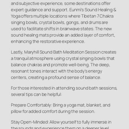
and subjective experience, some destinations offer
expert guidance and support. Eunmi’s Sound Healing &
Yoga offers multiple locations where Tibetan 7 Chakra
singing bowls, crystal bowls, gongs, and drums are
used to facilitate shifts in brainwave states. The new
sound healing mats provide an added layer of comfort,
enhancing the restorative experience.
Lastly, Maryhill Sound Bath Meditation Session creates
a tranquil atmosphere using crystal singing bowls that
balance chakras and promote well-being. The deep,
resonant tones interact with the body’s energy
centers, creating a profound sense of balance.
For those interested in attending sound bath sessions,
several tips can be helpful:
Prepare Comfortably: Bring a yoga mat, blanket, and
pillow for added comfort during the session.
Stay Open-Minded: Allow yourself to fully immerse in
the sounds and experience them on a deeper level.