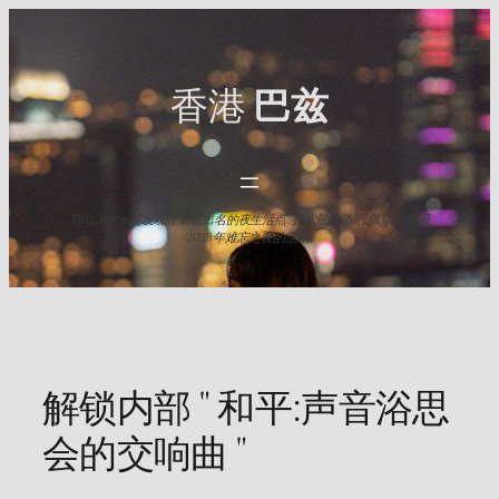
Skip
to
content
香港
巴兹
与HK Baz一起发现香港最出名的夜生活点. 探索最佳酒吧,俱乐部,以及
2025年难忘之夜的活动.
解锁内部 " 和平:声音浴思
会的交响曲 "