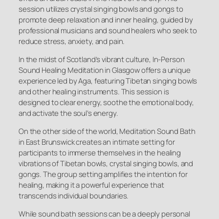
session utilizes crystal singing bowls and gongs to
promote deep relaxation and inner healing, guided by
professional musicians and sound healers who seek to
reduce stress, anxiety, and pain.
In the midst of Scotland’s vibrant culture, In-Person
Sound Healing Meditation in Glasgow offers a unique
experience led by Aga, featuring Tibetan singing bowls
and other healing instruments. This session is
designed to clear energy, soothe the emotional body,
and activate the soul’s energy.
On the other side of the world, Meditation Sound Bath
in East Brunswick creates an intimate setting for
participants to immerse themselves in the healing
vibrations of Tibetan bowls, crystal singing bowls, and
gongs. The group setting amplifies the intention for
healing, making it a powerful experience that
transcends individual boundaries.
While sound bath sessions can be a deeply personal