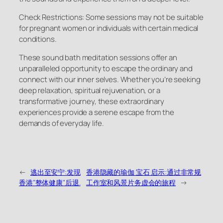
Check Restrictions: Some sessions may not be suitable
for pregnant women or individuals with certain medical
conditions.
These sound bath meditation sessions offer an
unparalleled opportunity to escape the ordinary and
connect with our inner selves. Whether you’re seeking
deep relaxation, spiritual rejuvenation, or a
transformative journey, these extraordinary
experiences provide a serene escape from the
demands of everyday life.
←
逃出至安宁:发现
香港隐藏的瑜伽 宝石 启示:通过非常规
香港"整体健康"后退.
工作室和风景片务虚会的旅程
→