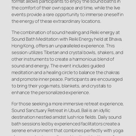
format allows participants to enjoy the sound baths in
the comfort of their own space and time, while the live
events provide a rare opportunity to immerse oneself in
the energy of these extraordinary locations.
The combination of sound healing and Reiki energy at
Sound Bath Meditation with Reiki Energy held at Bhava,
Hong Kong, offers an unparalleled experience. This
session utilizes Tibetan and crystal bowls, shakers, and
other instruments to create a harmonious blend of
sound and energy. The event includes guided
meditation and a healing circle to balance the chakras
and promote inner peace. Participants are encouraged
to bring their yoga mats, blankets, and crystals to
enhance the personalized experience.
For those seeking a more immersive retreat experience,
Sound Sanctuary Retreat in Ubud, Bali is an idyllic
destination nestled amidst lush rice fields. Daily sound
bath sessions led by experienced facilitators create a
serene environment that combines perfectly with yoga