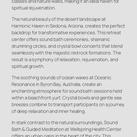
classes and nature walks, making it an ideal haven for
spiritual rejuvenation.
The natural beauty of the desert landscape at
Harmonic Haven in Sedona, Arizona, creates the perfect
backdrop for transformative experiences. This retreat
center offers sound bath ceremonies, shamanic
drumming circles, and crystal bowl concerts that blend
seamlessly with the majestic red rock formations. The
result is a symphony of relaxation, rejuvenation, and
spiritual growth.
The soothing sounds of ocean waves at Oceanic
Resonance in Byron Bay, Australia, create an
enchanting atmosphere for sound bath sessions held
within a beachfront yurt. Crystal bowls and gentle sea
breezes combine to transport participants on a journey
of deep relaxation and inner healing.
In stark contrast to the natural surroundings, Sound
Bath & Guided Meditation at Wellspring Health Center
offers an urban oasis in the heart of the city. This