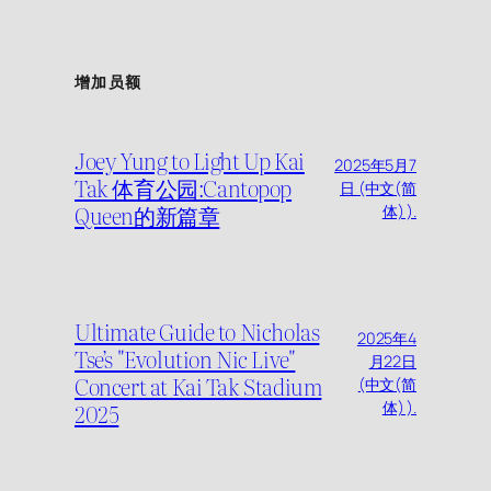
增加员额
Joey Yung to Light Up Kai
2025年5月7
Tak 体育公园:Cantopop
日 (中文(简
Queen的新篇章
体) ).
Ultimate Guide to Nicholas
2025年4
Tse’s "Evolution Nic Live"
月22日
Concert at Kai Tak Stadium
(中文(简
2025
体) ).